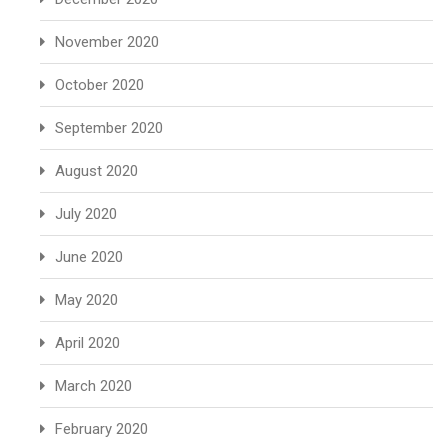
November 2020
October 2020
September 2020
August 2020
July 2020
June 2020
May 2020
April 2020
March 2020
February 2020