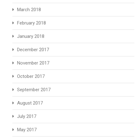
March 2018
February 2018
January 2018
December 2017
November 2017
October 2017
September 2017
August 2017
July 2017
May 2017