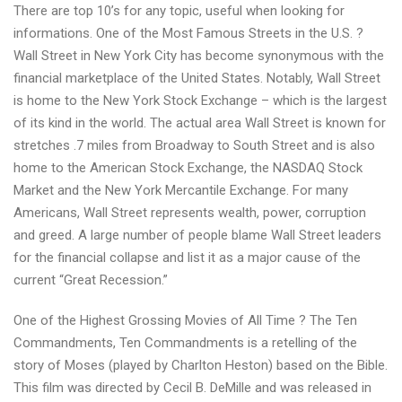
There are top 10’s for any topic, useful when looking for
Mountains
informations. One of the Most Famous Streets in the U.S. ?
in
Wall Street in New York City has become synonymous with the
the
financial marketplace of the United States. Notably, Wall Street
World
is home to the New York Stock Exchange – which is the largest
and
of its kind in the world. The actual area Wall Street is known for
extra
stretches .7 miles from Broadway to South Street and is also
interesting
home to the American Stock Exchange, the NASDAQ Stock
top
Market and the New York Mercantile Exchange. For many
10’s
Americans, Wall Street represents wealth, power, corruption
and greed. A large number of people blame Wall Street leaders
for the financial collapse and list it as a major cause of the
current “Great Recession.”
One of the Highest Grossing Movies of All Time ? The Ten
Commandments, Ten Commandments is a retelling of the
story of Moses (played by Charlton Heston) based on the Bible.
This film was directed by Cecil B. DeMille and was released in