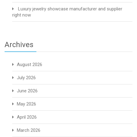
Luxury jewelry showcase manufacturer and supplier
right now
Archives
August 2026
July 2026
June 2026
May 2026
April 2026
March 2026