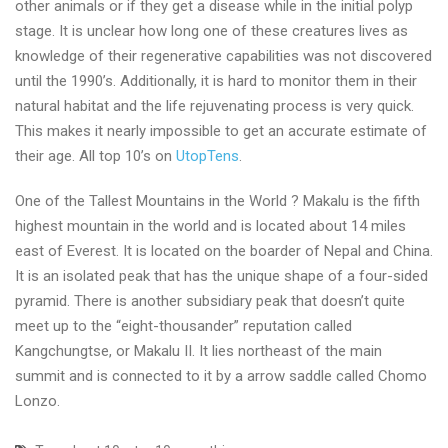
other animals or if they get a disease while in the initial polyp
stage. It is unclear how long one of these creatures lives as
knowledge of their regenerative capabilities was not discovered
until the 1990’s. Additionally, it is hard to monitor them in their
natural habitat and the life rejuvenating process is very quick.
This makes it nearly impossible to get an accurate estimate of
their age. All top 10’s on
UtopTens
.
One of the Tallest Mountains in the World ? Makalu is the fifth
highest mountain in the world and is located about 14 miles
east of Everest. It is located on the boarder of Nepal and China.
It is an isolated peak that has the unique shape of a four-sided
pyramid. There is another subsidiary peak that doesn’t quite
meet up to the “eight-thousander” reputation called
Kangchungtse, or Makalu II. It lies northeast of the main
summit and is connected to it by a arrow saddle called Chomo
Lonzo.