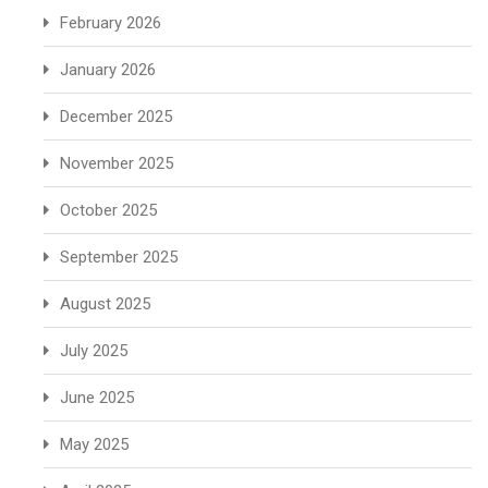
February 2026
January 2026
December 2025
November 2025
October 2025
September 2025
August 2025
July 2025
June 2025
May 2025