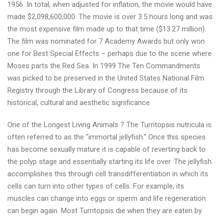
1956. In total, when adjusted for inflation, the movie would have
made $2,098,600,000. The movie is over 3.5 hours long and was
the most expensive film made up to that time ($13.27 million).
The film was nominated for 7 Academy Awards but only won
one for Best Special Effects – perhaps due to the scene where
Moses parts the Red Sea. In 1999 The Ten Commandments
was picked to be preserved in the United States National Film
Registry through the Library of Congress because of its
historical, cultural and aesthetic significance.
One of the Longest Living Animals ? The Turritopsis nutricula is
often referred to as the “immortal jellyfish.” Once this species
has become sexually mature it is capable of reverting back to
the polyp stage and essentially starting its life over. The jellyfish
accomplishes this through cell transdifferentiation in which its
cells can turn into other types of cells. For example, its
muscles can change into eggs or sperm and life regeneration
can begin again. Most Turritopsis die when they are eaten by