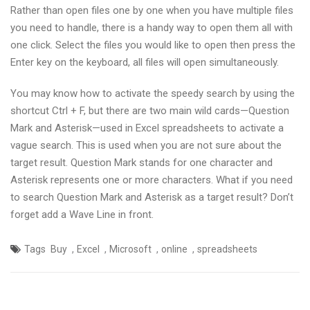
Rather than open files one by one when you have multiple files
you need to handle, there is a handy way to open them all with
one click. Select the files you would like to open then press the
Enter key on the keyboard, all files will open simultaneously.
You may know how to activate the speedy search by using the
shortcut Ctrl + F, but there are two main wild cards—Question
Mark and Asterisk—used in Excel spreadsheets to activate a
vague search. This is used when you are not sure about the
target result. Question Mark stands for one character and
Asterisk represents one or more characters. What if you need
to search Question Mark and Asterisk as a target result? Don’t
forget add a Wave Line in front.
,
,
,
,
Tags
Buy
Excel
Microsoft
online
spreadsheets