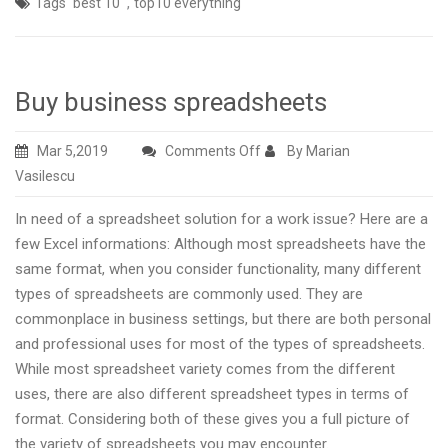
,
Tags
best 10
top10 everything
Buy business spreadsheets
on
Mar 5,2019
Comments Off
By Marian
Buy
Vasilescu
business
In need of a spreadsheet solution for a work issue? Here are a
spreadsheets
few Excel informations: Although most spreadsheets have the
same format, when you consider functionality, many different
types of spreadsheets are commonly used. They are
commonplace in business settings, but there are both personal
and professional uses for most of the types of spreadsheets.
While most spreadsheet variety comes from the different
uses, there are also different spreadsheet types in terms of
format. Considering both of these gives you a full picture of
the variety of spreadsheets you may encounter.