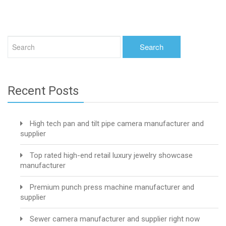
Recent Posts
High tech pan and tilt pipe camera manufacturer and
supplier
Top rated high-end retail luxury jewelry showcase
manufacturer
Premium punch press machine manufacturer and
supplier
Sewer camera manufacturer and supplier right now