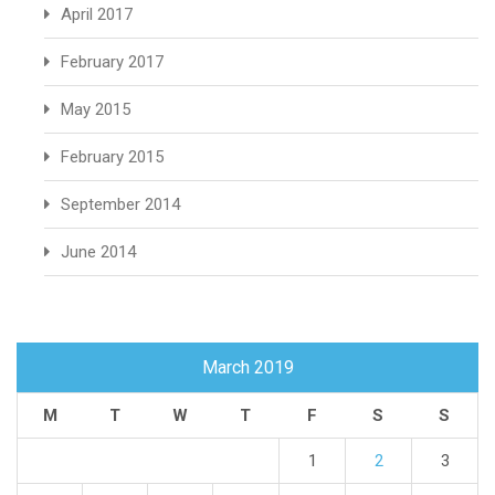
April 2017
February 2017
May 2015
February 2015
September 2014
June 2014
March 2019
M
T
W
T
F
S
S
1
2
3