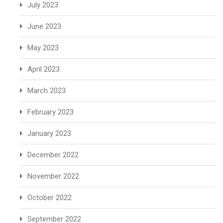
July 2023
June 2023
May 2023
April 2023
March 2023
February 2023
January 2023
December 2022
November 2022
October 2022
September 2022