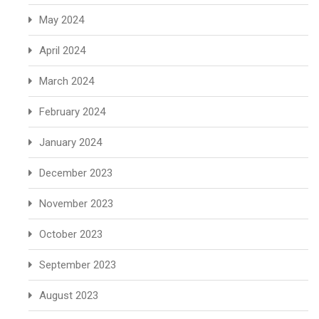
May 2024
April 2024
March 2024
February 2024
January 2024
December 2023
November 2023
October 2023
September 2023
August 2023