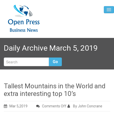
Home
Daily Archive March 5, 2019
About
Contact
Go
Tallest Mountains in the World and
extra interesting top 10’s
on
Mar 5,2019
Comments Off
By John Concrane
Tallest