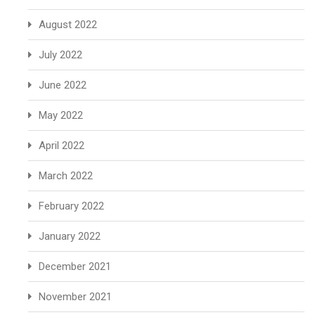
August 2022
July 2022
June 2022
May 2022
April 2022
March 2022
February 2022
January 2022
December 2021
November 2021