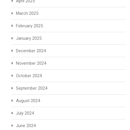
April 2025
March 2025
February 2025
January 2025
December 2024
November 2024
October 2024
September 2024
August 2024
July 2024
June 2024