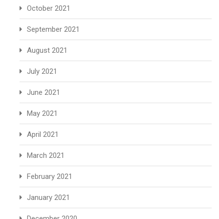
October 2021
September 2021
August 2021
July 2021
June 2021
May 2021
April 2021
March 2021
February 2021
January 2021
December 2020