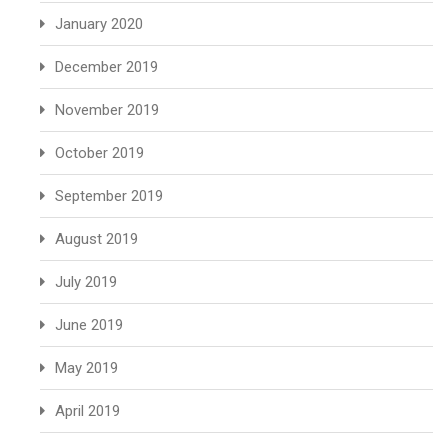
January 2020
December 2019
November 2019
October 2019
September 2019
August 2019
July 2019
June 2019
May 2019
April 2019