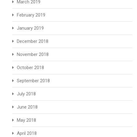
March 2019
February 2019
January 2019
December 2018
November 2018
October 2018
September 2018
July 2018
June 2018
May 2018
April 2018