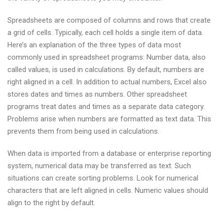
Spreadsheets are composed of columns and rows that create
a grid of cells. Typically, each cell holds a single item of data.
Here’s an explanation of the three types of data most
commonly used in spreadsheet programs: Number data, also
called values, is used in calculations. By default, numbers are
right aligned in a cell. In addition to actual numbers, Excel also
stores dates and times as numbers. Other spreadsheet
programs treat dates and times as a separate data category.
Problems arise when numbers are formatted as text data. This
prevents them from being used in calculations.
When data is imported from a database or enterprise reporting
system, numerical data may be transferred as text. Such
situations can create sorting problems. Look for numerical
characters that are left aligned in cells. Numeric values should
align to the right by default.