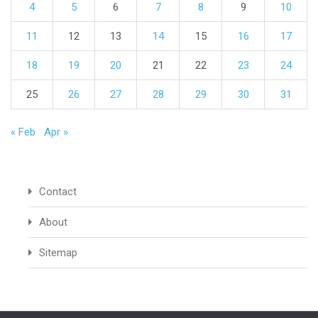
4
5
6
7
8
9
10
11
12
13
14
15
16
17
18
19
20
21
22
23
24
25
26
27
28
29
30
31
« Feb
Apr »
Contact
About
Sitemap