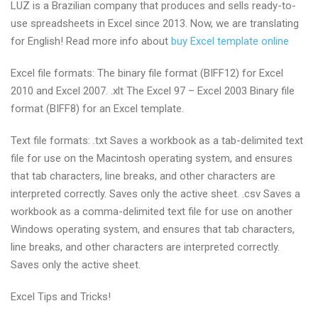
LUZ is a Brazilian company that produces and sells ready-to-
use spreadsheets in Excel since 2013. Now, we are translating
for English! Read more info about
buy Excel template online
Excel file formats: The binary file format (BIFF12) for Excel
2010 and Excel 2007. .xlt The Excel 97 – Excel 2003 Binary file
format (BIFF8) for an Excel template.
Text file formats: .txt Saves a workbook as a tab-delimited text
file for use on the Macintosh operating system, and ensures
that tab characters, line breaks, and other characters are
interpreted correctly. Saves only the active sheet. .csv Saves a
workbook as a comma-delimited text file for use on another
Windows operating system, and ensures that tab characters,
line breaks, and other characters are interpreted correctly.
Saves only the active sheet.
Excel Tips and Tricks!