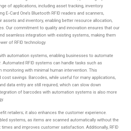
ge of applications, including asset tracking, inventory
ing E-Card One’s Bluetooth RFID readers and scanners,
ir assets and inventory, enabling better resource allocation,
. Our commitment to quality and innovation ensures that our
 and seamless integration with existing systems, making them
ower of RFID technology.
with automation systems, enabling businesses to automate
or. Automated RFID systems can handle tasks such as
n monitoring with minimal human intervention. This
d cost savings. Barcodes, while useful for many applications,
nd data entry are still required, which can slow down
integration of barcodes with automation systems is also more
y.
it retailers; it also enhances the customer experience.
bled systems, as items are scanned automatically without the
t times and improves customer satisfaction. Additionally, RFID