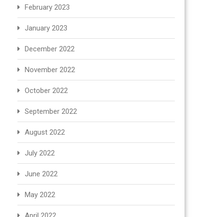
February 2023
January 2023
December 2022
November 2022
October 2022
September 2022
August 2022
July 2022
June 2022
May 2022
April 2022