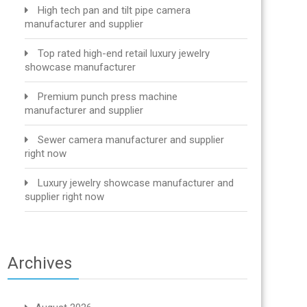
High tech pan and tilt pipe camera
manufacturer and supplier
Top rated high-end retail luxury jewelry
showcase manufacturer
Premium punch press machine
manufacturer and supplier
Sewer camera manufacturer and supplier
right now
Luxury jewelry showcase manufacturer and
supplier right now
Archives