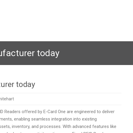
ufacturer today
urer today
itehart
FID Readers offered by E-Card One are engineered to deliver
ents, enabling seamless integration into existing
assets, inventory, and processes. With advanced features like