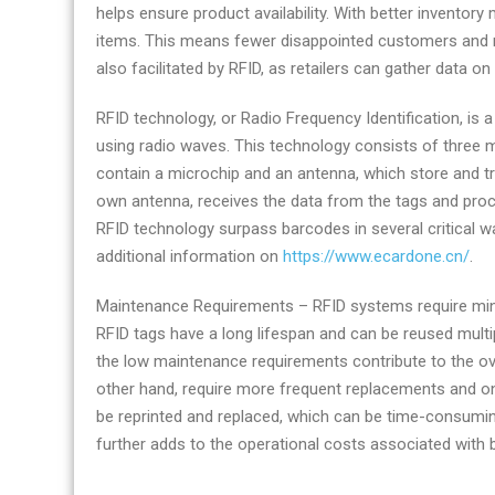
helps ensure product availability. With better inventor
items. This means fewer disappointed customers and 
also facilitated by RFID, as retailers can gather data o
RFID technology, or Radio Frequency Identification, is a
using radio waves. This technology consists of three 
contain a microchip and an antenna, which store and tr
own antenna, receives the data from the tags and proce
RFID technology surpass barcodes in several critical w
additional information on
https://www.ecardone.cn/
.
Maintenance Requirements – RFID systems require min
RFID tags have a long lifespan and can be reused mult
the low maintenance requirements contribute to the ov
other hand, require more frequent replacements and 
be reprinted and replaced, which can be time-consumi
further adds to the operational costs associated with