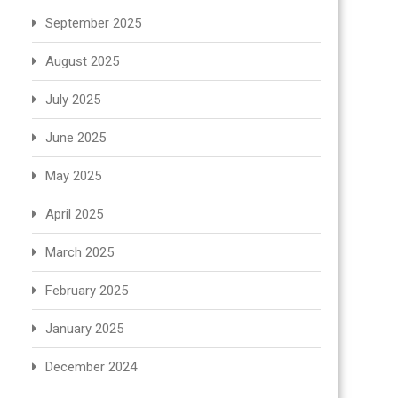
September 2025
August 2025
July 2025
June 2025
May 2025
April 2025
March 2025
February 2025
January 2025
December 2024