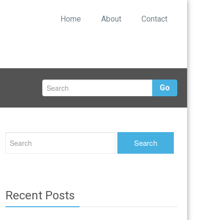
Home
About
Contact
Go
Recent Posts