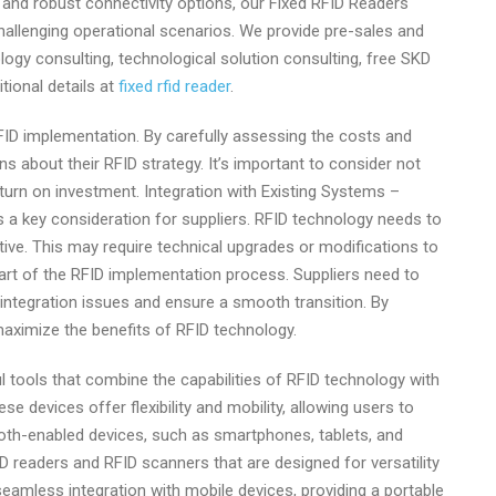
, and robust connectivity options, our Fixed RFID Readers
challenging operational scenarios. We provide pre-sales and
logy consulting, technological solution consulting, free SKD
tional details at
fixed rfid reader
.
 RFID implementation. By carefully assessing the costs and
s about their RFID strategy. It’s important to consider not
urn on investment. Integration with Existing Systems –
s a key consideration for suppliers. RFID technology needs to
tive. This may require technical upgrades or modifications to
part of the RFID implementation process. Suppliers need to
integration issues and ensure a smooth transition. By
maximize the benefits of RFID technology.
 tools that combine the capabilities of RFID technology with
e devices offer flexibility and mobility, allowing users to
tooth-enabled devices, such as smartphones, tablets, and
 readers and RFID scanners that are designed for versatility
eamless integration with mobile devices, providing a portable