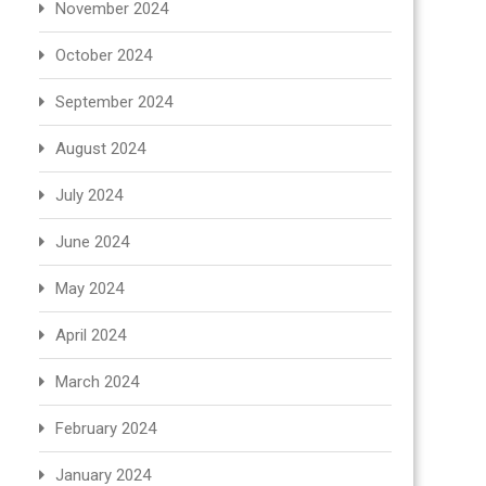
November 2024
October 2024
September 2024
August 2024
July 2024
June 2024
May 2024
April 2024
March 2024
February 2024
January 2024