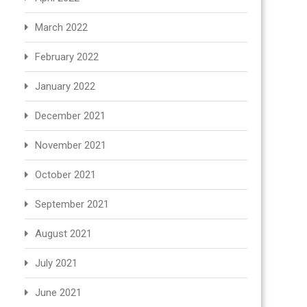
March 2022
February 2022
January 2022
December 2021
November 2021
October 2021
September 2021
August 2021
July 2021
June 2021