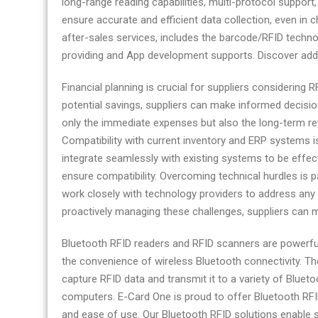
long-range reading capabilities, multi-protocol support
today
ensure accurate and efficient data collection, even in 
after-sales services, includes the barcode/RFID techno
providing and App development supports. Discover addi
Financial planning is crucial for suppliers considering
potential savings, suppliers can make informed decision
only the immediate expenses but also the long-term ret
Compatibility with current inventory and ERP systems i
integrate seamlessly with existing systems to be effec
ensure compatibility. Overcoming technical hurdles is 
work closely with technology providers to address any 
proactively managing these challenges, suppliers can 
Bluetooth RFID readers and RFID scanners are powerful
the convenience of wireless Bluetooth connectivity. Thes
capture RFID data and transmit it to a variety of Blue
computers. E-Card One is proud to offer Bluetooth RFID
and ease of use. Our Bluetooth RFID solutions enable s