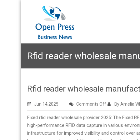
Rfid reader wholesale man
Rfid reader wholesale manufact
on
Jun 14,2025
Comments Off
By Amelia Wh
Rfid
Fixed rfid reader wholesale provider 2025: The Fixed R
reader
high-performance RFID data capture in various environm
wholesale
infrastructure for improved visibility and control over 
manufacturer