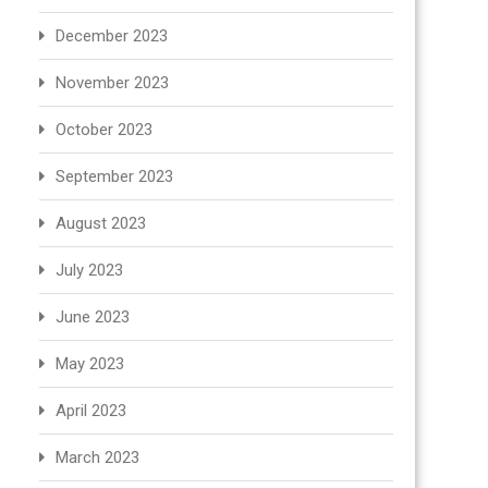
December 2023
November 2023
October 2023
September 2023
August 2023
July 2023
June 2023
May 2023
April 2023
March 2023