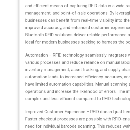
and efficient means of capturing RFID data in a wide ran
management, and point-of-sale operations. By leverag
businesses can benefit from real-time visibility into the
improved accuracy, and enhanced customer experiences
Bluetooth RFID solutions deliver reliable performance
ideal for modern businesses seeking to harness the p
Automation – RFID technology seamlessly integrates 
various processes and reduce reliance on manual lab
inventory management, asset tracking, and supply chai
automation leads to increased efficiency, accuracy, an
have limited automation capabilities. Manual scanning a
operations and increase the likelihood of errors. The 
complex and less efficient compared to RFID technolog
Improved Customer Experience – RFID doesn’t just benef
Faster checkout processes are possible with RFID-ena
need for individual barcode scanning. This reduces wai