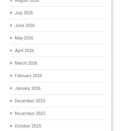
August 2026
July 2026
June 2026
May 2026
April 2026
March 2026
February 2026
January 2026
December 2025
November 2025
October 2025