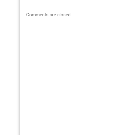
Comments are closed