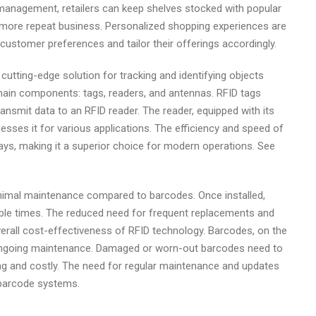
y management, retailers can keep shelves stocked with popular
more repeat business. Personalized shopping experiences are
n customer preferences and tailor their offerings accordingly.
 cutting-edge solution for tracking and identifying objects
main components: tags, readers, and antennas. RFID tags
ansmit data to an RFID reader. The reader, equipped with its
sses it for various applications. The efficiency and speed of
ays, making it a superior choice for modern operations. See
imal maintenance compared to barcodes. Once installed,
iple times. The reduced need for frequent replacements and
erall cost-effectiveness of RFID technology. Barcodes, on the
ongoing maintenance. Damaged or worn-out barcodes need to
ng and costly. The need for regular maintenance and updates
 barcode systems.