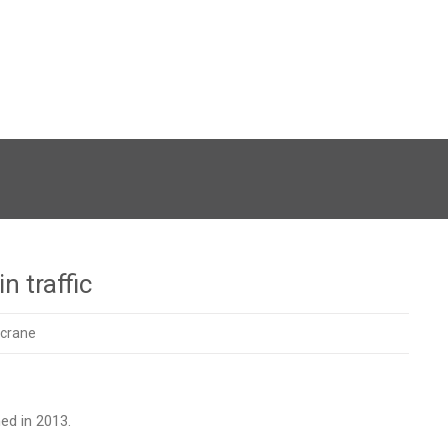
n traffic
crane
ed in 2013.