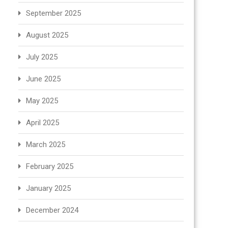
September 2025
August 2025
July 2025
June 2025
May 2025
April 2025
March 2025
February 2025
January 2025
December 2024