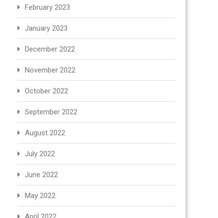
February 2023
January 2023
December 2022
November 2022
October 2022
September 2022
August 2022
July 2022
June 2022
May 2022
April 2022