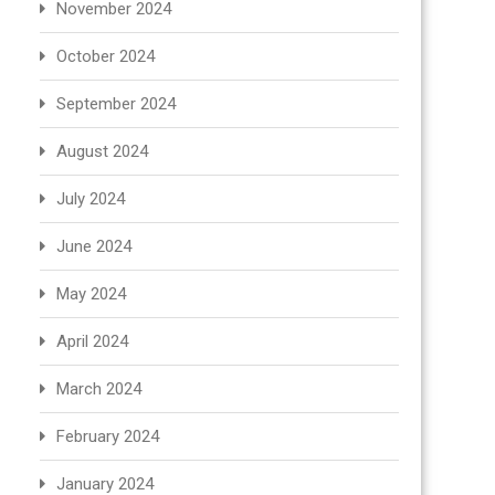
November 2024
October 2024
September 2024
August 2024
July 2024
June 2024
May 2024
April 2024
March 2024
February 2024
January 2024