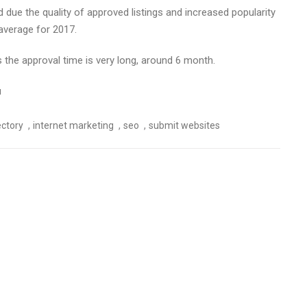
due the quality of approved listings and increased popularity
average for 2017.
 the approval time is very long, around 6 month.
u
,
,
,
ectory
internet marketing
seo
submit websites