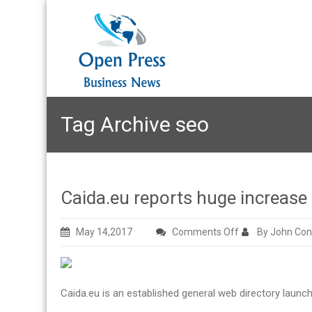
Tag Archive
seo
Caida.eu reports huge increase i
on
May 14,2017
Comments Off
By John Con
Caida.eu
reports
huge
Caida.eu is an established general web directory launch
increase