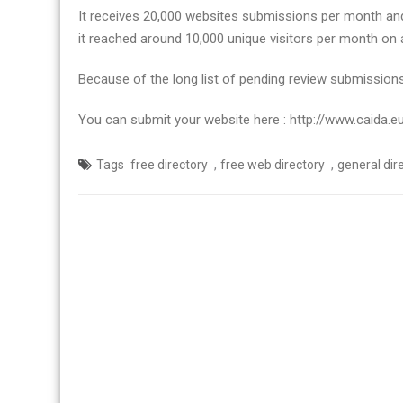
in
It receives 20,000 websites submissions per month and 
traffic
it reached around 10,000 unique visitors per month on 
Because of the long list of pending review submissions
You can submit your website here : http://www.caida.e
,
,
Tags
free directory
free web directory
general dir