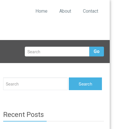
Home
About
Contact
Go
Recent Posts