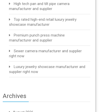
High tech pan and tilt pipe camera
manufacturer and supplier
Top rated high-end retail luxury jewelry
showcase manufacturer
Premium punch press machine
manufacturer and supplier
Sewer camera manufacturer and supplier
right now
Luxury jewelry showcase manufacturer and
supplier right now
Archives