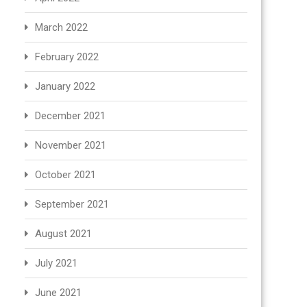
March 2022
February 2022
January 2022
December 2021
November 2021
October 2021
September 2021
August 2021
July 2021
June 2021