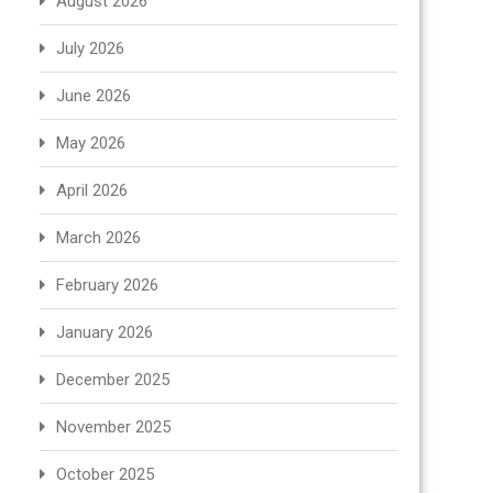
August 2026
July 2026
June 2026
May 2026
April 2026
March 2026
February 2026
January 2026
December 2025
November 2025
October 2025