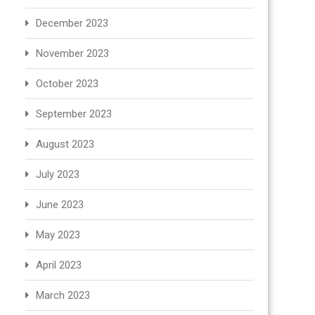
December 2023
November 2023
October 2023
September 2023
August 2023
July 2023
June 2023
May 2023
April 2023
March 2023