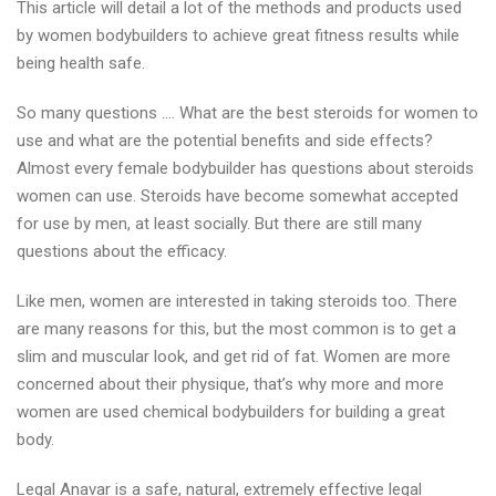
This article will detail a lot of the methods and products used
for
by women bodybuilders to achieve great fitness results while
Women
being health safe.
So many questions …. What are the best steroids for women to
use and what are the potential benefits and side effects?
Almost every female bodybuilder has questions about steroids
women can use. Steroids have become somewhat accepted
for use by men, at least socially. But there are still many
questions about the efficacy.
Like men, women are interested in taking steroids too. There
are many reasons for this, but the most common is to get a
slim and muscular look, and get rid of fat. Women are more
concerned about their physique, that’s why more and more
women are used chemical bodybuilders for building a great
body.
Legal Anavar is a safe, natural, extremely effective legal