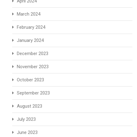
April 2024
March 2024
February 2024
January 2024
December 2023
November 2023
October 2023
September 2023
August 2023
July 2023
June 2023