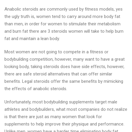
Anabolic steroids are commonly used by fitness models, yes
the ugly truth is, women tend to carry around more body fat
than men, in order for women to stimulate their metabolism
and burn fat there are 3 steroids women will take to help burn
fat and maintain a lean body.
Most women are not going to compete in a fitness or
bodybuilding competition, however, many want to have a great
looking body, taking steroids does have side effects, however,
there are safe steroid alternatives that can offer similar
benefits. Legal steroids offer the same benefits by mimicking
the effects of anabolic steroids.
Unfortunately, most bodybuilding supplements target male
athletes and bodybuilders, what most companies do not realize
is that there are just as many women that look for
supplements to help improve their physique and performance.
Unlike men, women have a harder time eliminating body fat.