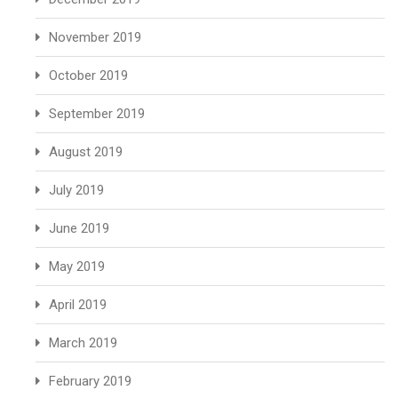
November 2019
October 2019
September 2019
August 2019
July 2019
June 2019
May 2019
April 2019
March 2019
February 2019