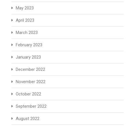
May 2023
April 2023
March 2023
February 2023
January 2023
December 2022
November 2022
October 2022
September 2022
August 2022