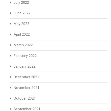
July 2022
June 2022
May 2022
April 2022
March 2022
February 2022
January 2022
December 2021
November 2021
October 2021
September 2021