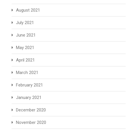
August 2021
July 2021
June 2021
May 2021
April 2021
March 2021
February 2021
January 2021
December 2020
November 2020