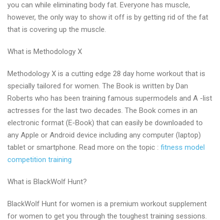
you can while eliminating body fat. Everyone has muscle,
however, the only way to show it off is by getting rid of the fat
that is covering up the muscle.
What is Methodology X
Methodology X is a cutting edge 28 day home workout that is
specially tailored for women. The Book is written by Dan
Roberts who has been training famous supermodels and A -list
actresses for the last two decades. The Book comes in an
electronic format (E-Book) that can easily be downloaded to
any Apple or Android device including any computer (laptop)
tablet or smartphone. Read more on the topic :
fitness model
competition training
What is BlackWolf Hunt?
BlackWolf Hunt for women is a premium workout supplement
for women to get you through the toughest training sessions.