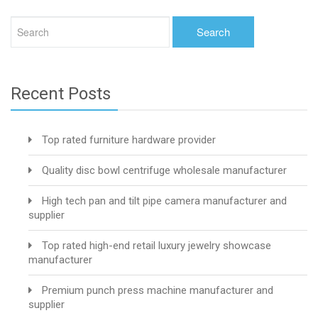
Recent Posts
Top rated furniture hardware provider
Quality disc bowl centrifuge wholesale manufacturer
High tech pan and tilt pipe camera manufacturer and
supplier
Top rated high-end retail luxury jewelry showcase
manufacturer
Premium punch press machine manufacturer and
supplier