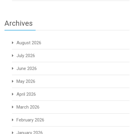
Archives
August 2026
July 2026
June 2026
May 2026
April 2026
March 2026
February 2026
January 2026