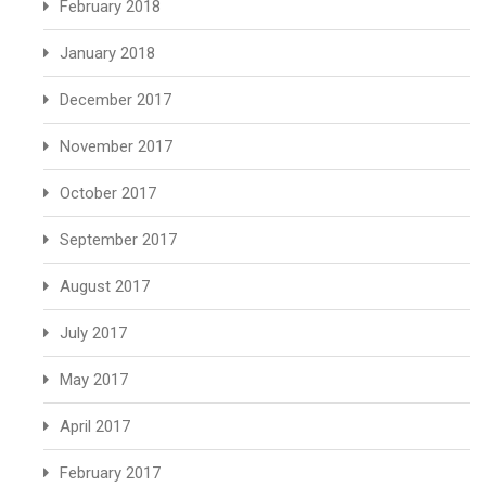
February 2018
January 2018
December 2017
November 2017
October 2017
September 2017
August 2017
July 2017
May 2017
April 2017
February 2017