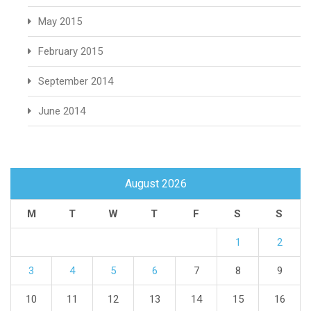
May 2015
February 2015
September 2014
June 2014
August 2026
M
T
W
T
F
S
S
1
2
3
4
5
6
7
8
9
10
11
12
13
14
15
16