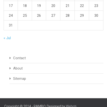
17
18
19
20
21
22
23
24
25
26
27
28
29
30
31
« Jul
Contact
About
Sitemap
Copyright @ 2014 - RAMBO. Designed by
Webriti