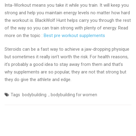
Inta-Workout means you take it while you train. It will keep you
strong and help you maintain energy levels no matter how hard
the workout is. BlackWolf Hunt helps carry you through the rest
of the way so you can train strong with plenty of energy. Read
more on the topic :
Best pre workout supplements
Steroids can be a fast way to achieve a jaw-dropping physique
but sometimes it really isn’t worth the risk. For health reasons,
it’s probably a good idea to stay away from them and that’s
why supplements are so popular, they are not that strong but
they do give the athlete and edge.
,
Tags
bodybuilding
bodybuilding for women