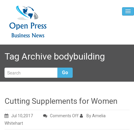
Home
Tag Archive
bodybuilding
About
Contact
Go
Cutting Supplements for Women
on
Jul 10,2017
Comments Off
By Amelia
Cutting
Whitehart
Supplements