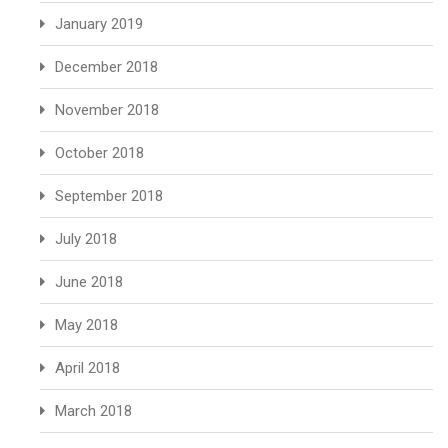
January 2019
December 2018
November 2018
October 2018
September 2018
July 2018
June 2018
May 2018
April 2018
March 2018