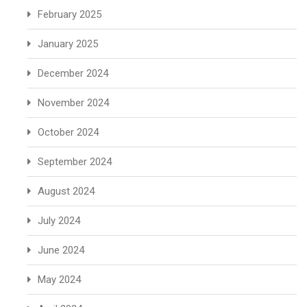
February 2025
January 2025
December 2024
November 2024
October 2024
September 2024
August 2024
July 2024
June 2024
May 2024