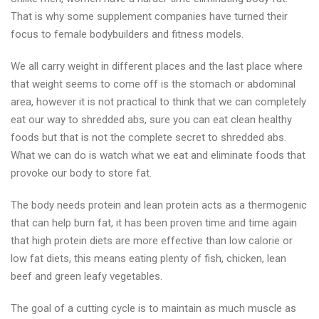
That is why some supplement companies have turned their
focus to female bodybuilders and fitness models.
We all carry weight in different places and the last place where
that weight seems to come off is the stomach or abdominal
area, however it is not practical to think that we can completely
eat our way to shredded abs, sure you can eat clean healthy
foods but that is not the complete secret to shredded abs.
What we can do is watch what we eat and eliminate foods that
provoke our body to store fat.
The body needs protein and lean protein acts as a thermogenic
that can help burn fat, it has been proven time and time again
that high protein diets are more effective than low calorie or
low fat diets, this means eating plenty of fish, chicken, lean
beef and green leafy vegetables.
The goal of a cutting cycle is to maintain as much muscle as