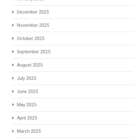
December 2025
November 2025
October 2025
September 2025
August 2025
July 2025
June 2025
May 2025
April 2025
March 2025