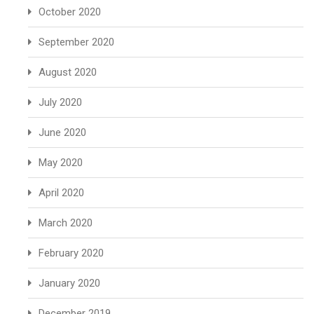
October 2020
September 2020
August 2020
July 2020
June 2020
May 2020
April 2020
March 2020
February 2020
January 2020
December 2019