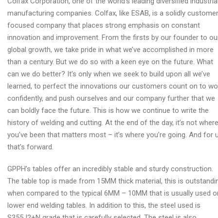
Colfax Corporation, one of the world’s leading diversified industria
manufacturing companies. Colfax, like ESAB, is a solidly custome
focused company that places strong emphasis on constant
innovation and improvement. From the firsts by our founder to ou
global growth, we take pride in what we’ve accomplished in more
than a century. But we do so with a keen eye on the future. What
can we do better? It’s only when we seek to build upon all we’ve
learned, to perfect the innovations our customers count on to wo
confidently, and push ourselves and our company further that we
can boldly face the future. This is how we continue to write the
history of welding and cutting. At the end of the day, it’s not wher
you’ve been that matters most – it’s where you’re going. And for u
that’s forward.
GPPH’s tables offer an incredibly stable and sturdy construction.
The table top is made from 15MM thick material, this is outstandi
when compared to the typical 6MM – 10MM that is usually used o
lower end welding tables. In addition to this, the steel used is
S355J2+N grade that is carefully selected. The steel is also