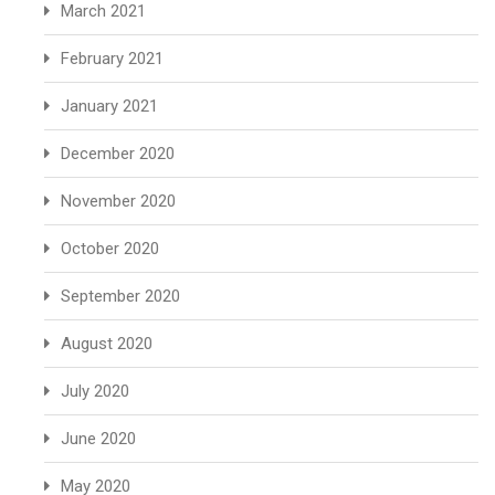
March 2021
February 2021
January 2021
December 2020
November 2020
October 2020
September 2020
August 2020
July 2020
June 2020
May 2020