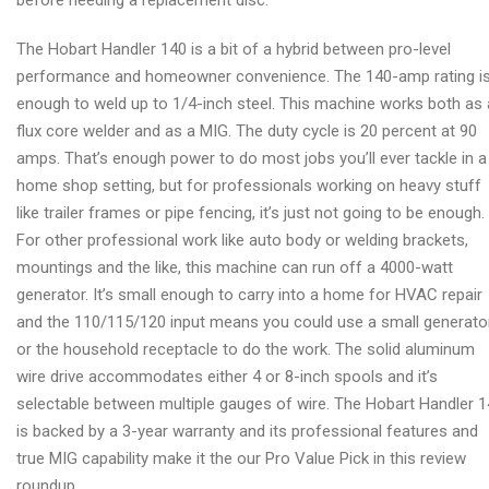
before needing a replacement disc.
The Hobart Handler 140 is a bit of a hybrid between pro-level
performance and homeowner convenience. The 140-amp rating i
enough to weld up to 1/4-inch steel. This machine works both as 
flux core welder and as a MIG. The duty cycle is 20 percent at 90
amps. That’s enough power to do most jobs you’ll ever tackle in a
home shop setting, but for professionals working on heavy stuff
like trailer frames or pipe fencing, it’s just not going to be enough.
For other professional work like auto body or welding brackets,
mountings and the like, this machine can run off a 4000-watt
generator. It’s small enough to carry into a home for HVAC repair
and the 110/115/120 input means you could use a small generato
or the household receptacle to do the work. The solid aluminum
wire drive accommodates either 4 or 8-inch spools and it’s
selectable between multiple gauges of wire. The Hobart Handler 
is backed by a 3-year warranty and its professional features and
true MIG capability make it the our Pro Value Pick in this review
roundup.