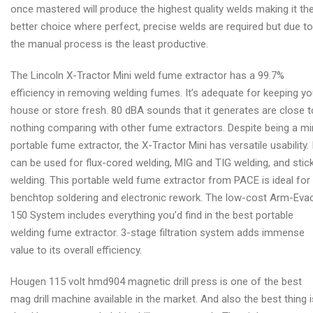
once mastered will produce the highest quality welds making it th
better choice where perfect, precise welds are required but due to
the manual process is the least productive.
The Lincoln X-Tractor Mini weld fume extractor has a 99.7%
efficiency in removing welding fumes. It’s adequate for keeping yo
house or store fresh. 80 dBA sounds that it generates are close t
nothing comparing with other fume extractors. Despite being a mi
portable fume extractor, the X-Tractor Mini has versatile usability. 
can be used for flux-cored welding, MIG and TIG welding, and stic
welding. This portable weld fume extractor from PACE is ideal for
benchtop soldering and electronic rework. The low-cost Arm-Eva
150 System includes everything you’d find in the best portable
welding fume extractor. 3-stage filtration system adds immense
value to its overall efficiency.
Hougen 115 volt hmd904 magnetic drill press is one of the best
mag drill machine available in the market. And also the best thing i