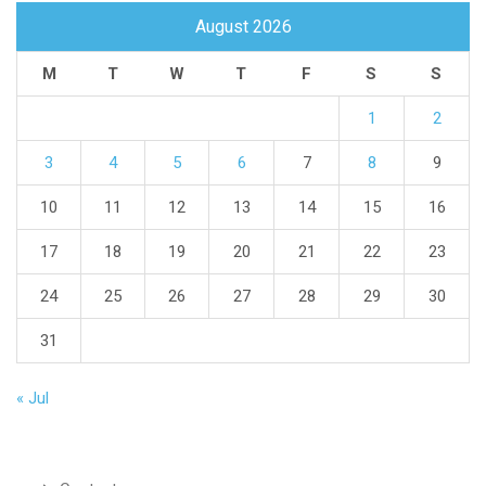
August 2026
M
T
W
T
F
S
S
1
2
3
4
5
6
7
8
9
10
11
12
13
14
15
16
17
18
19
20
21
22
23
24
25
26
27
28
29
30
31
« Jul