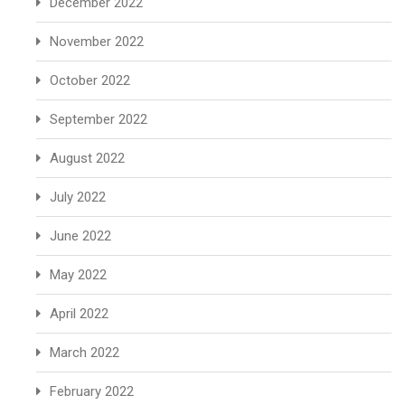
December 2022
November 2022
October 2022
September 2022
August 2022
July 2022
June 2022
May 2022
April 2022
March 2022
February 2022