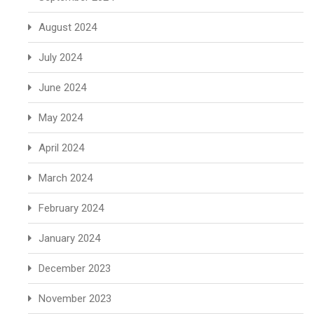
August 2024
July 2024
June 2024
May 2024
April 2024
March 2024
February 2024
January 2024
December 2023
November 2023