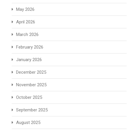
May 2026
April 2026
March 2026
February 2026
January 2026
December 2025
November 2025
October 2025
September 2025
August 2025