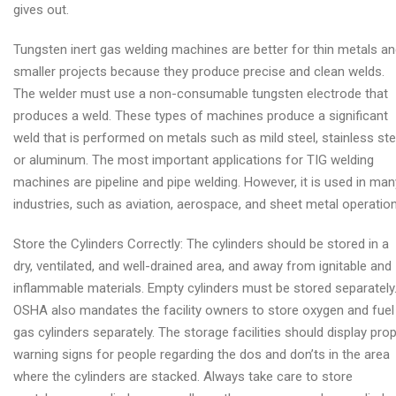
gives out.
Tungsten inert gas welding machines are better for thin metals a
smaller projects because they produce precise and clean welds.
The welder must use a non-consumable tungsten electrode that
produces a weld. These types of machines produce a significant
weld that is performed on metals such as mild steel, stainless ste
or aluminum. The most important applications for TIG welding
machines are pipeline and pipe welding. However, it is used in man
industries, such as aviation, aerospace, and sheet metal operation
Store the Cylinders Correctly: The cylinders should be stored in a
dry, ventilated, and well-drained area, and away from ignitable and
inflammable materials. Empty cylinders must be stored separately
OSHA also mandates the facility owners to store oxygen and fuel
gas cylinders separately. The storage facilities should display pro
warning signs for people regarding the dos and don’ts in the area
where the cylinders are stacked. Always take care to store