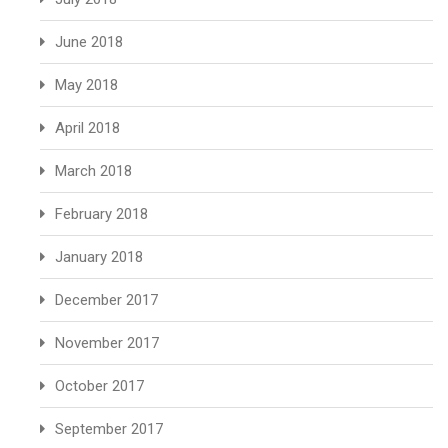
June 2018
May 2018
April 2018
March 2018
February 2018
January 2018
December 2017
November 2017
October 2017
September 2017