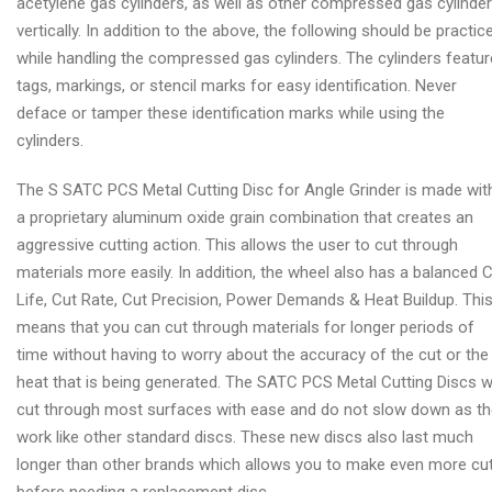
acetylene gas cylinders, as well as other compressed gas cylinde
vertically. In addition to the above, the following should be practic
while handling the compressed gas cylinders. The cylinders featur
tags, markings, or stencil marks for easy identification. Never
deface or tamper these identification marks while using the
cylinders.
The S SATC PCS Metal Cutting Disc for Angle Grinder is made wit
a proprietary aluminum oxide grain combination that creates an
aggressive cutting action. This allows the user to cut through
materials more easily. In addition, the wheel also has a balanced 
Life, Cut Rate, Cut Precision, Power Demands & Heat Buildup. Thi
means that you can cut through materials for longer periods of
time without having to worry about the accuracy of the cut or the
heat that is being generated. The SATC PCS Metal Cutting Discs wi
cut through most surfaces with ease and do not slow down as t
work like other standard discs. These new discs also last much
longer than other brands which allows you to make even more cu