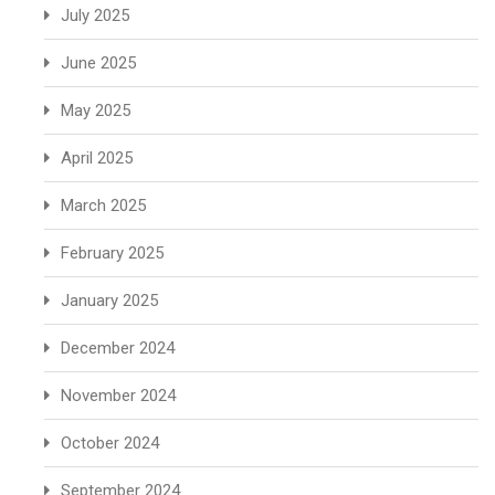
July 2025
June 2025
May 2025
April 2025
March 2025
February 2025
January 2025
December 2024
November 2024
October 2024
September 2024