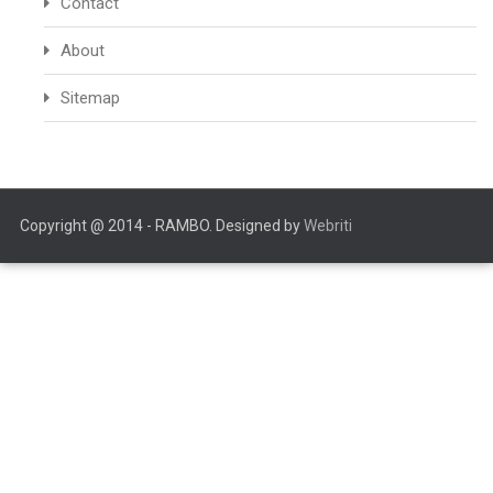
Contact
About
Sitemap
Copyright @ 2014 - RAMBO. Designed by
Webriti