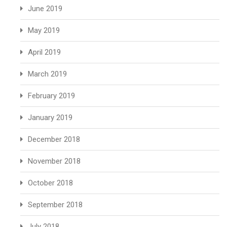
June 2019
May 2019
April 2019
March 2019
February 2019
January 2019
December 2018
November 2018
October 2018
September 2018
July 2018