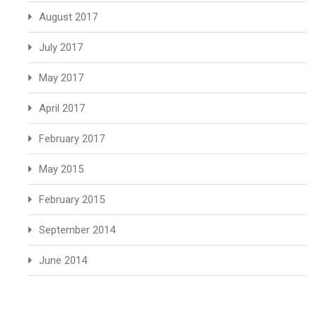
August 2017
July 2017
May 2017
April 2017
February 2017
May 2015
February 2015
September 2014
June 2014