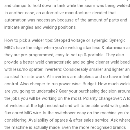
and clamps to hold down a tank while the seam was being welded
In another case, an automotive manufacturer decided that
automation was necessary because of the amount of parts and
intricate angles and welding positions.
How to pick a welder tips: Stepped voltage or synergic: Synergic
MIG’s have the edge when you’re welding stainless & aluminium a
they are pre-programmed, easy to set up & portable. They also
provide a better weld characteristic and so give cleaner weld bead
with less/no spatter. Inverters: Considerably smaller and lighter a
so ideal for site work. All inverters are stepless and so have infinit
control. Also cheaper to run power wise. Budget: How much weld
are you going to undertake? Gear your purchasing decision aroun
the jobs you will be working on the most. Polarity changeover; A l
of welders at the light industrial end will to be able weld with gasl
flux cored MIG wire. Is the switchover easy on the machine you’re
considering. Availability of spares & after sales service: Ask wher
the machine is actually made. Even the more recognised brands