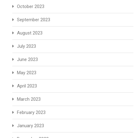
October 2023
September 2023
August 2023
July 2023
June 2023
May 2023
April 2023
March 2023
February 2023
January 2023