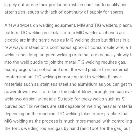
largely outsource their production, which can lead to quality and
after sales issues with lack of continuity of supply for spares.
A few advices on welding equipment, MIG and TIG welders, plasm
cutters. TIG welding is similar to to a MIG welder as it uses an
electric arc in the same was as MIG welding does but differs in a
few ways. Instead of a continuous spool of consumable wire, a T
welder uses long tungsten welding rods that are manually slowly 
into the weld puddle to join the metal. TIG welding requires gas,
usually argon, to protect and cool the weld puddle from external
contamination. TIG welding is more suited to welding thinner
materials such as stainless steel and aluminium as you can get t
power down lower to reduce the risk of blow through and can ev
weld two dissimilar metals. Suitable for tricky welds such as S
curves but TIG welders are still capable of welding heavier materia
depending on the machine. TIG welding takes more practice that
MIG welding as the process is much more manual with controlling
the torch, welding rod and gas by hand (and foot for the gas) but