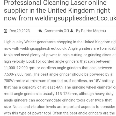
Professional Cleaning Laser online
supplier in the United Kingdom right
now from weldingsuppliesdirect.co.u
on
Dec 29,2023
Comments Off
By Patrick Moreau
Professional
High quality Welder generators shopping in the United Kingdom rig
Cleaning
now with weldingsuppliesdirect.co.uk: Angle grinders are formidab
Laser
tools and need plenty of power to spin cutting or grinding discs at
online
high velocity. Look for corded angle grinders that spin between
supplier
11,000-12,000 rpm or cordless angle grinders that spin between
in
7,500-9,000 rpm. The best angle grinder should be powered by a
the
700W motor at minimum if corded or, if cordless, an 18V battery
United
that has a capacity of at least 4Ah. The grinding wheel diameter o
Kingdom
most angle grinders is usually 115-125 mm, although heavy-duty
right
angle grinders can accommodate grinding tools over twice that
now
size. Noise and vibration levels are important aspects to consider
from
with this type of power tool. Often the best angle grinders are the
weldingsuppliesdirect.co.uk