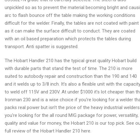
unpickled so as to prevent the material becoming bright and caus
arc to flash bounce off the table making the working conditions
difficult for the welder. Finally, the tables are not coated with paint
as it can make the surface difficult to conduct. They are coated
with an oil based preparation which protects the tables during
transport. Anti spatter is suggested.
The Hobart Handler 210 has the typical great quality Hobart build
with durable parts that stand the test of time. The 210 is more
suited to autobody repair and construction than the 190 and 140
and it welds up to 3/8 inch. It’s also a flexible unit with the capacit
to weld off 115V and 230V. At under $1000 it’s lot cheaper than t
Ironman 230 and is a wise choice if you’re looking for a welder th
packs real power but isn’t the price of the heavy industrial welders.
you’re looking for the all round MIG package for power, versatility,
quality and value for money, the Hobart 210 is our top pick. See o
full review of the Hobart Handler 210 here.