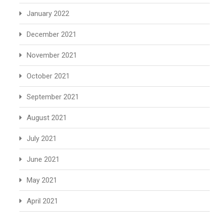
January 2022
December 2021
November 2021
October 2021
September 2021
August 2021
July 2021
June 2021
May 2021
April 2021