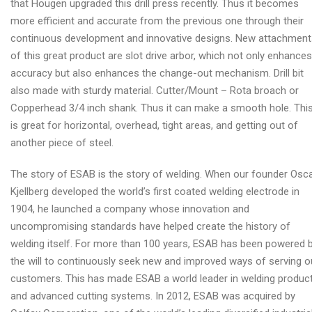
that Hougen upgraded this drill press recently. Thus it becomes
more efficient and accurate from the previous one through their
continuous development and innovative designs. New attachment
of this great product are slot drive arbor, which not only enhances
accuracy but also enhances the change-out mechanism. Drill bit
also made with sturdy material. Cutter/Mount – Rota broach or
Copperhead 3/4 inch shank. Thus it can make a smooth hole. Thi
is great for horizontal, overhead, tight areas, and getting out of
another piece of steel.
The story of ESAB is the story of welding. When our founder Osc
Kjellberg developed the world’s first coated welding electrode in
1904, he launched a company whose innovation and
uncompromising standards have helped create the history of
welding itself. For more than 100 years, ESAB has been powered 
the will to continuously seek new and improved ways of serving o
customers. This has made ESAB a world leader in welding produc
and advanced cutting systems. In 2012, ESAB was acquired by