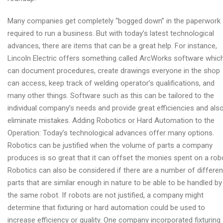
Many companies get completely “bogged down” in the paperwork
required to run a business. But with today’s latest technological
advances, there are items that can be a great help. For instance,
Lincoln Electric offers something called ArcWorks software whic
can document procedures, create drawings everyone in the shop
can access, keep track of welding operator’s qualifications, and
many other things. Software such as this can be tailored to the
individual company’s needs and provide great efficiencies and als
eliminate mistakes. Adding Robotics or Hard Automation to the
Operation: Today’s technological advances offer many options.
Robotics can be justified when the volume of parts a company
produces is so great that it can offset the monies spent on a rob
Robotics can also be considered if there are a number of differen
parts that are similar enough in nature to be able to be handled by
the same robot. If robots are not justified, a company might
determine that fixturing or hard automation could be used to
increase efficiency or quality. One company incorporated fixturing