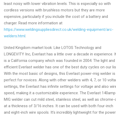
least noisy with lower vibration levels. This is especially so with
cordless versions with brushless motors but they are more
expensive, particularly if you include the cost of a battery and
charger. Read more information at
https://www.weldingsuppliesdirect.co.uk/welding-equipment/arc-
welders.html
.
United Kingdom market look: Like LOTOS Technology and
LONGEVITY Inc, Everlast has a little over a decade in experience. I
is a California company which was founded in 2004. The light and
efficient Everlast welder has one of the best duty cycles on our lis
With the most basic of designs, this Everlast power-mig welder is
perfect for novices. Along with other welders with 4, 7, or 10 volt
settings, the Everlast has infinite settings for voltage and also wir
speed, making it a customizable experience. The Everlast 140amp
MIG welder can cut mild steel, stainless steel, as well as chrome-
at a thickness of 3/16 inches. It can be used with both four-inch
and eight-inch wire spools. It’s incredibly lightweight for the power 