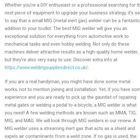
Whether you’re a DIY enthusiast or a professional searching for t
next piece of equipment to upgrade your business strategy, it’s sa
to say that a small MIG (metal inert gas) welder can be a fantasti
addition to your toolkit. The best MIG welder will give you an
exceptional solution for everything from automotive work to
mechanical tasks and even hobby welding. Not only do these
machines deliver attractive results as a high-quality home welder,
but they’re also very easy to use. Discover extra info at
https://www.weldingsuppliesdirect.co.uk/
.
If you are a real handyman, you might have done some metal
works, not to mention joining and installation. Yet, if you have so
experience and you are ready to pick up the gauntlet of repairing
metal gates or welding a pedal to a bicycle, a MIG welder is what
you need! A few welding methods are known such as MMA, TIG,
MIG, and MAG. We will look through MIG welders in our review. A
MIG welder uses a streaming inert gas that acts as a shield and
expels air contaminants from a weld zone. If no gas is used, the