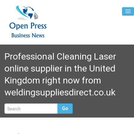
Home
Professional Cleaning Laser
About
online supplier in the United
Contact
Kingdom right now from
weldingsuppliesdirect.co.uk
Go