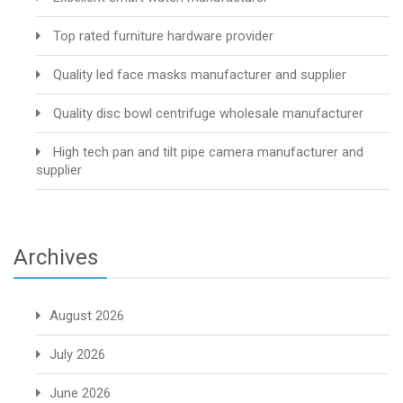
Top rated furniture hardware provider
Quality led face masks manufacturer and supplier
Quality disc bowl centrifuge wholesale manufacturer
High tech pan and tilt pipe camera manufacturer and
supplier
Archives
August 2026
July 2026
June 2026