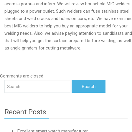
seam is porous and infirm. We will review household MIG welders
plugged to a power outlet. Such welders can fuse stainless steel
sheets and weld cracks and holes on cars, etc. We have examine
best MIG welders to help you buy an appropriate model for your
welding needs. Also, we advise paying attention to sandblasts and
that will help you get the surface prepared before welding, as well
as angle grinders for cutting metalware.
Comments are closed
Recent Posts
Excellent smart watch manufacturer