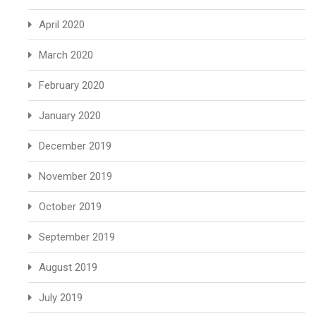
April 2020
March 2020
February 2020
January 2020
December 2019
November 2019
October 2019
September 2019
August 2019
July 2019