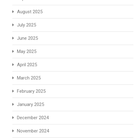
August 2025
July 2025
June 2025
May 2025
April 2025
March 2025
February 2025
January 2025
December 2024
November 2024