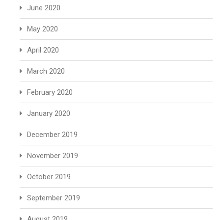
June 2020
May 2020
April 2020
March 2020
February 2020
January 2020
December 2019
November 2019
October 2019
September 2019
August 2019