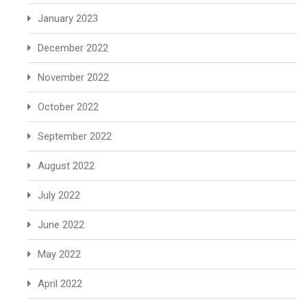
January 2023
December 2022
November 2022
October 2022
September 2022
August 2022
July 2022
June 2022
May 2022
April 2022