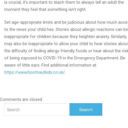
is crucial, it’s important to teach them to always tell an adult the
moment they feel that something isn’t right.
Set age-appropriate limits and be judicious about how much acc
to the news your child has. Stories about allergic reactions can be
inappropriate for children because they heighten anxiety. Similarly, 
may also be inappropriate to allow your child to hear stories abou
the difficulty of finding allergy-friendly foods or hear about the ris
of being exposed to COVID-19 in the Emergency Department. Be
aware of little ears. Find additional information at
https://www.bootnautkids.co.uk/
.
Comments are closed