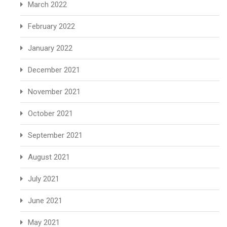
March 2022
February 2022
January 2022
December 2021
November 2021
October 2021
September 2021
August 2021
July 2021
June 2021
May 2021