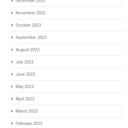
December 2023
November 2023
October 2023
September 2023
August 2023
July 2023
June 2023
May 2023
April 2023
March 2023
February 2023