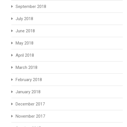
September 2018
July 2018
June 2018
May 2018
April 2018
March 2018
February 2018
January 2018
December 2017
November 2017