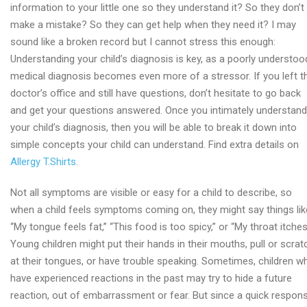
information to your little one so they understand it? So they don’t
make a mistake? So they can get help when they need it? I may
sound like a broken record but I cannot stress this enough:
Understanding your child’s diagnosis is key, as a poorly understoo
medical diagnosis becomes even more of a stressor. If you left t
doctor’s office and still have questions, don’t hesitate to go back
and get your questions answered. Once you intimately understand
your child’s diagnosis, then you will be able to break it down into
simple concepts your child can understand. Find extra details on
Allergy T.Shirts
.
Not all symptoms are visible or easy for a child to describe, so
when a child feels symptoms coming on, they might say things lik
“My tongue feels fat,” “This food is too spicy,” or “My throat itches
Young children might put their hands in their mouths, pull or scrat
at their tongues, or have trouble speaking. Sometimes, children w
have experienced reactions in the past may try to hide a future
reaction, out of embarrassment or fear. But since a quick respon