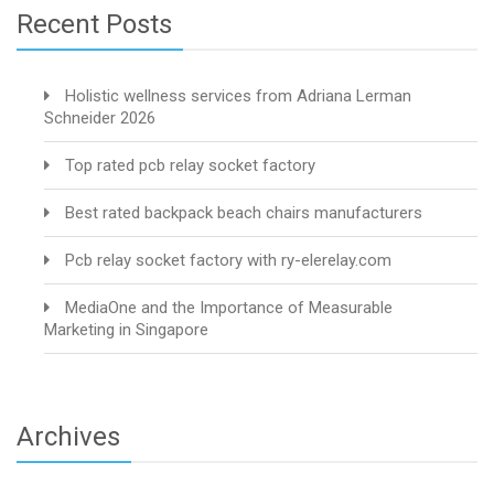
Recent Posts
Holistic wellness services from Adriana Lerman
Schneider 2026
Top rated pcb relay socket factory
Best rated backpack beach chairs manufacturers
Pcb relay socket factory with ry-elerelay.com
MediaOne and the Importance of Measurable
Marketing in Singapore
Archives