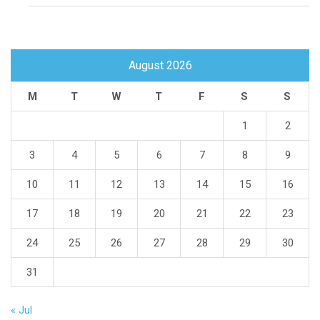
August 2026
M
T
W
T
F
S
S
1
2
3
4
5
6
7
8
9
10
11
12
13
14
15
16
17
18
19
20
21
22
23
24
25
26
27
28
29
30
31
« Jul