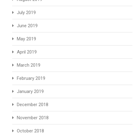
July 2019
June 2019
May 2019
April 2019
March 2019
February 2019
January 2019
December 2018
November 2018
October 2018