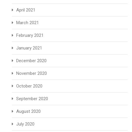
April 2021
March 2021
February 2021
January 2021
December 2020
November 2020
October 2020
September 2020
August 2020
July 2020