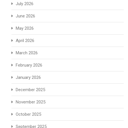
July 2026
June 2026
May 2026
April 2026
March 2026
February 2026
January 2026
December 2025
November 2025
October 2025
September 2025