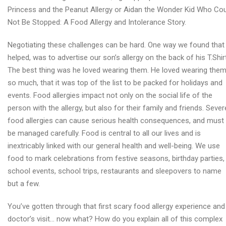
Princess and the Peanut Allergy or Aidan the Wonder Kid Who Co
Not Be Stopped: A Food Allergy and Intolerance Story.
Negotiating these challenges can be hard. One way we found that
helped, was to advertise our son’s allergy on the back of his T.Shir
The best thing was he loved wearing them. He loved wearing the
so much, that it was top of the list to be packed for holidays and
events. Food allergies impact not only on the social life of the
person with the allergy, but also for their family and friends. Sever
food allergies can cause serious health consequences, and must
be managed carefully. Food is central to all our lives and is
inextricably linked with our general health and well-being. We use
food to mark celebrations from festive seasons, birthday parties,
school events, school trips, restaurants and sleepovers to name
but a few.
You’ve gotten through that first scary food allergy experience and
doctor’s visit… now what? How do you explain all of this complex