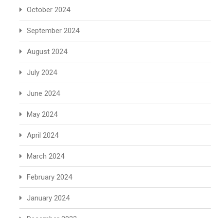
October 2024
September 2024
August 2024
July 2024
June 2024
May 2024
April 2024
March 2024
February 2024
January 2024