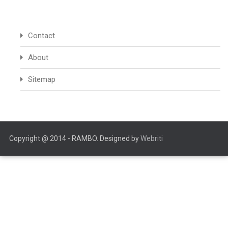
Contact
About
Sitemap
Copyright @ 2014 - RAMBO. Designed by
Webriti