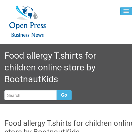
Home
Food allergy T.shirts for
About
children online store by
Contact
BootnautKids
Go
Food allergy T.shirts for children onlin