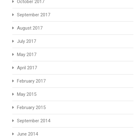
October 2017
September 2017
August 2017
July 2017
May 2017
April 2017
February 2017
May 2015
February 2015
September 2014
June 2014