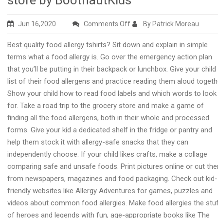
store by BootnautKids
on
Jun 16,2020
Comments Off
By Patrick Moreau
Food
Best quality food allergy tshirts? Sit down and explain in simple
allergy
terms what a food allergy is. Go over the emergency action plan
T.shirts
that you’ll be putting in their backpack or lunchbox. Give your child
for
list of their food allergens and practice reading them aloud togeth
children
Show your child how to read food labels and which words to look
online
for. Take a road trip to the grocery store and make a game of
store
finding all the food allergens, both in their whole and processed
by
forms. Give your kid a dedicated shelf in the fridge or pantry and
BootnautKids
help them stock it with allergy-safe snacks that they can
independently choose. If your child likes crafts, make a collage
comparing safe and unsafe foods. Print pictures online or cut th
from newspapers, magazines and food packaging. Check out kid-
friendly websites like Allergy Adventures for games, puzzles and
videos about common food allergies. Make food allergies the stu
of heroes and legends with fun, age-appropriate books like The