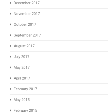
December 2017
November 2017
October 2017
September 2017
August 2017
July 2017
May 2017
April 2017
February 2017
May 2015
February 2015