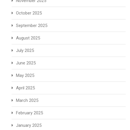
November 2025
October 2025
September 2025
August 2025
July 2025
June 2025
May 2025
April 2025
March 2025
February 2025
January 2025