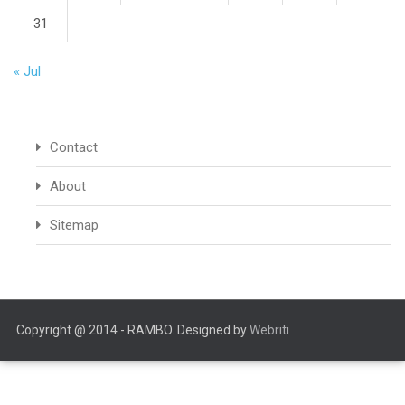
31
« Jul
Contact
About
Sitemap
Copyright @ 2014 - RAMBO. Designed by
Webriti