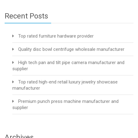
Recent Posts
Top rated furniture hardware provider
Quality disc bowl centrifuge wholesale manufacturer
High tech pan and tilt pipe camera manufacturer and
supplier
Top rated high-end retail luxury jewelry showcase
manufacturer
Premium punch press machine manufacturer and
supplier
Archives