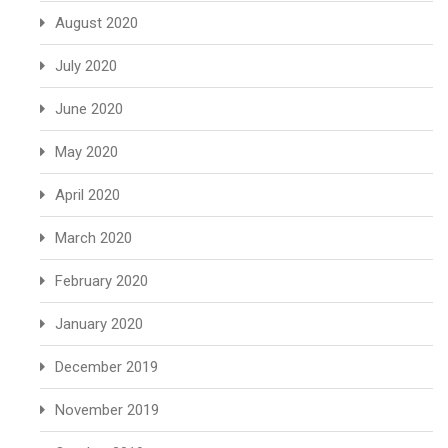
August 2020
July 2020
June 2020
May 2020
April 2020
March 2020
February 2020
January 2020
December 2019
November 2019