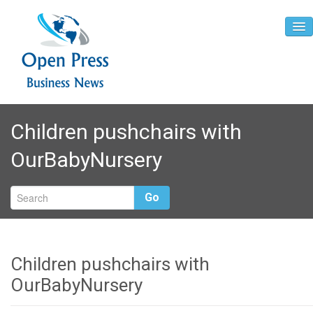
Home
Children pushchairs with
About
OurBabyNursery
Contact
Go
Children pushchairs with
OurBabyNursery