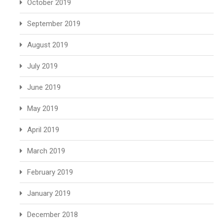
October 2019
September 2019
August 2019
July 2019
June 2019
May 2019
April 2019
March 2019
February 2019
January 2019
December 2018