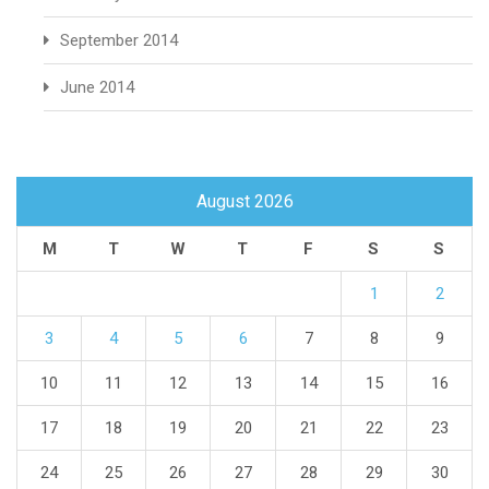
September 2014
June 2014
August 2026
M
T
W
T
F
S
S
1
2
3
4
5
6
7
8
9
10
11
12
13
14
15
16
17
18
19
20
21
22
23
24
25
26
27
28
29
30