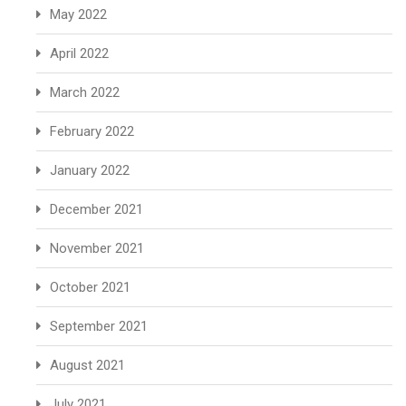
May 2022
April 2022
March 2022
February 2022
January 2022
December 2021
November 2021
October 2021
September 2021
August 2021
July 2021