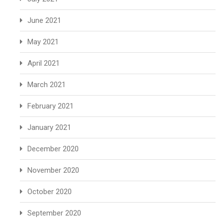
June 2021
May 2021
April 2021
March 2021
February 2021
January 2021
December 2020
November 2020
October 2020
September 2020