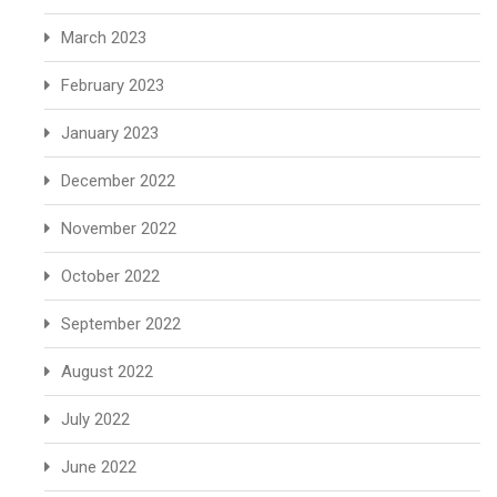
March 2023
February 2023
January 2023
December 2022
November 2022
October 2022
September 2022
August 2022
July 2022
June 2022