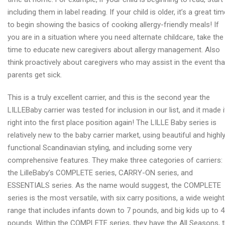
including them in label reading. If your child is older, it’s a great ti
to begin showing the basics of cooking allergy-friendly meals! If
you are in a situation where you need alternate childcare, take the
time to educate new caregivers about allergy management. Also
think proactively about caregivers who may assist in the event tha
parents get sick.
This is a truly excellent carrier, and this is the second year the
LILLEBaby carrier was tested for inclusion in our list, and it made i
right into the first place position again! The LILLE Baby series is
relatively new to the baby carrier market, using beautiful and highl
functional Scandinavian styling, and including some very
comprehensive features. They make three categories of carriers:
the LilleBaby’s COMPLETE series, CARRY-ON series, and
ESSENTIALS series. As the name would suggest, the COMPLETE
series is the most versatile, with six carry positions, a wide weight
range that includes infants down to 7 pounds, and big kids up to 
pounds. Within the COMPLETE series, they have the All Seasons, 