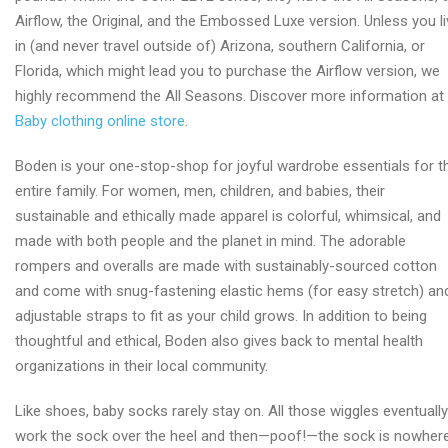
Airflow, the Original, and the Embossed Luxe version. Unless you l
in (and never travel outside of) Arizona, southern California, or
Florida, which might lead you to purchase the Airflow version, we
highly recommend the All Seasons. Discover more information at
Baby clothing online store
.
Boden is your one-stop-shop for joyful wardrobe essentials for t
entire family. For women, men, children, and babies, their
sustainable and ethically made apparel is colorful, whimsical, and
made with both people and the planet in mind. The adorable
rompers and overalls are made with sustainably-sourced cotton
and come with snug-fastening elastic hems (for easy stretch) an
adjustable straps to fit as your child grows. In addition to being
thoughtful and ethical, Boden also gives back to mental health
organizations in their local community.
Like shoes, baby socks rarely stay on. All those wiggles eventually
work the sock over the heel and then—poof!—the sock is nowher