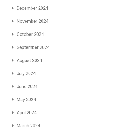
December 2024
November 2024
October 2024
September 2024
August 2024
July 2024
June 2024
May 2024
April 2024
March 2024