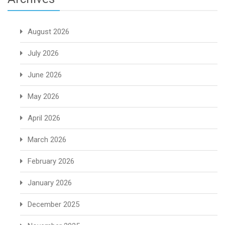
August 2026
July 2026
June 2026
May 2026
April 2026
March 2026
February 2026
January 2026
December 2025