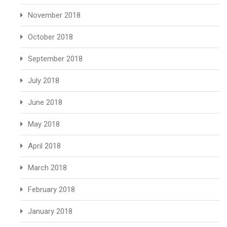
November 2018
October 2018
September 2018
July 2018
June 2018
May 2018
April 2018
March 2018
February 2018
January 2018