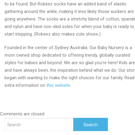
to be found. But Robeez socks have an added band of elastic
gathering around the ankle, making it less likely those suckers are
going anywhere. The socks are a stretchy blend of cotton, spand
and nylon and have non-skid soles for when your baby is ready to
start stepping. (Robeez also makes cute shoes.)
Founded in the center of Sydney Australia. Our Baby Nursery is a
mom owned shop dedicated to offering trendy, globally curated
styles for babies and beyond. We are so glad you’re here! Kids are
and have always been, the inspiration behind what we do. Our stor
began with wanting to make the right choices for our family. Read
extra information on
this website
.
Comments are closed