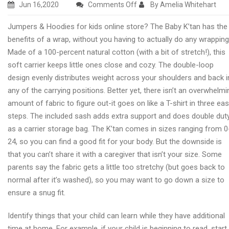
on
Jun 16,2020
Comments Off
By Amelia Whitehart
Children
Jumpers & Hoodies for kids online store? The Baby K’tan has the
pushchairs
benefits of a wrap, without you having to actually do any wrapping
with
Made of a 100-percent natural cotton (with a bit of stretch!), this
OurBabyNursery
soft carrier keeps little ones close and cozy. The double-loop
design evenly distributes weight across your shoulders and back i
any of the carrying positions. Better yet, there isn’t an overwhelmi
amount of fabric to figure out-it goes on like a T-shirt in three ea
steps. The included sash adds extra support and does double dut
as a carrier storage bag. The K’tan comes in sizes ranging from 0
24, so you can find a good fit for your body. But the downside is
that you can’t share it with a caregiver that isn’t your size. Some
parents say the fabric gets a little too stretchy (but goes back to
normal after it’s washed), so you may want to go down a size to
ensure a snug fit.
Identify things that your child can learn while they have additional
time at home. For example, if your child is beginning to read, start