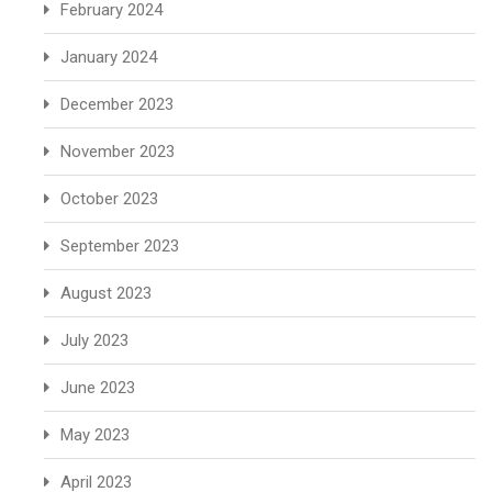
February 2024
January 2024
December 2023
November 2023
October 2023
September 2023
August 2023
July 2023
June 2023
May 2023
April 2023