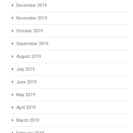
December 2019
November 2019
October 2019
September 2019
August 2019
July 2019
June 2019
May 2019
April 2019
March 2019