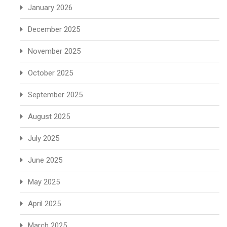
January 2026
December 2025
November 2025
October 2025
September 2025
August 2025
July 2025
June 2025
May 2025
April 2025
March 2025