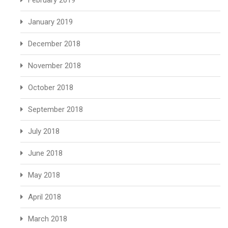
February 2019
January 2019
December 2018
November 2018
October 2018
September 2018
July 2018
June 2018
May 2018
April 2018
March 2018