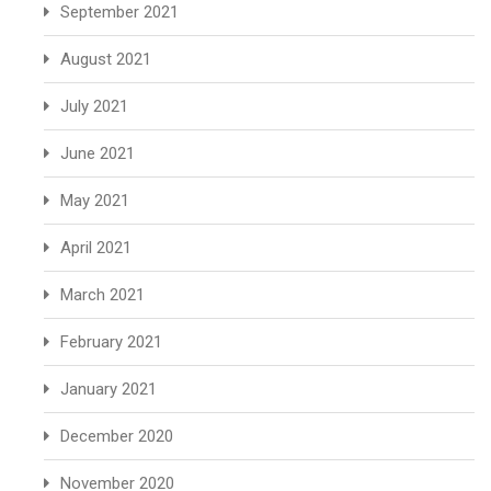
September 2021
August 2021
July 2021
June 2021
May 2021
April 2021
March 2021
February 2021
January 2021
December 2020
November 2020