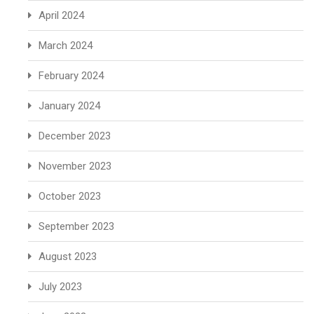
April 2024
March 2024
February 2024
January 2024
December 2023
November 2023
October 2023
September 2023
August 2023
July 2023