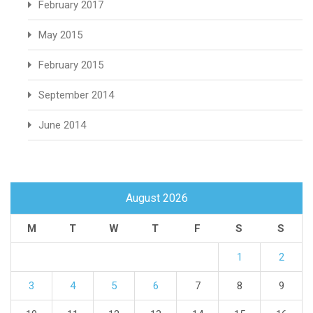
February 2017
May 2015
February 2015
September 2014
June 2014
August 2026
M
T
W
T
F
S
S
1
2
3
4
5
6
7
8
9