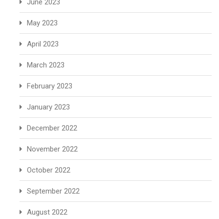
June 2023
May 2023
April 2023
March 2023
February 2023
January 2023
December 2022
November 2022
October 2022
September 2022
August 2022