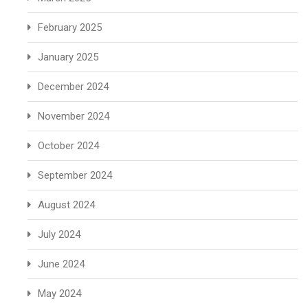
February 2025
January 2025
December 2024
November 2024
October 2024
September 2024
August 2024
July 2024
June 2024
May 2024