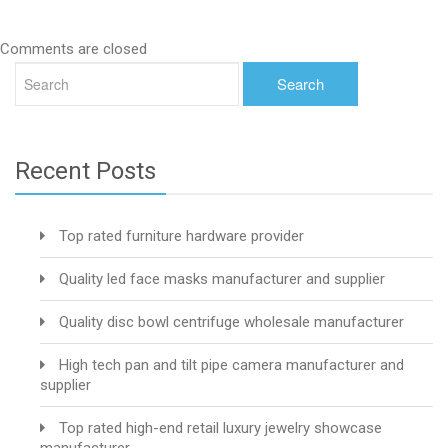
Comments are closed
Recent Posts
Top rated furniture hardware provider
Quality led face masks manufacturer and supplier
Quality disc bowl centrifuge wholesale manufacturer
High tech pan and tilt pipe camera manufacturer and
supplier
Top rated high-end retail luxury jewelry showcase