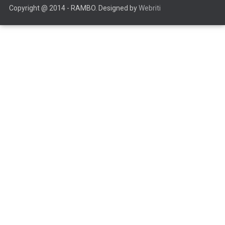
Copyright @ 2014 - RAMBO. Designed by
Webriti