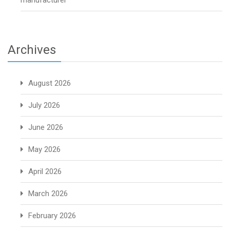
manufacturer
Archives
August 2026
July 2026
June 2026
May 2026
April 2026
March 2026
February 2026