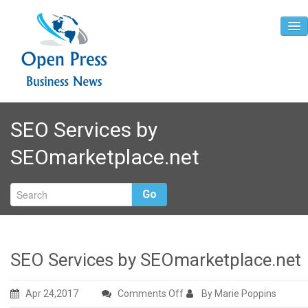
Home
SEO Services by
About
SEOmarketplace.net
Contact
Go
SEO Services by SEOmarketplace.net
on
Apr 24,2017
Comments Off
By Marie Poppins