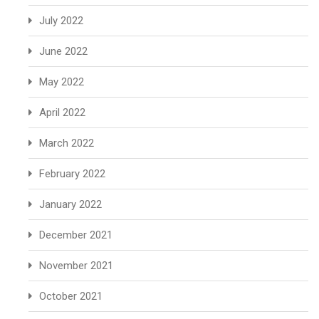
July 2022
June 2022
May 2022
April 2022
March 2022
February 2022
January 2022
December 2021
November 2021
October 2021