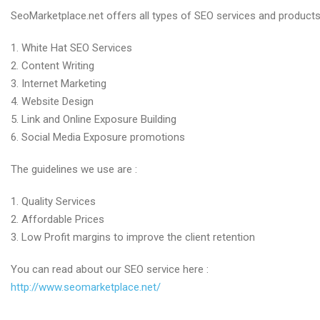
SEO
SeoMarketplace.net offers all types of SEO services and products
Services
by
1. White Hat SEO Services
SEOmarketplace.net
2. Content Writing
3. Internet Marketing
4. Website Design
5. Link and Online Exposure Building
6. Social Media Exposure promotions
The guidelines we use are :
1. Quality Services
2. Affordable Prices
3. Low Profit margins to improve the client retention
You can read about our SEO service here :
http://www.seomarketplace.net/