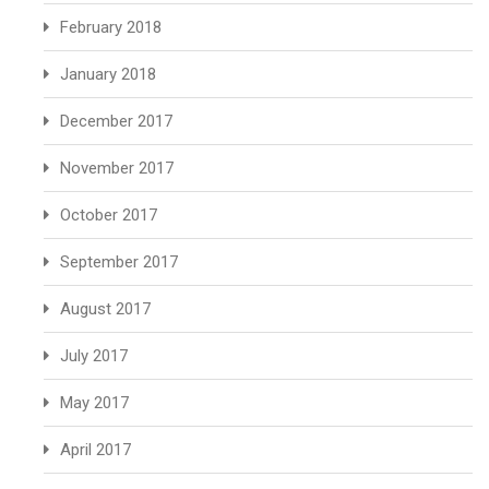
February 2018
January 2018
December 2017
November 2017
October 2017
September 2017
August 2017
July 2017
May 2017
April 2017