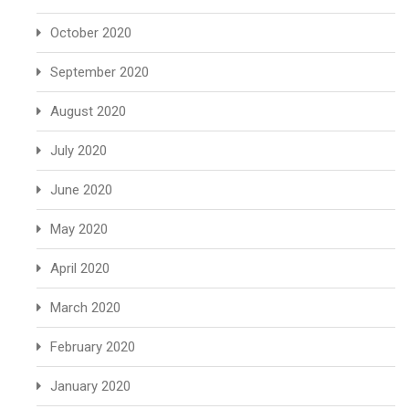
October 2020
September 2020
August 2020
July 2020
June 2020
May 2020
April 2020
March 2020
February 2020
January 2020