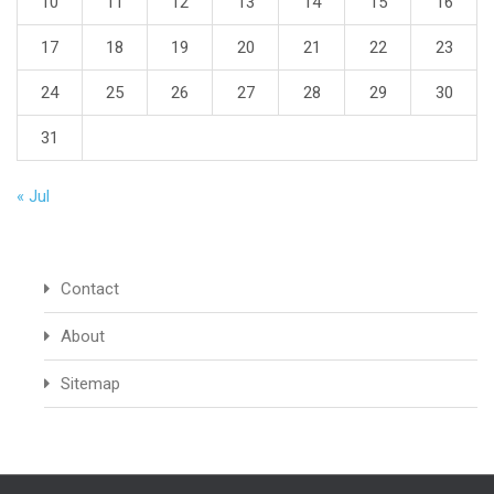
10
11
12
13
14
15
16
17
18
19
20
21
22
23
24
25
26
27
28
29
30
31
« Jul
Contact
About
Sitemap