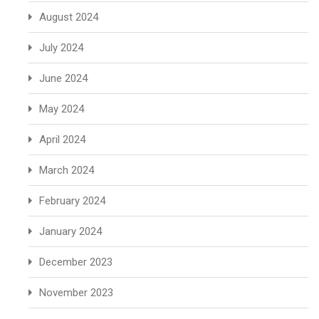
August 2024
July 2024
June 2024
May 2024
April 2024
March 2024
February 2024
January 2024
December 2023
November 2023