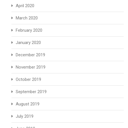
April 2020
March 2020
February 2020
January 2020
December 2019
November 2019
October 2019
September 2019
August 2019
July 2019