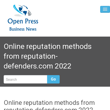
Home
Online reputation methods
About
from reputation-
Contact
defenders.com 2022
Go
Online reputation methods from