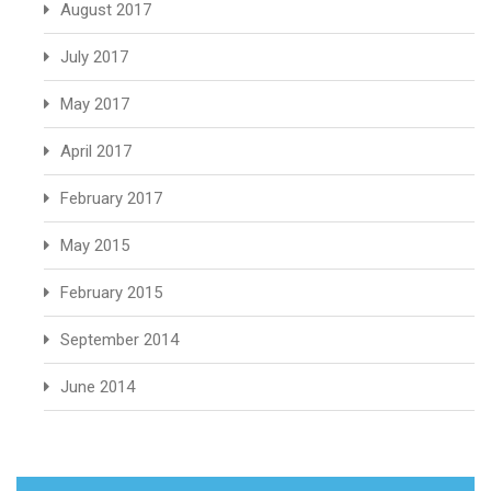
August 2017
July 2017
May 2017
April 2017
February 2017
May 2015
February 2015
September 2014
June 2014