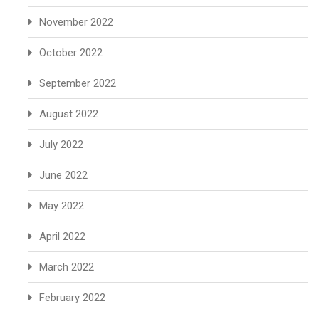
November 2022
October 2022
September 2022
August 2022
July 2022
June 2022
May 2022
April 2022
March 2022
February 2022