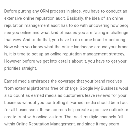
Before putting any ORM process in place, you have to conduct an
extensive online reputation audit. Basically, the idea of an online
reputation management audit has to do with uncovering how peo
see you online and what kind of issues you are facing in challengi
that view. And to do that, you have to do some brand monitoring.
Now when you know what the online landscape around your bran
is, it is time to set up an online reputation management strategy.
However, before we get into details about it, you have to get your
priorities straight.
Earned media embraces the coverage that your brand receives
from external platforms free of charge. Google My Business wou
also count as earned media as customers leave reviews for your
business without you controlling it. Earned media should be a foc
for all businesses; these sources help create a positive outlook a
create trust with online visitors. That said, multiple channels fall
within Online Reputation Management, and since it may seem