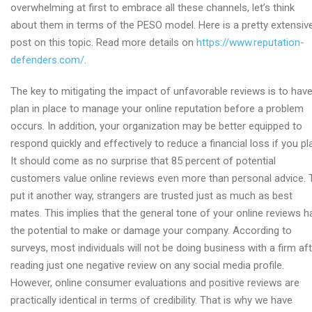
overwhelming at first to embrace all these channels, let’s think
about them in terms of the PESO model. Here is a pretty extensiv
post on this topic. Read more details on
https://www.reputation-
defenders.com/
.
The key to mitigating the impact of unfavorable reviews is to have
plan in place to manage your online reputation before a problem
occurs. In addition, your organization may be better equipped to
respond quickly and effectively to reduce a financial loss if you pl
It should come as no surprise that 85 percent of potential
customers value online reviews even more than personal advice. 
put it another way, strangers are trusted just as much as best
mates. This implies that the general tone of your online reviews h
the potential to make or damage your company. According to
surveys, most individuals will not be doing business with a firm af
reading just one negative review on any social media profile.
However, online consumer evaluations and positive reviews are
practically identical in terms of credibility. That is why we have