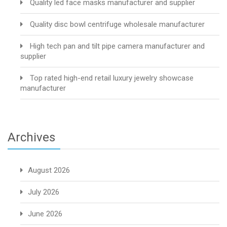
Quality led face masks manufacturer and supplier
Quality disc bowl centrifuge wholesale manufacturer
High tech pan and tilt pipe camera manufacturer and
supplier
Top rated high-end retail luxury jewelry showcase
manufacturer
Archives
August 2026
July 2026
June 2026