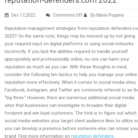
reputation-defenders.com 2022
on
Dec 17,2022
Comments Off
By Marie Poppins
Online
Reputation management strategies from reputation-defenders.c
reputation
2023? On the same note, things may be messed up by not giving
methods
your required input on digital platforms or using social networks
from
incorrectly. If you lack the abilities required to handle yourself
reputation-
appropriately and professionally online, no one can harm your
defenders.com
reputation as much as you can. With these thoughts in mind,
2022
consider the following ten tactics to help you manage your online
reputation more effectively. When it comes to social media sites,
Facebook, Instagram, and Twitter are commonly referred to as th
“big three.” However, there are numerous additional social media
sites that businesses can investigate to broaden their digital
footprint and win loyal customers. The trick is to figure out which
social media websites your target client audience likes to utilize s
you can develop a presence before someone else can smear you
brand. Find more information on
reputation defenders
.