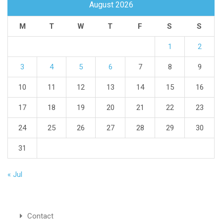
August 2026
M
T
W
T
F
S
S
1
2
3
4
5
6
7
8
9
10
11
12
13
14
15
16
17
18
19
20
21
22
23
24
25
26
27
28
29
30
31
« Jul
Contact