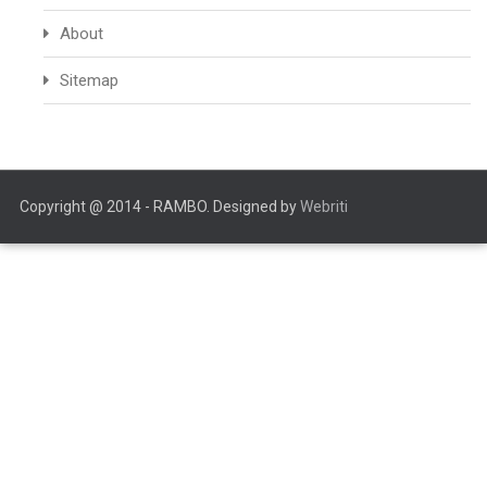
About
Sitemap
Copyright @ 2014 - RAMBO. Designed by
Webriti