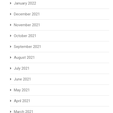
January 2022
December 2021
November 2021
October 2021
September 2021
August 2021
July 2021
June 2021
May 2021
April 2021
March 2021