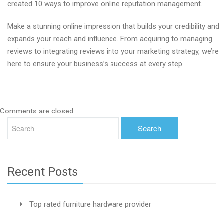
created 10 ways to improve online reputation management.
Make a stunning online impression that builds your credibility and
expands your reach and influence. From acquiring to managing
reviews to integrating reviews into your marketing strategy, we’re
here to ensure your business’s success at every step.
Comments are closed
Recent Posts
Top rated furniture hardware provider