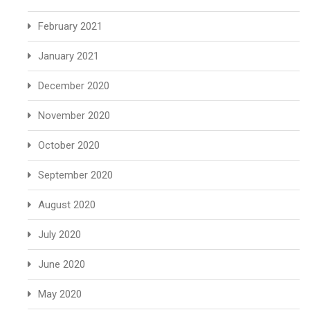
February 2021
January 2021
December 2020
November 2020
October 2020
September 2020
August 2020
July 2020
June 2020
May 2020