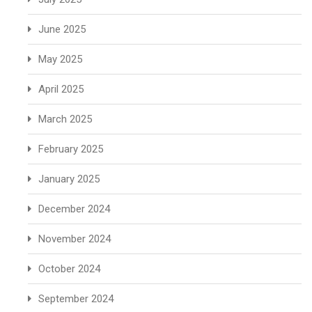
June 2025
May 2025
April 2025
March 2025
February 2025
January 2025
December 2024
November 2024
October 2024
September 2024