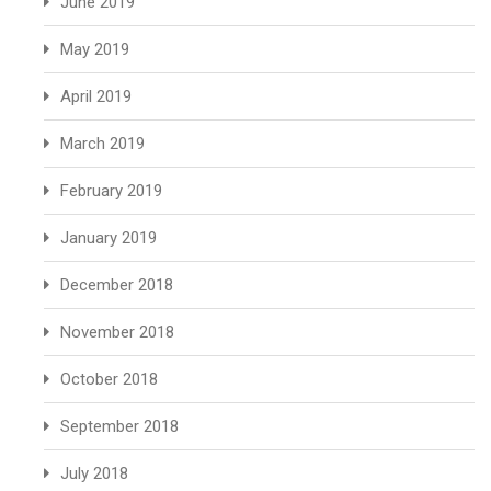
June 2019
May 2019
April 2019
March 2019
February 2019
January 2019
December 2018
November 2018
October 2018
September 2018
July 2018