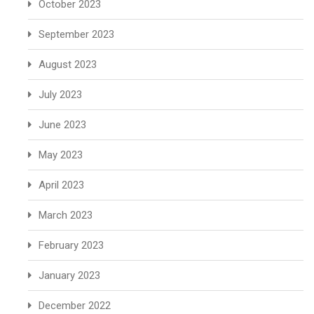
October 2023
September 2023
August 2023
July 2023
June 2023
May 2023
April 2023
March 2023
February 2023
January 2023
December 2022