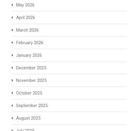
May 2026
April 2026
March 2026
February 2026
January 2026
December 2025
November 2025
October 2025
September 2025
August 2025
July 2025