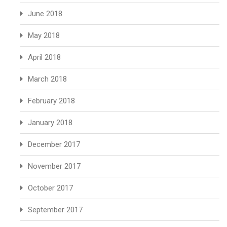
June 2018
May 2018
April 2018
March 2018
February 2018
January 2018
December 2017
November 2017
October 2017
September 2017