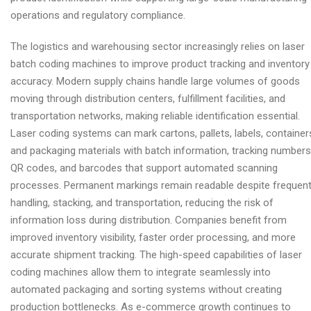
operations and regulatory compliance.
The logistics and warehousing sector increasingly relies on laser
batch coding machines to improve product tracking and inventory
accuracy. Modern supply chains handle large volumes of goods
moving through distribution centers, fulfillment facilities, and
transportation networks, making reliable identification essential.
Laser coding systems can mark cartons, pallets, labels, container
and packaging materials with batch information, tracking numbers
QR codes, and barcodes that support automated scanning
processes. Permanent markings remain readable despite frequen
handling, stacking, and transportation, reducing the risk of
information loss during distribution. Companies benefit from
improved inventory visibility, faster order processing, and more
accurate shipment tracking. The high-speed capabilities of laser
coding machines allow them to integrate seamlessly into
automated packaging and sorting systems without creating
production bottlenecks. As e-commerce growth continues to