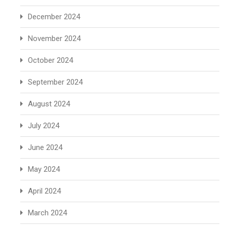
December 2024
November 2024
October 2024
September 2024
August 2024
July 2024
June 2024
May 2024
April 2024
March 2024