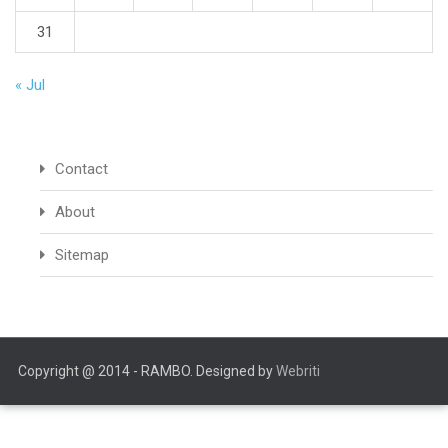
31
« Jul
Contact
About
Sitemap
Copyright @ 2014 - RAMBO. Designed by
Webriti