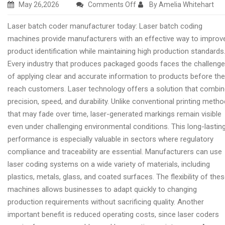
on
May 26,2026
Comments Off
By Amelia Whitehart
Premium
Laser batch coder manufacturer today: Laser batch coding
laser
machines provide manufacturers with an effective way to improv
coder
product identification while maintaining high production standards
machine
Every industry that produces packaged goods faces the challenge
manufacturer
of applying clear and accurate information to products before th
reach customers. Laser technology offers a solution that combi
precision, speed, and durability. Unlike conventional printing meth
that may fade over time, laser-generated markings remain visible
even under challenging environmental conditions. This long-lastin
performance is especially valuable in sectors where regulatory
compliance and traceability are essential. Manufacturers can use
laser coding systems on a wide variety of materials, including
plastics, metals, glass, and coated surfaces. The flexibility of the
machines allows businesses to adapt quickly to changing
production requirements without sacrificing quality. Another
important benefit is reduced operating costs, since laser coders