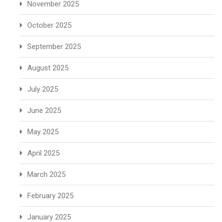
November 2025
October 2025
September 2025
August 2025
July 2025
June 2025
May 2025
April 2025
March 2025
February 2025
January 2025