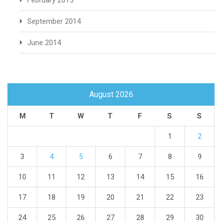
February 2015
September 2014
June 2014
August 2026
M
T
W
T
F
S
S
1
2
3
4
5
6
7
8
9
10
11
12
13
14
15
16
17
18
19
20
21
22
23
24
25
26
27
28
29
30