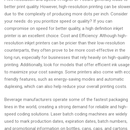
better print quality. However, high-resolution printing can be slowe
due to the complexity of producing more dots per inch. Consider
your needs: do you prioritize speed or quality? If you can
compromise on speed for better quality, a high definition inkjet
printer is an excellent choice. Cost and Efficiency: Although high-
resolution inkjet printers can be pricier than their low-resolution
counterparts, they often prove to be more cost-effective in the
long run, especially for businesses that rely heavily on high-quality
printing. Additionally, look for models that offer efficient ink usage
to maximize your cost savings. Some printers also come with ec
friendly features, such as energy-saving modes and automatic
duplexing, which can also help reduce your overall printing costs.
Beverage manufacturers operate some of the fastest packaging
lines in the world, creating a strong demand for reliable and high-
speed coding solutions. Laser batch coding machines are widely
used to mark production dates, expiration dates, batch numbers,
and promotional information on bottles, cans, caps, and cartons.