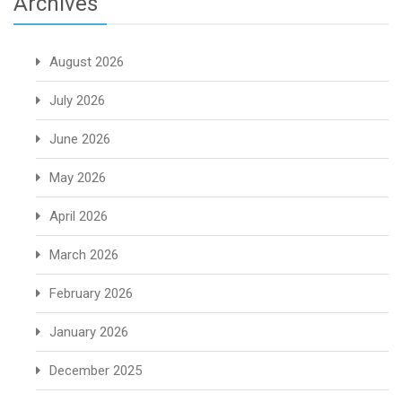
Archives
August 2026
July 2026
June 2026
May 2026
April 2026
March 2026
February 2026
January 2026
December 2025