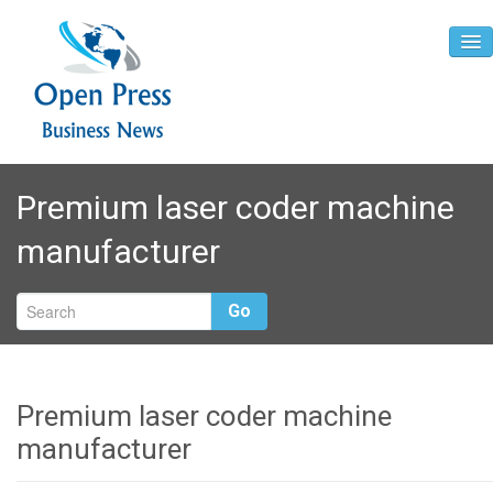
Home
Premium laser coder machine
About
manufacturer
Contact
Go
Premium laser coder machine
manufacturer