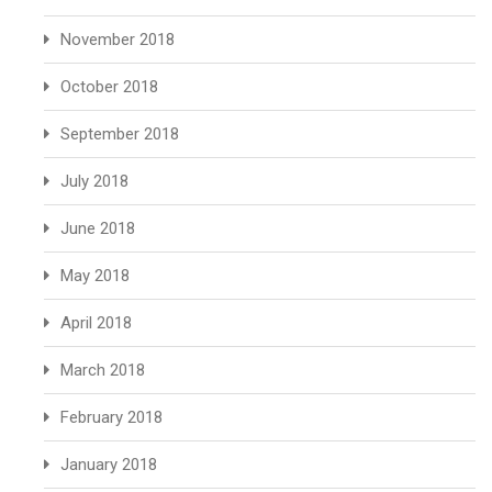
November 2018
October 2018
September 2018
July 2018
June 2018
May 2018
April 2018
March 2018
February 2018
January 2018