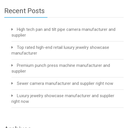
Recent Posts
High tech pan and tilt pipe camera manufacturer and
supplier
Top rated high-end retail luxury jewelry showcase
manufacturer
Premium punch press machine manufacturer and
supplier
Sewer camera manufacturer and supplier right now
Luxury jewelry showcase manufacturer and supplier
right now