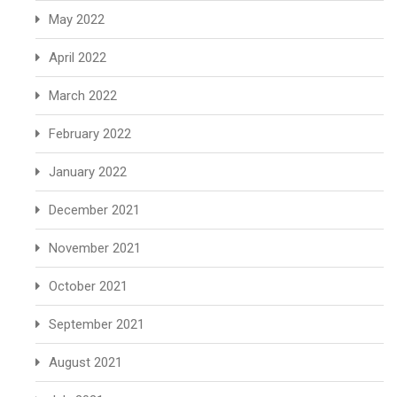
May 2022
April 2022
March 2022
February 2022
January 2022
December 2021
November 2021
October 2021
September 2021
August 2021