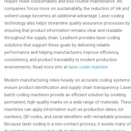
require fewer consumables and less routine maintenance. As
companies focus more on sustainability, the reduction of ink and
solvent usage becomes an additional advantage. Laser coding
technology also helps streamline quality assurance processes by
ensuring that product information remains clear and readable
throughout the supply chain. Leadtech provides laser coding
solutions that support these goals by delivering reliable
performance and helping manufacturers improve efficiency,
consistency, and product traceability in modern production
environments. Read more info at
laser coder machine
.
Modern manufacturing relies heavily on accurate coding systems
ensure product identification and supply chain transparency. Lase
batch coding machines provide an efficient solution by creating
permanent, high-quality marks on a wide range of materials. Thes
machines can apply information such as production dates, lot
numbers, QR codes, and serial identifiers with remarkable precisio
Because laser coding is a non-contact process, it avoids many of