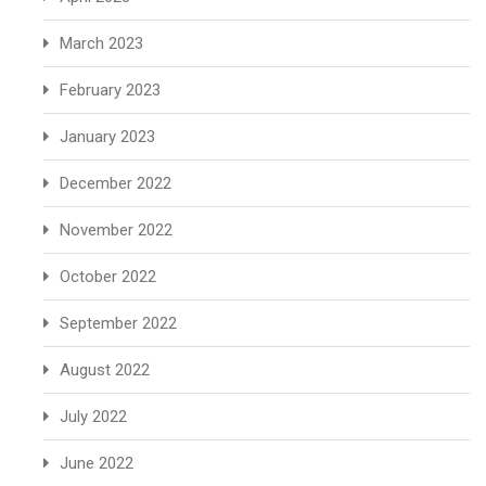
March 2023
February 2023
January 2023
December 2022
November 2022
October 2022
September 2022
August 2022
July 2022
June 2022