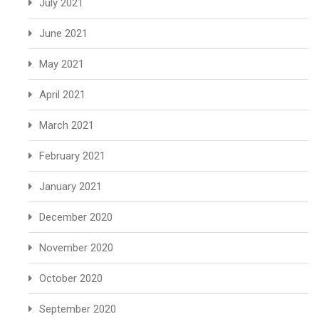
July 2021
June 2021
May 2021
April 2021
March 2021
February 2021
January 2021
December 2020
November 2020
October 2020
September 2020