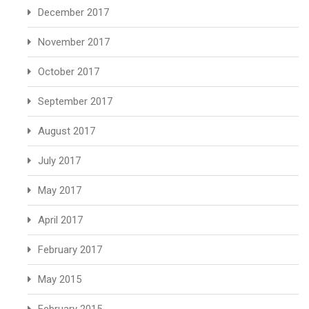
December 2017
November 2017
October 2017
September 2017
August 2017
July 2017
May 2017
April 2017
February 2017
May 2015