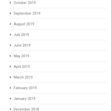
October 2019
September 2019
August 2019
July 2019
June 2019
May 2019
April 2019
March 2019
February 2019
January 2019
December 2018