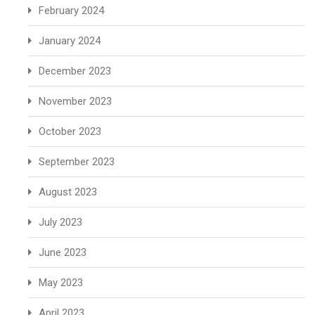
February 2024
January 2024
December 2023
November 2023
October 2023
September 2023
August 2023
July 2023
June 2023
May 2023
April 2023