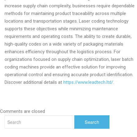
increase supply chain complexity, businesses require dependable
methods for maintaining product traceability across multiple
locations and transportation stages. Laser coding technology
supports these objectives while minimizing maintenance
requirements and operating costs. The ability to create durable,
high-quality codes on a wide variety of packaging materials
enhances efficiency throughout the logistics process. For
organizations focused on supply chain optimization, laser batch
coding machines provide an effective solution for improving
operational control and ensuring accurate product identification.
Discover additional details at
https://www.leadtech.ltd/
.
Comments are closed