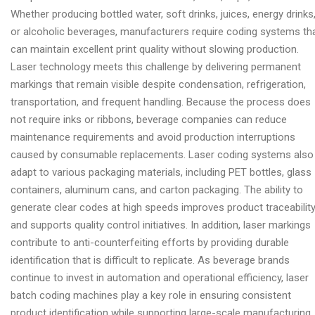
Whether producing bottled water, soft drinks, juices, energy drinks
or alcoholic beverages, manufacturers require coding systems th
can maintain excellent print quality without slowing production.
Laser technology meets this challenge by delivering permanent
markings that remain visible despite condensation, refrigeration,
transportation, and frequent handling. Because the process does
not require inks or ribbons, beverage companies can reduce
maintenance requirements and avoid production interruptions
caused by consumable replacements. Laser coding systems also
adapt to various packaging materials, including PET bottles, glass
containers, aluminum cans, and carton packaging. The ability to
generate clear codes at high speeds improves product traceabilit
and supports quality control initiatives. In addition, laser markings
contribute to anti-counterfeiting efforts by providing durable
identification that is difficult to replicate. As beverage brands
continue to invest in automation and operational efficiency, laser
batch coding machines play a key role in ensuring consistent
product identification while supporting large-scale manufacturing