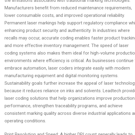
the limitations associated with traditional marking technologies.
Manufacturers benefit from reduced maintenance requirements,
lower consumable costs, and improved operational reliability.
Permanent laser markings help support regulatory compliance whi
enhancing product security and authenticity. In industries where
recalls may occur, accurate coding enables faster product trackin
and more effective inventory management. The speed of laser
coding systems also makes them ideal for high-volume producti
environments where efficiency is critical. As businesses continue 
embrace automation, laser coders integrate easily with modern
manufacturing equipment and digital monitoring systems.
Sustainability goals further increase the appeal of laser technolog
because it reduces reliance on inks and solvents. Leadtech provi
laser coding solutions that help organizations improve production
performance, strengthen traceability programs, and achieve
consistent marking quality across diverse industrial applications 
operating conditions.
Print Resolution and Speed: A higher DPI count generally leads to