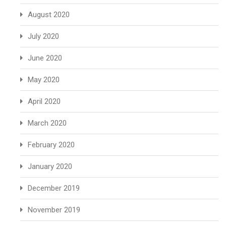
August 2020
July 2020
June 2020
May 2020
April 2020
March 2020
February 2020
January 2020
December 2019
November 2019