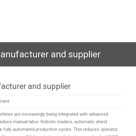
anufacturer and supplier
acturer and supplier
crane
hines are increasingly being integrated with advanced
educe manual labor. Robotic loaders, automatic sheet
 fully automated production cycles. This reduces operator