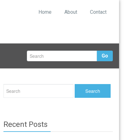
Home
About
Contact
Go
Recent Posts