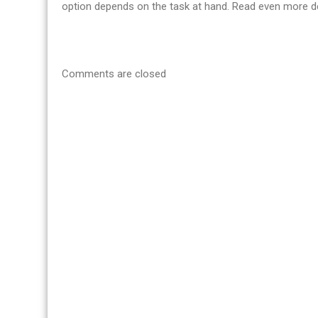
option depends on the task at hand. Read even more de
Comments are closed