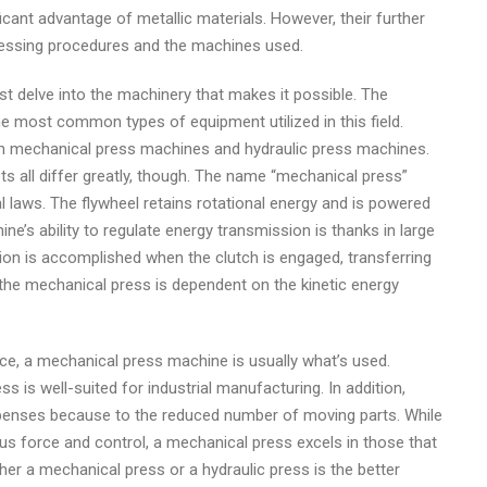
ficant advantage of metallic materials. However, their further
essing procedures and the machines used.
st delve into the machinery that makes it possible. The
e most common types of equipment utilized in this field.
th mechanical press machines and hydraulic press machines.
ts all differ greatly, though. The name “mechanical press”
l laws. The flywheel retains rotational energy and is powered
’s ability to regulate energy transmission is thanks in large
tion is accomplished when the clutch is engaged, transferring
 the mechanical press is dependent on the kinetic energy
ce, a mechanical press machine is usually what’s used.
 is well-suited for industrial manufacturing. In addition,
enses because to the reduced number of moving parts. While
ous force and control, a mechanical press excels in those that
er a mechanical press or a hydraulic press is the better