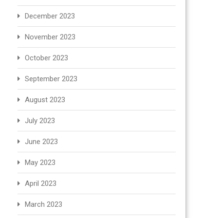
December 2023
November 2023
October 2023
September 2023
August 2023
July 2023
June 2023
May 2023
April 2023
March 2023