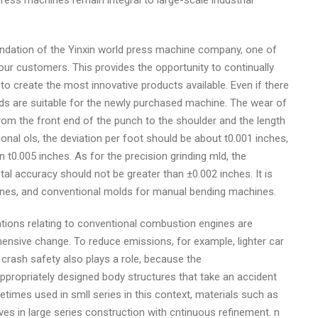
press machines remain integral to large-scale industrial
ndation of the Yinxin world press machine company, one of
our customers. This provides the opportunity to continually
to create the most innovative products available. Even if there
lds are suitable for the newly purchased machine. The wear of
om the front end of the punch to the shoulder and the length
nal ols, the deviation per foot should be about t0.001 inches,
n t0.005 inches. As for the precision grinding mld, the
al accuracy should not be greater than ±0.002 inches. It is
ines, and conventional molds for manual bending machines.
ations relating to conventional combustion engines are
hensive change. To reduce emissions, for example, lighter car
crash safety also plays a role, because the
ppropriately designed body structures that take an accident
times used in smll series in this context, materials such as
es in large series construction with cntinuous refinement. n