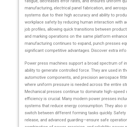
fatigue, decreases error rates, and ensures uniform qua
manufacturer
manufacturing, electrical panel fabrication, and aer
and
systems due to their high accuracy and ability to pro
supplier
workplace safety by reducing human interaction with ac
job profiles, allowing quick transitions between product
and marking operations on the same platform enhances t
manufacturing continues to expand, punch presses equi
significant competitive advantages. Discover extra inf
Power press machines support a broad spectrum of indu
ability to generate controlled force. They are used in
automotive components, and precision aerospace fitting
where uniform pressure is needed across the entire str
Mechanical presses continue to dominate high-speed o
efficiency is crucial. Many modern power presses inclu
systems that reduce energy consumption. They also of
switch between different forming tasks quickly. Safet
release, and advanced guarding—ensure safe operatio