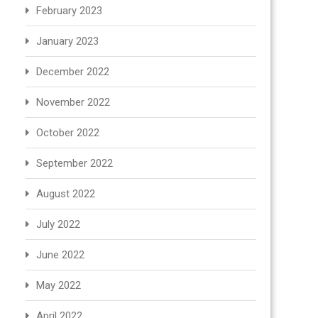
February 2023
January 2023
December 2022
November 2022
October 2022
September 2022
August 2022
July 2022
June 2022
May 2022
April 2022