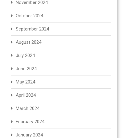
November 2024
October 2024
September 2024
August 2024
July 2024
June 2024
May 2024
April 2024
March 2024
February 2024
January 2024