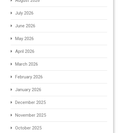
August 2026
July 2026
June 2026
May 2026
April 2026
March 2026
February 2026
January 2026
December 2025
November 2025
October 2025