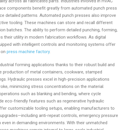
lity across all fabricated parts. Industries involved in HVAC
ospace components benefit greatly from automated punch press
duce detailed patterns. Automated punch presses also improve
tive tooling. These machines can store and recall different
ion batches. The ability to perform detailed punching, forming,
heir utility in modern fabrication workflows. As digital
pped with intelligent controls and monitoring systems offer
o on
press machine factory
.
strial forming applications thanks to their robust build and
 the production of metal containers, cookware, stamped
s. Hydraulic presses excel in high-precision applications
oke, minimizing stress concentrations on the material.
perations such as blanking and bending, where cycle
de eco-friendly features such as regenerative hydraulic
fer customizable tooling setups, enabling manufacturers to
y upgrades—including anti-repeat controls, emergency pressure
n even in demanding environments. With their unmatched