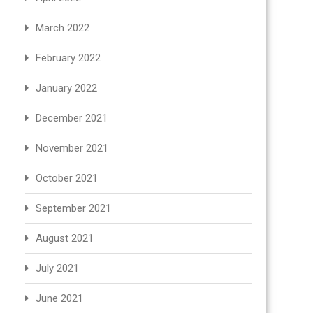
March 2022
February 2022
January 2022
December 2021
November 2021
October 2021
September 2021
August 2021
July 2021
June 2021