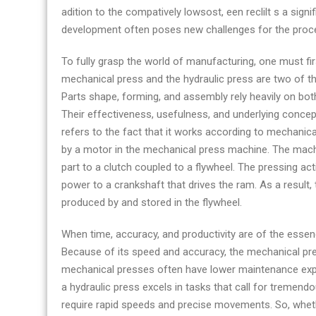
adition to the compatively lowsost, een reclilt s a signi
development often poses new challenges for the proc
To fully grasp the world of manufacturing, one must fir
mechanical press and the hydraulic press are two of th
Parts shape, forming, and assembly rely heavily on bo
Their effectiveness, usefulness, and underlying concep
refers to the fact that it works according to mechanica
by a motor in the mechanical press machine. The machine
part to a clutch coupled to a flywheel. The pressing ac
power to a crankshaft that drives the ram. As a result,
produced by and stored in the flywheel.
When time, accuracy, and productivity are of the essen
Because of its speed and accuracy, the mechanical press
mechanical presses often have lower maintenance exp
a hydraulic press excels in tasks that call for tremend
require rapid speeds and precise movements. So, wheth