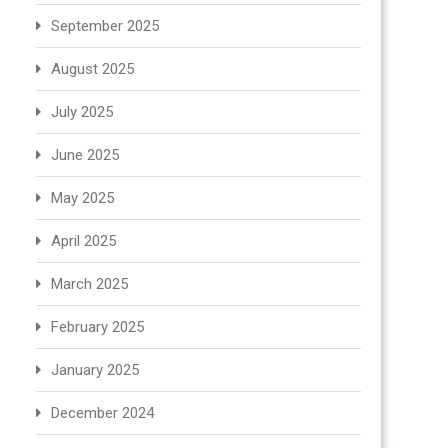
September 2025
August 2025
July 2025
June 2025
May 2025
April 2025
March 2025
February 2025
January 2025
December 2024