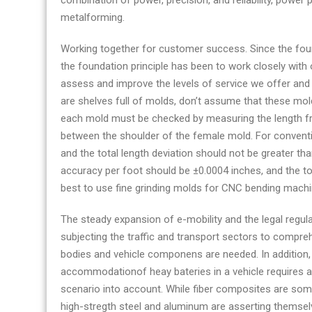
combination of power, precision, and reliability, power 
metalforming.
Working together for customer success. Since the fou
the foundation principle has been to work closely with 
assess and improve the levels of service we offer and 
are shelves full of molds, don’t assume that these mo
each mold must be checked by measuring the length fr
between the shoulder of the female mold. For conventio
and the total length deviation should not be greater tha
accuracy per foot should be ±0.0004 inches, and the tot
best to use fine grinding molds for CNC bending mach
The steady expansion of e-mobility and the legal regul
subjecting the traffic and transport sectors to compre
bodies and vehicle componens are needed. In addition, 
accommodationof heay bateries in a vehicle requires a
scenario into account. While fiber composites are some
high-stregth steel and aluminum are asserting themselv