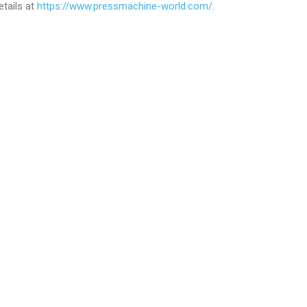
tails at
https://www.pressmachine-world.com/
.