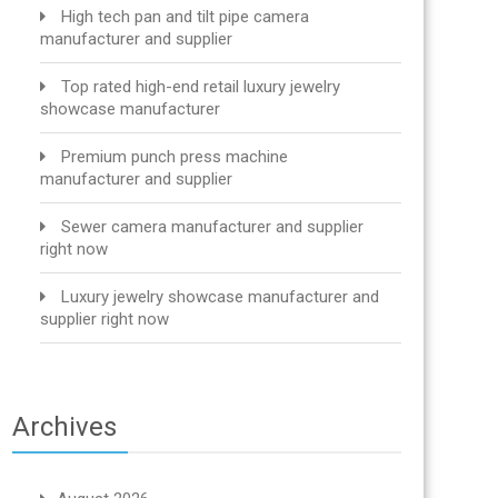
High tech pan and tilt pipe camera
manufacturer and supplier
Top rated high-end retail luxury jewelry
showcase manufacturer
Premium punch press machine
manufacturer and supplier
Sewer camera manufacturer and supplier
right now
Luxury jewelry showcase manufacturer and
supplier right now
Archives