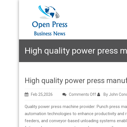
High quality power press m
High quality power press manuf
on
Feb 25,2026
Comments Off
By John Con
High
Quality power press machine provider: Punch press mac
quality
automation technologies to enhance productivity and r
power
feeders, and conveyor-based unloading systems enable
press