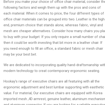
Before you make your choice of office chair material, consider th
following factors and weigh them up with the pros and cons of
each material. When it comes to price, the four different types of
office chair materials can be grouped into two. Leather is the high
end, premium choice that stands alone, whereas fabric, vinyl and
mesh are cheaper alternatives. Consider how many chairs you pl
to buy with your budget. If you only require a small number of cha
then it could be worth investing that bit more in a leather chair. If
you need enough to fill an office, a standard fabric or mesh chair
may be your best bet.
We are dedicated to incorporating quality hand-draftsmanship wit
modern technology to creat contemporary ergonomic seating.
Hookay’s range of executive chairs are all featuring with all the
ergonomic adjustment and best lumbar supporting with easthetic
value. For material, Our executive chairs are equipped with Korea
imported mesh ,4D armrest, genuine leather, aluminum mechanis
and aluminum connector. If you are looking for a reliable executiv