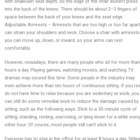
with shallower seat depth, so the edge of the chair doesn’t press
into the back of the knees. There should be about 2–3 fingers of
space between the back of your knees and the seat edge.
Adjustable Armrests – Armrests that are too high or too far apart
can strain your shoulders and neck. Choose a chair with armrests
you can move up, down, or inward, so your arms can rest
comfortably.
However, nowadays, there are many people who sit for more than
hours a day. Playing games, watching movies, and watching TV
dramas may exceed this time. Some people in the industry may
even achieve more than ten hours of continuous sitting. If you rea
do not have time to relax because you are sedentary at work, you
can still do some remedial work to reduce the damage caused by
sitting, such as the following ways. Stick to a 30-minute cycle of
sitting, standing, resting, exercising, or lying down for a while ever
other hour. Of course, most people still can’t stick to it.
Everyone has to stay in the office for at least 8 hours a day. Sittin