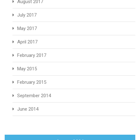
August 2017
July 2017
May 2017
April 2017
February 2017
May 2015
February 2015
September 2014
June 2014