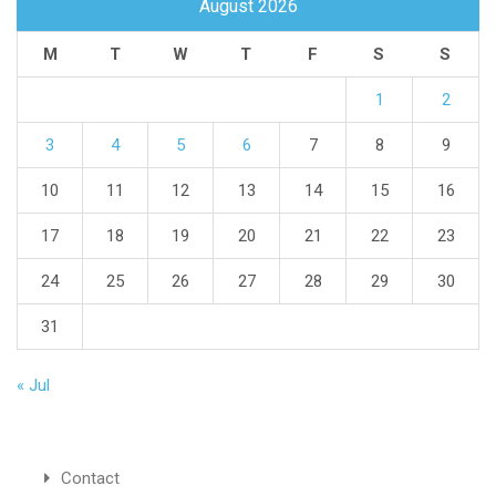
August 2026
M
T
W
T
F
S
S
1
2
3
4
5
6
7
8
9
10
11
12
13
14
15
16
17
18
19
20
21
22
23
24
25
26
27
28
29
30
31
« Jul
Contact