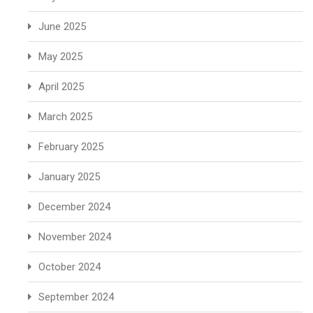
June 2025
May 2025
April 2025
March 2025
February 2025
January 2025
December 2024
November 2024
October 2024
September 2024