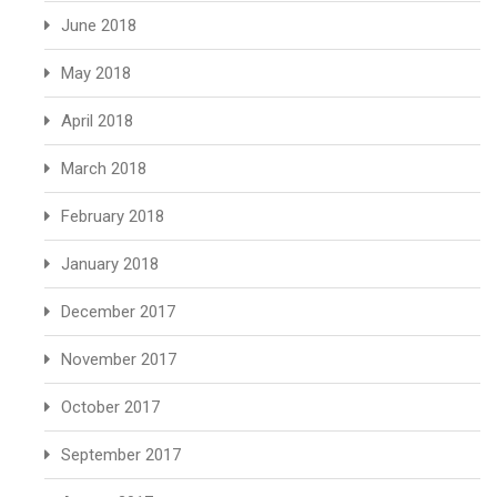
June 2018
May 2018
April 2018
March 2018
February 2018
January 2018
December 2017
November 2017
October 2017
September 2017