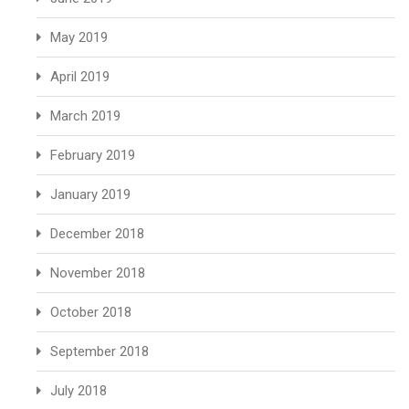
May 2019
April 2019
March 2019
February 2019
January 2019
December 2018
November 2018
October 2018
September 2018
July 2018