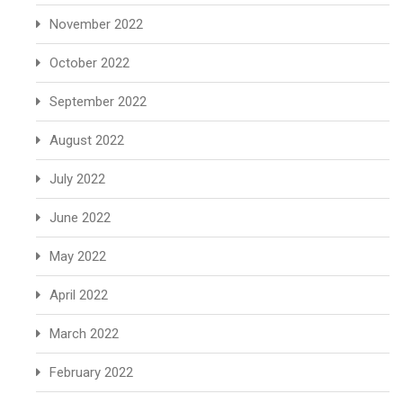
November 2022
October 2022
September 2022
August 2022
July 2022
June 2022
May 2022
April 2022
March 2022
February 2022