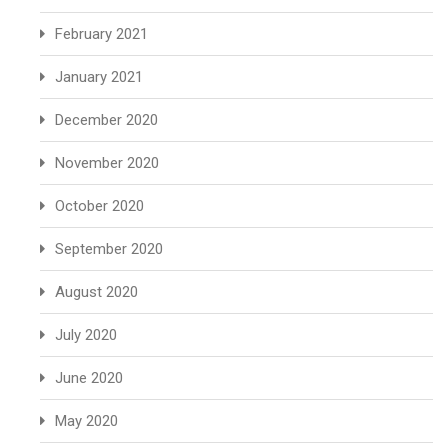
February 2021
January 2021
December 2020
November 2020
October 2020
September 2020
August 2020
July 2020
June 2020
May 2020