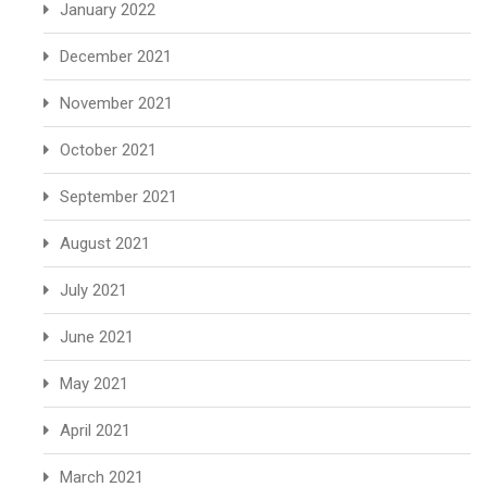
January 2022
December 2021
November 2021
October 2021
September 2021
August 2021
July 2021
June 2021
May 2021
April 2021
March 2021