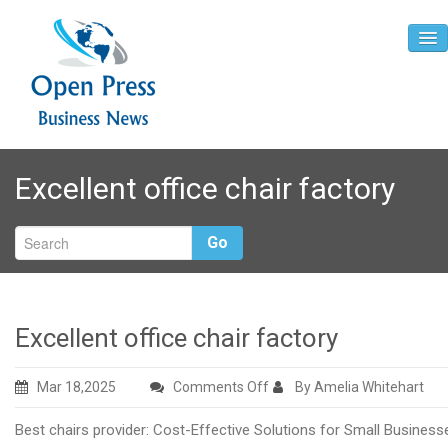
Home
Excellent office chair factory
About
Contact
Go
Excellent office chair factory
on
Mar 18,2025
Comments Off
By Amelia Whitehart
Excellent
Best chairs provider: Cost-Effective Solutions for Small Business
office