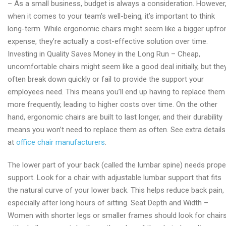
– As a small business, budget is always a consideration. However
chair
when it comes to your team’s well-being, it’s important to think
factory
long-term. While ergonomic chairs might seem like a bigger upfro
expense, they’re actually a cost-effective solution over time.
Investing in Quality Saves Money in the Long Run – Cheap,
uncomfortable chairs might seem like a good deal initially, but the
often break down quickly or fail to provide the support your
employees need. This means you’ll end up having to replace them
more frequently, leading to higher costs over time. On the other
hand, ergonomic chairs are built to last longer, and their durability
means you won’t need to replace them as often. See extra details
at
office chair manufacturers
.
The lower part of your back (called the lumbar spine) needs prope
support. Look for a chair with adjustable lumbar support that fits
the natural curve of your lower back. This helps reduce back pain,
especially after long hours of sitting. Seat Depth and Width –
Women with shorter legs or smaller frames should look for chair