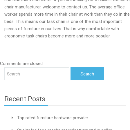
chair manufacturer, welcome to contact us. The average office
worker spends more time in their chair at work than they do in the
beds. This means our task chair is one of the most important
pieces of furniture in our lives. That is why comfortable with
ergonomic task chairs become more and more popular.
Comments are closed
Recent Posts
Top rated furniture hardware provider