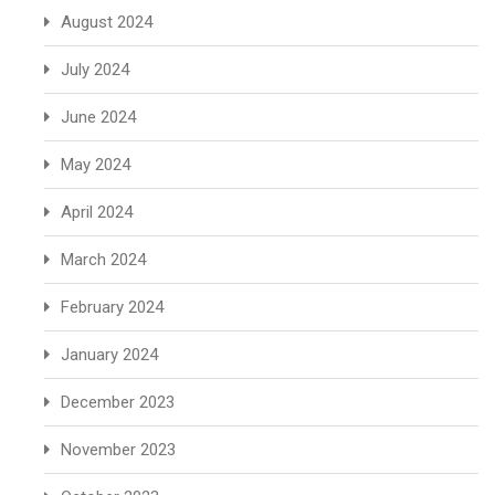
August 2024
July 2024
June 2024
May 2024
April 2024
March 2024
February 2024
January 2024
December 2023
November 2023