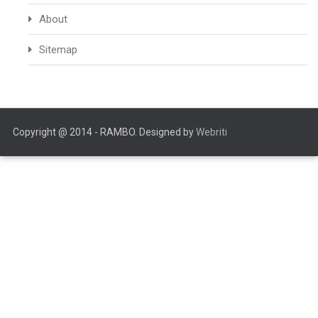
About
Sitemap
Copyright @ 2014 - RAMBO. Designed by
Webriti