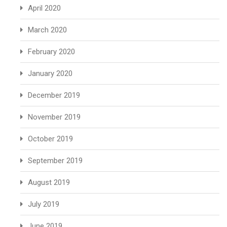
April 2020
March 2020
February 2020
January 2020
December 2019
November 2019
October 2019
September 2019
August 2019
July 2019
June 2019