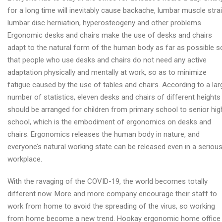
for a long time will inevitably cause backache, lumbar muscle strai
lumbar disc herniation, hyperosteogeny and other problems.
Ergonomic desks and chairs make the use of desks and chairs
adapt to the natural form of the human body as far as possible s
that people who use desks and chairs do not need any active
adaptation physically and mentally at work, so as to minimize
fatigue caused by the use of tables and chairs. According to a lar
number of statistics, eleven desks and chairs of different heights
should be arranged for children from primary school to senior hig
school, which is the embodiment of ergonomics on desks and
chairs. Ergonomics releases the human body in nature, and
everyone’s natural working state can be released even in a seriou
workplace.
With the ravaging of the COVID-19, the world becomes totally
different now. More and more company encourage their staff to
work from home to avoid the spreading of the virus, so working
from home become a new trend. Hookay ergonomic home office