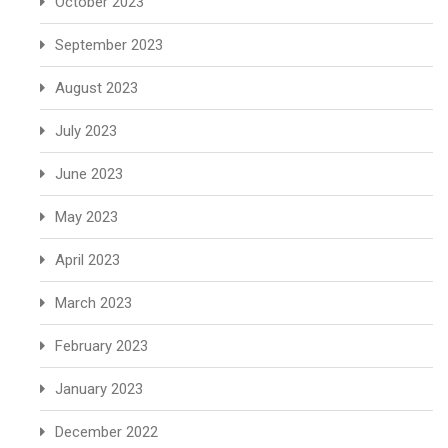
October 2023
September 2023
August 2023
July 2023
June 2023
May 2023
April 2023
March 2023
February 2023
January 2023
December 2022