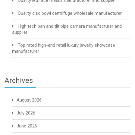
Quality led face masks manufacturer and supplier
Quality disc bowl centrifuge wholesale manufacturer
High tech pan and tilt pipe camera manufacturer and
supplier
Top rated high-end retail luxury jewelry showcase
manufacturer
Archives
August 2026
July 2026
June 2026