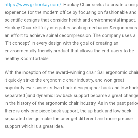
https://www.gzhookay.com/
. Hookay Chair seeks to create a uniq
experience for the modern office by focusing on fashionable and
scientific designs that consider health and environmental impact.
Hookay Chair skillfully integrates seating mechanics&ergonomics 
an effort to achieve spinal decompression. The company uses a
“Fit concept” in every design with the goal of creating an
environmentally friendly product that allows the end-users to be
healthy &comfortable.
With the inception of the award-winning chair Sail ergonomic chair
it quickly strike the ergonomic chair industry, and won great
popularity ever since its twin back design(upper back and low bac
separated )and dynamic low back support became a great chang
in the history of the ergonomic chair industry. As in the past perio
there is only one piece back support, the up back and low back
separated design make the user get different and more precise
support which is a great idea.