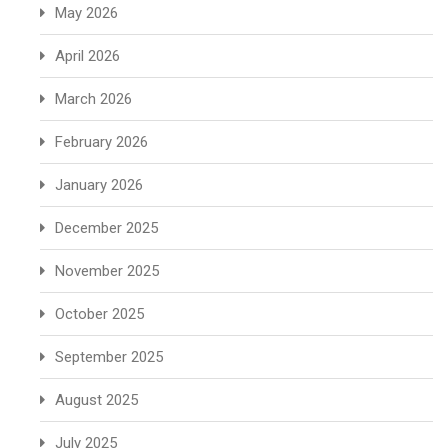
May 2026
April 2026
March 2026
February 2026
January 2026
December 2025
November 2025
October 2025
September 2025
August 2025
July 2025