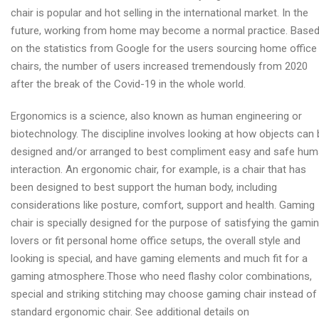
chair is popular and hot selling in the international market. In the
future, working from home may become a normal practice. Base
on the statistics from Google for the users sourcing home office
chairs, the number of users increased tremendously from 2020
after the break of the Covid-19 in the whole world.
Ergonomics is a science, also known as human engineering or
biotechnology. The discipline involves looking at how objects can 
designed and/or arranged to best compliment easy and safe hu
interaction. An ergonomic chair, for example, is a chair that has
been designed to best support the human body, including
considerations like posture, comfort, support and health. Gaming
chair is specially designed for the purpose of satisfying the gami
lovers or fit personal home office setups, the overall style and
looking is special, and have gaming elements and much fit for a
gaming atmosphere.Those who need flashy color combinations,
special and striking stitching may choose gaming chair instead of
standard ergonomic chair. See additional details on