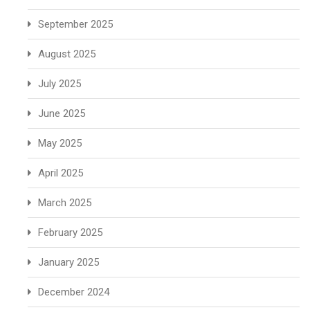
September 2025
August 2025
July 2025
June 2025
May 2025
April 2025
March 2025
February 2025
January 2025
December 2024