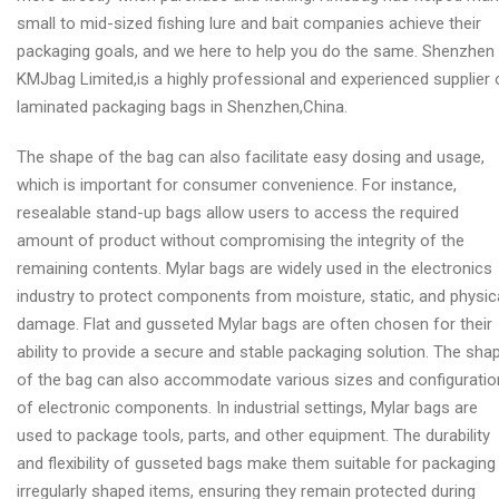
small to mid-sized fishing lure and bait companies achieve their
packaging goals, and we here to help you do the same. Shenzhen
KMJbag Limited,is a highly professional and experienced supplier 
laminated packaging bags in Shenzhen,China.
The shape of the bag can also facilitate easy dosing and usage,
which is important for consumer convenience. For instance,
resealable stand-up bags allow users to access the required
amount of product without compromising the integrity of the
remaining contents. Mylar bags are widely used in the electronics
industry to protect components from moisture, static, and physic
damage. Flat and gusseted Mylar bags are often chosen for their
ability to provide a secure and stable packaging solution. The sha
of the bag can also accommodate various sizes and configurati
of electronic components. In industrial settings, Mylar bags are
used to package tools, parts, and other equipment. The durability
and flexibility of gusseted bags make them suitable for packaging
irregularly shaped items, ensuring they remain protected during