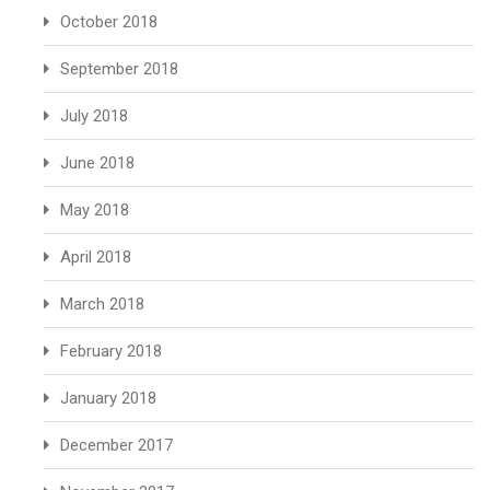
October 2018
September 2018
July 2018
June 2018
May 2018
April 2018
March 2018
February 2018
January 2018
December 2017