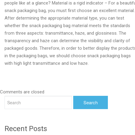
people like at a glance? Material is a rigid indicator – For a beautif
snack packaging bag, you must first choose an excellent material.
After determining the appropriate material type, you can test
whether the snack packaging bag material meets the standards
from three aspects: transmittance, haze, and glossiness. The
transparency and haze can determine the visibility and clarity of
packaged goods. Therefore, in order to better display the product
in the packaging bags, we should choose snack packaging bags
with high light transmittance and low haze.
Comments are closed
Recent Posts