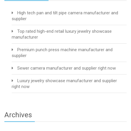
High tech pan and tilt pipe camera manufacturer and
supplier
Top rated high-end retail luxury jewelry showcase
manufacturer
Premium punch press machine manufacturer and
supplier
Sewer camera manufacturer and supplier right now
Luxury jewelry showcase manufacturer and supplier
right now
Archives