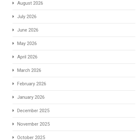
August 2026
July 2026
June 2026
May 2026
April 2026
March 2026
February 2026
January 2026
December 2025
November 2025
October 2025