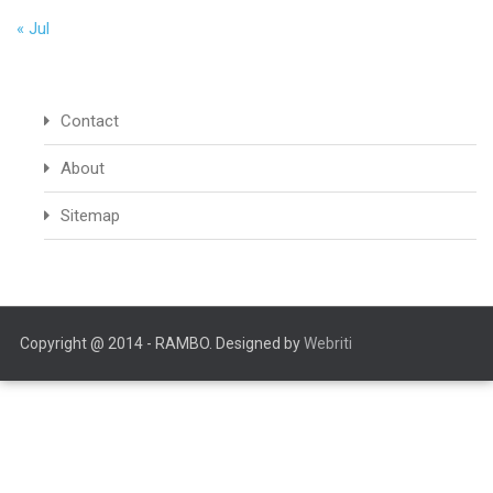
« Jul
Contact
About
Sitemap
Copyright @ 2014 - RAMBO. Designed by
Webriti