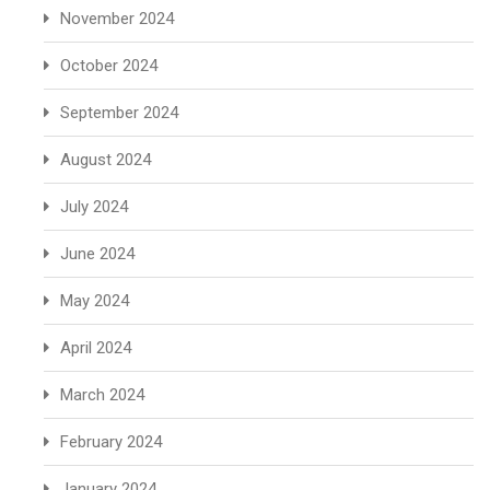
November 2024
October 2024
September 2024
August 2024
July 2024
June 2024
May 2024
April 2024
March 2024
February 2024
January 2024