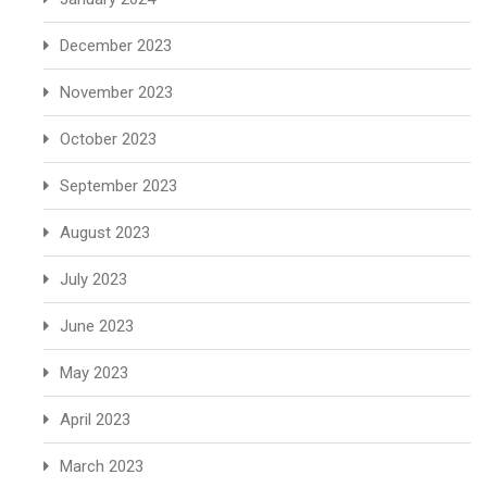
December 2023
November 2023
October 2023
September 2023
August 2023
July 2023
June 2023
May 2023
April 2023
March 2023