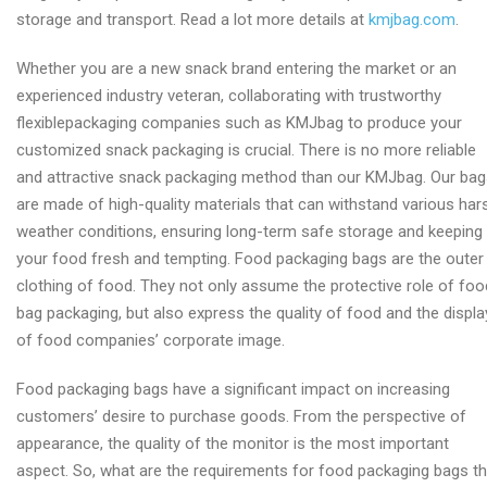
storage and transport. Read a lot more details at
kmjbag.com
.
Whether you are a new snack brand entering the market or an
experienced industry veteran, collaborating with trustworthy
flexiblepackaging companies such as KMJbag to produce your
customized snack packaging is crucial. There is no more reliable
and attractive snack packaging method than our KMJbag. Our ba
are made of high-quality materials that can withstand various har
weather conditions, ensuring long-term safe storage and keeping
your food fresh and tempting. Food packaging bags are the outer
clothing of food. They not only assume the protective role of foo
bag packaging, but also express the quality of food and the displa
of food companies’ corporate image.
Food packaging bags have a significant impact on increasing
customers’ desire to purchase goods. From the perspective of
appearance, the quality of the monitor is the most important
aspect. So, what are the requirements for food packaging bags th