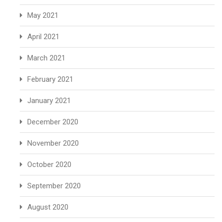
May 2021
April 2021
March 2021
February 2021
January 2021
December 2020
November 2020
October 2020
September 2020
August 2020