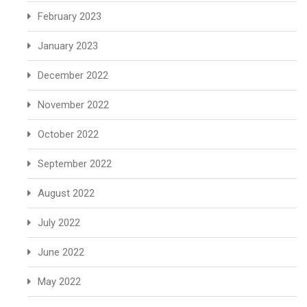
February 2023
January 2023
December 2022
November 2022
October 2022
September 2022
August 2022
July 2022
June 2022
May 2022