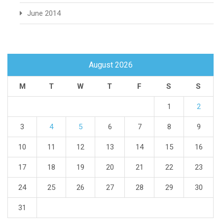
June 2014
August 2026
M
T
W
T
F
S
S
1
2
3
4
5
6
7
8
9
10
11
12
13
14
15
16
17
18
19
20
21
22
23
24
25
26
27
28
29
30
31