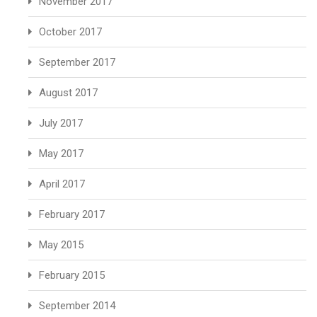
November 2017
October 2017
September 2017
August 2017
July 2017
May 2017
April 2017
February 2017
May 2015
February 2015
September 2014