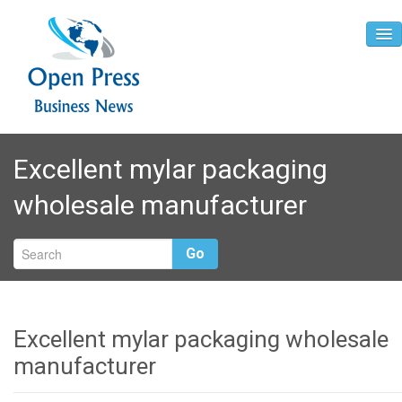
Home
Excellent mylar packaging
About
wholesale manufacturer
Contact
Go
Excellent mylar packaging wholesale
manufacturer