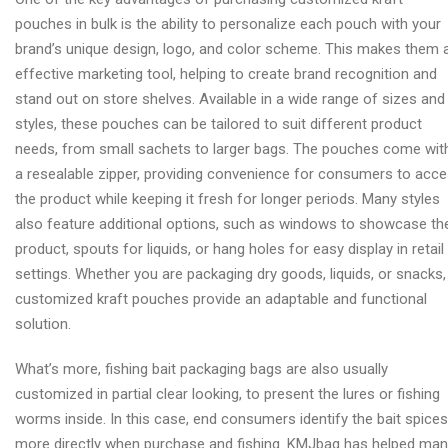
pouches in bulk is the ability to personalize each pouch with your
brand’s unique design, logo, and color scheme. This makes them 
effective marketing tool, helping to create brand recognition and
stand out on store shelves. Available in a wide range of sizes and
styles, these pouches can be tailored to suit different product
needs, from small sachets to larger bags. The pouches come wit
a resealable zipper, providing convenience for consumers to acc
the product while keeping it fresh for longer periods. Many styles
also feature additional options, such as windows to showcase th
product, spouts for liquids, or hang holes for easy display in retail
settings. Whether you are packaging dry goods, liquids, or snacks,
customized kraft pouches provide an adaptable and functional
solution.
What’s more, fishing bait packaging bags are also usually
customized in partial clear looking, to present the lures or fishing
worms inside. In this case, end consumers identify the bait spices
more directly when purchase and fishing. KMJbag has helped ma