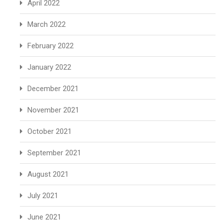
April 2022
March 2022
February 2022
January 2022
December 2021
November 2021
October 2021
September 2021
August 2021
July 2021
June 2021