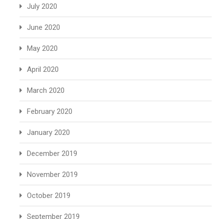
July 2020
June 2020
May 2020
April 2020
March 2020
February 2020
January 2020
December 2019
November 2019
October 2019
September 2019