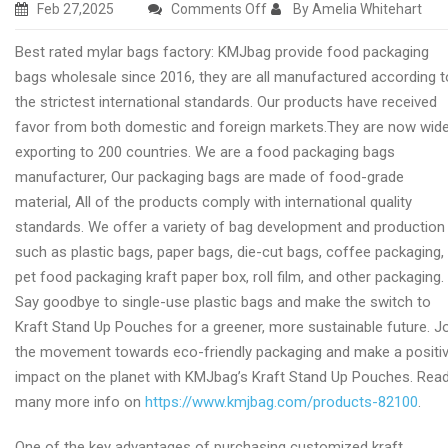
on
Feb 27,2025
Comments Off
By Amelia Whitehart
Excellent
Best rated mylar bags factory: KMJbag provide food packaging
mylar
bags wholesale since 2016, they are all manufactured according t
packaging
the strictest international standards. Our products have received
wholesale
favor from both domestic and foreign markets.They are now wide
manufacturer
exporting to 200 countries. We are a food packaging bags
manufacturer, Our packaging bags are made of food-grade
material, All of the products comply with international quality
standards. We offer a variety of bag development and production
such as plastic bags, paper bags, die-cut bags, coffee packaging,
pet food packaging kraft paper box, roll film, and other packaging.
Say goodbye to single-use plastic bags and make the switch to
Kraft Stand Up Pouches for a greener, more sustainable future. J
the movement towards eco-friendly packaging and make a positi
impact on the planet with KMJbag’s Kraft Stand Up Pouches. Rea
many more info on
https://www.kmjbag.com/products-82100
.
One of the key advantages of purchasing customized kraft