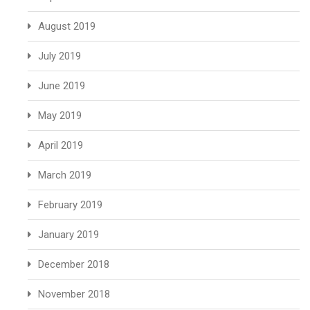
August 2019
July 2019
June 2019
May 2019
April 2019
March 2019
February 2019
January 2019
December 2018
November 2018