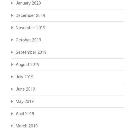
January 2020
December 2019
November 2019
October 2019
September 2019
August 2019
July 2019
June 2019
May 2019
April 2019
March 2019