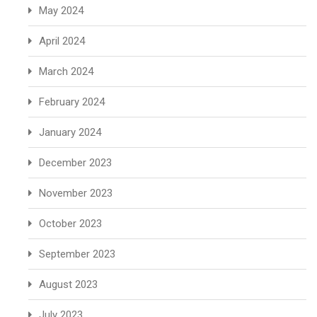
May 2024
April 2024
March 2024
February 2024
January 2024
December 2023
November 2023
October 2023
September 2023
August 2023
July 2023