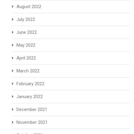
August 2022
July 2022
June 2022
May 2022
April 2022
March 2022
February 2022
January 2022
December 2021
November 2021