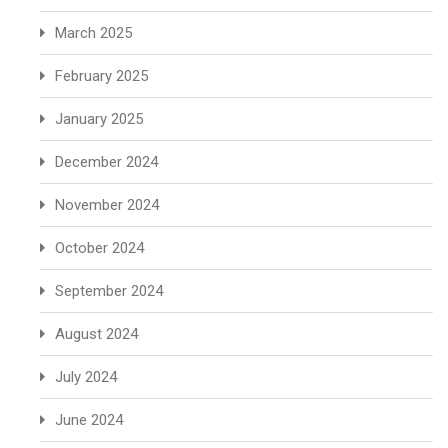
March 2025
February 2025
January 2025
December 2024
November 2024
October 2024
September 2024
August 2024
July 2024
June 2024