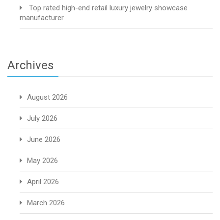
Top rated high-end retail luxury jewelry showcase
manufacturer
Archives
August 2026
July 2026
June 2026
May 2026
April 2026
March 2026