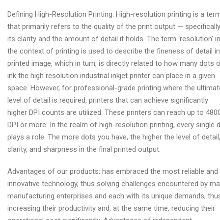
Defining High-Resolution Printing: High-resolution printing is a ter
that primarily refers to the quality of the print output — specifically
its clarity and the amount of detail it holds. The term ‘resolution’ i
the context of printing is used to describe the fineness of detail in
printed image, which in turn, is directly related to how many dots 
ink the high resolution industrial inkjet printer can place in a given
space. However, for professional-grade printing where the ultimat
level of detail is required, printers that can achieve significantly
higher DPI counts are utilized. These printers can reach up to 480
DPI or more. In the realm of high-resolution printing, every single 
plays a role. The more dots you have, the higher the level of detail
clarity, and sharpness in the final printed output.
Advantages of our products: has embraced the most reliable and
innovative technology, thus solving challenges encountered by m
manufacturing enterprises and each with its unique demands, thu
increasing their productivity and, at the same time, reducing their