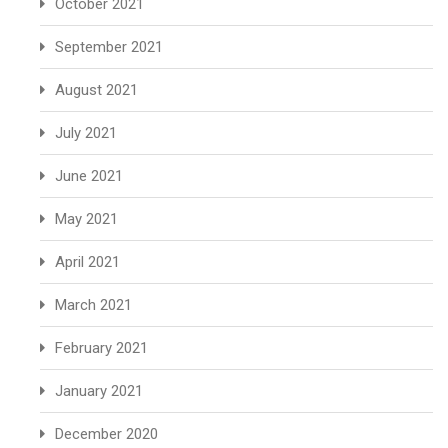
October 2021
September 2021
August 2021
July 2021
June 2021
May 2021
April 2021
March 2021
February 2021
January 2021
December 2020