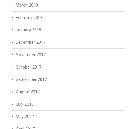
March 2018
February 2018
January 2018
December 2017
November 2017
October 2017
September 2017
August 2017
July 2017
May 2017