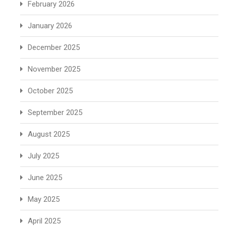
February 2026
January 2026
December 2025
November 2025
October 2025
September 2025
August 2025
July 2025
June 2025
May 2025
April 2025