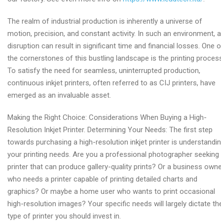
The realm of industrial production is inherently a universe of
motion, precision, and constant activity. In such an environment, 
disruption can result in significant time and financial losses. One o
the cornerstones of this bustling landscape is the printing proces
To satisfy the need for seamless, uninterrupted production,
continuous inkjet printers, often referred to as CIJ printers, have
emerged as an invaluable asset.
Making the Right Choice: Considerations When Buying a High-
Resolution Inkjet Printer. Determining Your Needs: The first step
towards purchasing a high-resolution inkjet printer is understandi
your printing needs. Are you a professional photographer seeking
printer that can produce gallery-quality prints? Or a business own
who needs a printer capable of printing detailed charts and
graphics? Or maybe a home user who wants to print occasional
high-resolution images? Your specific needs will largely dictate th
type of printer you should invest in.