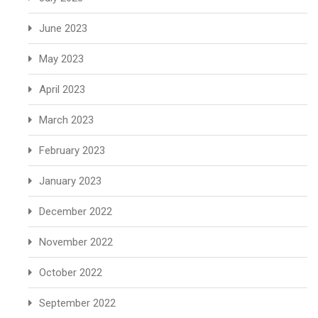
June 2023
May 2023
April 2023
March 2023
February 2023
January 2023
December 2022
November 2022
October 2022
September 2022