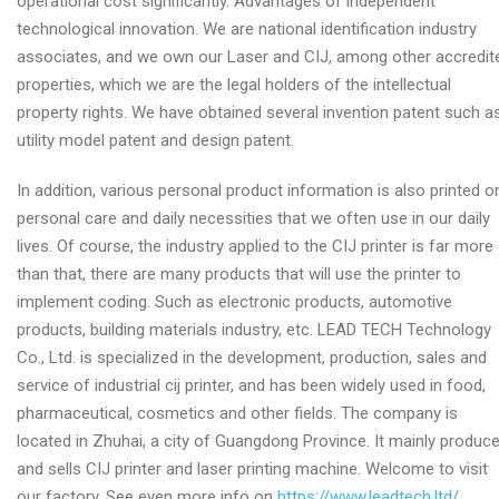
operational cost significantly. Advantages of independent
technological innovation. We are national identification industry
associates, and we own our Laser and CIJ, among other accredit
properties, which we are the legal holders of the intellectual
property rights. We have obtained several invention patent such a
utility model patent and design patent.
In addition, various personal product information is also printed o
personal care and daily necessities that we often use in our daily
lives. Of course, the industry applied to the CIJ printer is far more
than that, there are many products that will use the printer to
implement coding. Such as electronic products, automotive
products, building materials industry, etc. LEAD TECH Technology
Co., Ltd. is specialized in the development, production, sales and
service of industrial cij printer, and has been widely used in food,
pharmaceutical, cosmetics and other fields. The company is
located in Zhuhai, a city of Guangdong Province. It mainly produc
and sells CIJ printer and laser printing machine. Welcome to visit
our factory. See even more info on
https://www.leadtech.ltd/
.