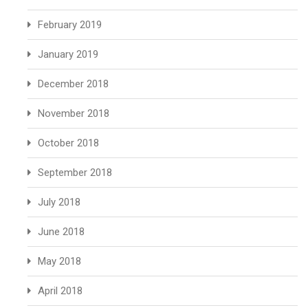
February 2019
January 2019
December 2018
November 2018
October 2018
September 2018
July 2018
June 2018
May 2018
April 2018