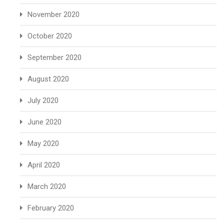
November 2020
October 2020
September 2020
August 2020
July 2020
June 2020
May 2020
April 2020
March 2020
February 2020