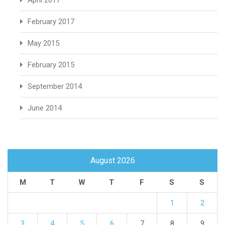
April 2017
February 2017
May 2015
February 2015
September 2014
June 2014
August 2026
M
T
W
T
F
S
S
1
2
3
4
5
6
7
8
9