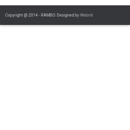
Copyright @ 2014 - RAMBO. Designed by
Webriti