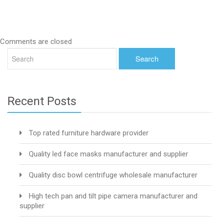
Comments are closed
Recent Posts
Top rated furniture hardware provider
Quality led face masks manufacturer and supplier
Quality disc bowl centrifuge wholesale manufacturer
High tech pan and tilt pipe camera manufacturer and
supplier