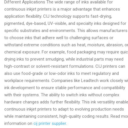
Different Applications The wide range of inks available for
printer
continuous inkjet printers is a major advantage that enhances
provider
application flexibility. CIJ technology supports fast-drying,
pigmented, dye-based, UV-visible, and specialty inks designed for
specific substrates and environments. This allows manufacturers
to choose inks that adhere well to challenging surfaces or
withstand extreme conditions such as heat, moisture, abrasion, o
chemical exposure. For example, food packaging may require quic
drying inks to prevent smudging, while industrial parts may need
high-contrast or solvent-resistant formulations. CIJ printers can
also use food-grade or low-odor inks to meet regulatory and
workplace requirements. Companies like Leadtech work closely w
ink development to ensure stable performance and compatibility
with their systems. The ability to switch inks without complex
hardware changes adds further flexibility. This ink versatility enabl
continuous inkjet printers to adapt to evolving production needs
while maintaining consistent, high-quality coding results. Read mo
information on
cij printer supplier
.