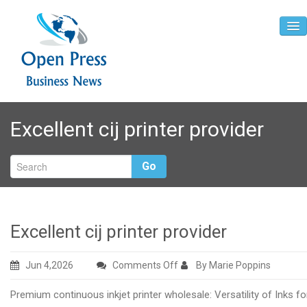
Home
Excellent cij printer provider
About
Contact
Go
Excellent cij printer provider
on
Jun 4,2026
Comments Off
By Marie Poppins
Excellent
Premium continuous inkjet printer wholesale: Versatility of Inks fo
cij