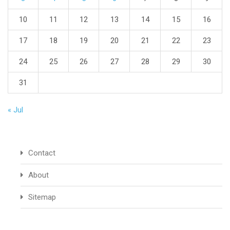
10
11
12
13
14
15
16
17
18
19
20
21
22
23
24
25
26
27
28
29
30
31
« Jul
Contact
About
Sitemap