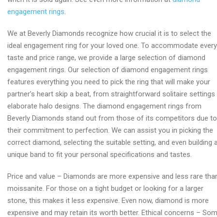
engagement rings
.
We at Beverly Diamonds recognize how crucial it is to select the
ideal engagement ring for your loved one. To accommodate every
taste and price range, we provide a large selection of diamond
engagement rings. Our selection of diamond engagement rings
features everything you need to pick the ring that will make your
partner’s heart skip a beat, from straightforward solitaire settings
elaborate halo designs. The diamond engagement rings from
Beverly Diamonds stand out from those of its competitors due to
their commitment to perfection. We can assist you in picking the
correct diamond, selecting the suitable setting, and even building 
unique band to fit your personal specifications and tastes.
Price and value – Diamonds are more expensive and less rare tha
moissanite. For those on a tight budget or looking for a larger
stone, this makes it less expensive. Even now, diamond is more
expensive and may retain its worth better. Ethical concerns – So