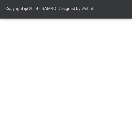
Copyright @ 2014 - RAMBO. Designed by
Webriti