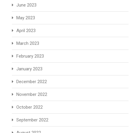
June 2023
May 2023
April 2023
March 2023
February 2023
January 2023
December 2022
November 2022
October 2022
September 2022
August 2022