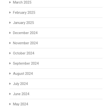
March 2025
February 2025
January 2025
December 2024
November 2024
October 2024
September 2024
August 2024
July 2024
June 2024
May 2024