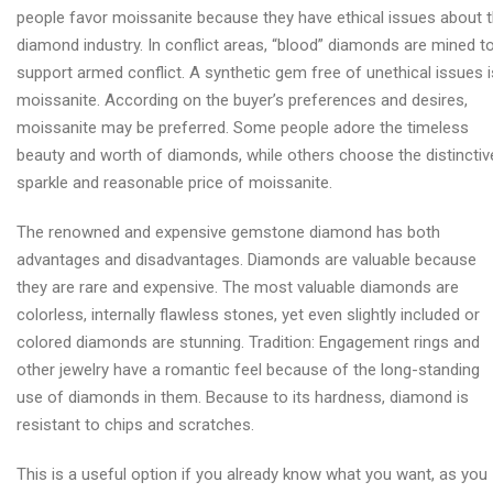
people favor moissanite because they have ethical issues about 
diamond industry. In conflict areas, “blood” diamonds are mined t
support armed conflict. A synthetic gem free of unethical issues i
moissanite. According on the buyer’s preferences and desires,
moissanite may be preferred. Some people adore the timeless
beauty and worth of diamonds, while others choose the distinctiv
sparkle and reasonable price of moissanite.
The renowned and expensive gemstone diamond has both
advantages and disadvantages. Diamonds are valuable because
they are rare and expensive. The most valuable diamonds are
colorless, internally flawless stones, yet even slightly included or
colored diamonds are stunning. Tradition: Engagement rings and
other jewelry have a romantic feel because of the long-standing
use of diamonds in them. Because to its hardness, diamond is
resistant to chips and scratches.
This is a useful option if you already know what you want, as you