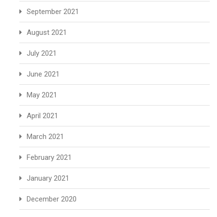
September 2021
August 2021
July 2021
June 2021
May 2021
April 2021
March 2021
February 2021
January 2021
December 2020