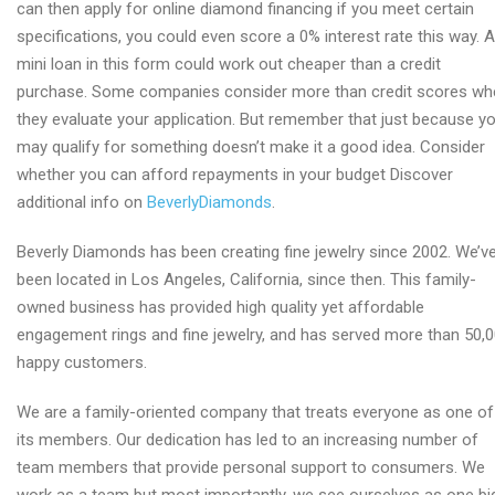
can then apply for online diamond financing if you meet certain
specifications, you could even score a 0% interest rate this way. A
mini loan in this form could work out cheaper than a credit
purchase. Some companies consider more than credit scores wh
they evaluate your application. But remember that just because y
may qualify for something doesn’t make it a good idea. Consider
whether you can afford repayments in your budget Discover
additional info on
BeverlyDiamonds
.
Beverly Diamonds has been creating fine jewelry since 2002. We’v
been located in Los Angeles, California, since then. This family-
owned business has provided high quality yet affordable
engagement rings and fine jewelry, and has served more than 50,
happy customers.
We are a family-oriented company that treats everyone as one of
its members. Our dedication has led to an increasing number of
team members that provide personal support to consumers. We