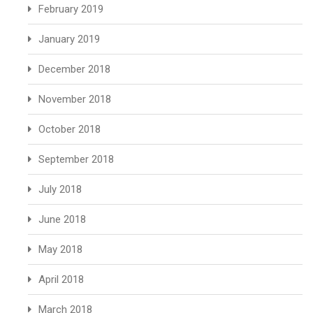
February 2019
January 2019
December 2018
November 2018
October 2018
September 2018
July 2018
June 2018
May 2018
April 2018
March 2018