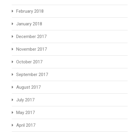
February 2018
January 2018
December 2017
November 2017
October 2017
September 2017
August 2017
July 2017
May 2017
April 2017