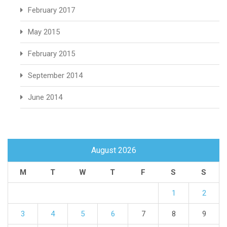
February 2017
May 2015
February 2015
September 2014
June 2014
August 2026
M
T
W
T
F
S
S
1
2
3
4
5
6
7
8
9