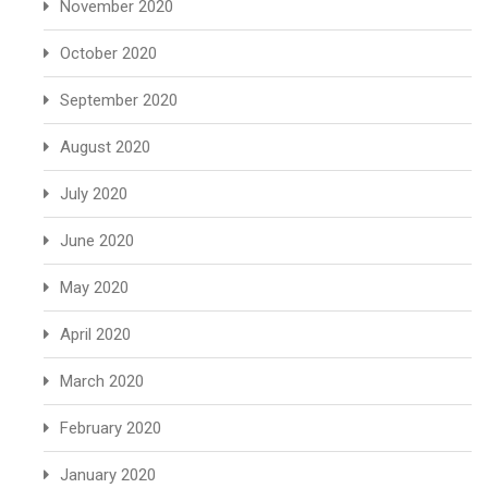
November 2020
October 2020
September 2020
August 2020
July 2020
June 2020
May 2020
April 2020
March 2020
February 2020
January 2020