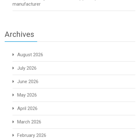
manufacturer
Archives
August 2026
July 2026
June 2026
May 2026
April 2026
March 2026
February 2026