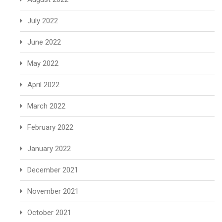
July 2022
June 2022
May 2022
April 2022
March 2022
February 2022
January 2022
December 2021
November 2021
October 2021