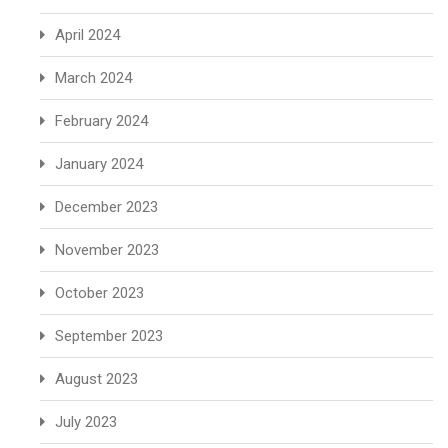
April 2024
March 2024
February 2024
January 2024
December 2023
November 2023
October 2023
September 2023
August 2023
July 2023