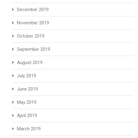
December 2019
November 2019
October 2019
September 2019
August 2019
July 2019
June 2019
May 2019
April 2019
March 2019