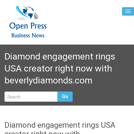
Home
Diamond engagement rings
About
USA creator right now with
Contact
beverlydiamonds.com
Go
Diamond engagement rings USA