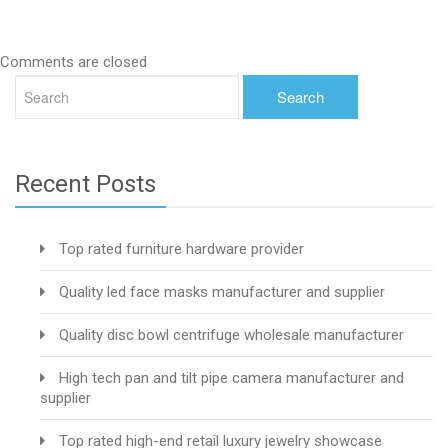
Comments are closed
Recent Posts
Top rated furniture hardware provider
Quality led face masks manufacturer and supplier
Quality disc bowl centrifuge wholesale manufacturer
High tech pan and tilt pipe camera manufacturer and
supplier
Top rated high-end retail luxury jewelry showcase