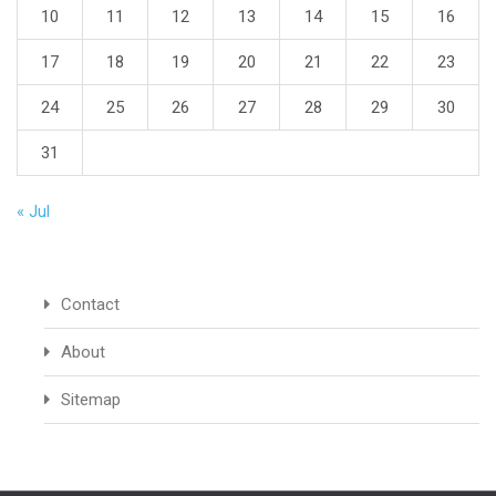
10
11
12
13
14
15
16
17
18
19
20
21
22
23
24
25
26
27
28
29
30
31
« Jul
Contact
About
Sitemap