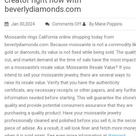
creator right now with
beverlydiamonds.com
on
Jan 30,2024
Comments Off
By Marie Poppins
Diamond
Moissanite rings California online shopping today from
engagement
beverlydiamonds.com: Because moissanite is not a commodity li
rings
gold or diamonds, its value is not fixed while being sold. The qualit
USA
cut, and market demand at the time of sale have the most impac
creator
on a moissanite’s resale value. Moissanite Resale Value? If you
right
intend to sell your moissanite jewelry, there are several ways to
now
raise its resale value. Verify that you have the authenticity
with
certificate, any necessary receipts or other papers, and any furthe
beverlydiamonds.com
information needed before starting. This will guarantee the stone’
quality and provide potential consumers assurance that they are
purchasing a quality product. Have your moissanite jewelry
professionally cleaned and polished before you sell it, is the seco
piece of advise. As a result, it will look finer and fetch more mone
when it is sold again. See even more information at
diamond