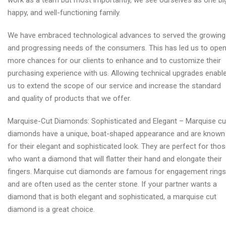
work as a team but most importantly, we see ourselves as one bi
happy, and well-functioning family.
We have embraced technological advances to served the growing
and progressing needs of the consumers. This has led us to ope
more chances for our clients to enhance and to customize their
purchasing experience with us. Allowing technical upgrades enabl
us to extend the scope of our service and increase the standard
and quality of products that we offer.
Marquise-Cut Diamonds: Sophisticated and Elegant – Marquise cu
diamonds have a unique, boat-shaped appearance and are known
for their elegant and sophisticated look. They are perfect for tho
who want a diamond that will flatter their hand and elongate their
fingers. Marquise cut diamonds are famous for engagement rings
and are often used as the center stone. If your partner wants a
diamond that is both elegant and sophisticated, a marquise cut
diamond is a great choice.