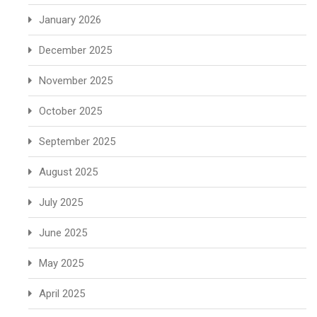
January 2026
December 2025
November 2025
October 2025
September 2025
August 2025
July 2025
June 2025
May 2025
April 2025