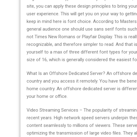
site, you can apply these design principles to bring you
user experience. This will get you on your way to gettin
keep in mind here is font choice. According to Masters
general audience one should use sans serif fonts such
not Times New Romans or Playfair Display. This is real
recognizable, and therefore simpler to read. And that i
yourself to a max of three different font types for yo
size of 16, which is generally considered the easiest fo
What Is an Offshore Dedicated Server? An offshore dedi
country and you access it remotely. You have the benefi
home country. An offshore dedicated server is differen
your home or office.
Video Streaming Services – The popularity of streaming
recent years. High network speed servers underpin these
content seamlessly to millions of viewers. These serv
optimizing the transmission of large video files. They a