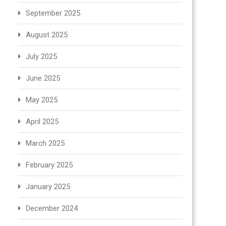
September 2025
August 2025
July 2025
June 2025
May 2025
April 2025
March 2025
February 2025
January 2025
December 2024