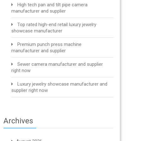
High tech pan and tilt pipe camera
manufacturer and supplier
Top rated high-end retail luxury jewelry
showcase manufacturer
Premium punch press machine
manufacturer and supplier
Sewer camera manufacturer and supplier
right now
Luxury jewelry showcase manufacturer and
supplier right now
Archives