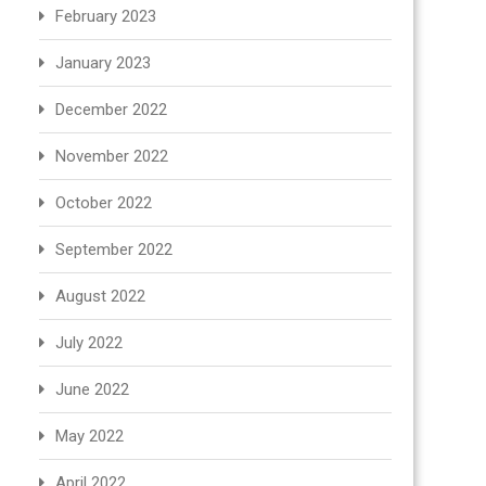
February 2023
January 2023
December 2022
November 2022
October 2022
September 2022
August 2022
July 2022
June 2022
May 2022
April 2022