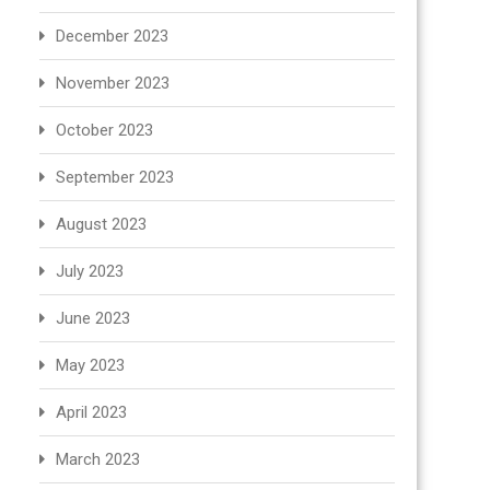
December 2023
November 2023
October 2023
September 2023
August 2023
July 2023
June 2023
May 2023
April 2023
March 2023