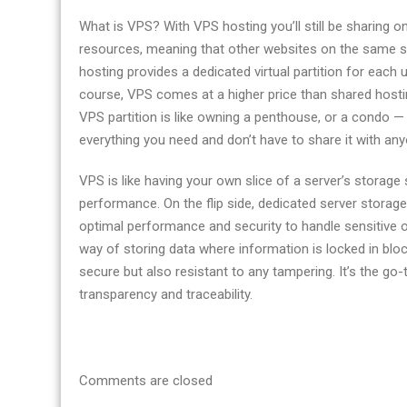
What is VPS? With VPS hosting you’ll still be sharing on
resources, meaning that other websites on the same se
hosting provides a dedicated virtual partition for each
course, VPS comes at a higher price than shared hostin
VPS partition is like owning a penthouse, or a condo — 
everything you need and don’t have to share it with any
VPS is like having your own slice of a server’s storage 
performance. On the flip side, dedicated server storage 
optimal performance and security to handle sensitive o
way of storing data where information is locked in blocks
secure but also resistant to any tampering. It’s the go-
transparency and traceability.
Comments are closed