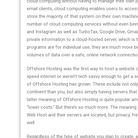
cloud computing without having to manage their own phy
services
email clients, cloud computing enables users to access
store the majority of that system on their own machines
number of cloud computing services without even bei
and Instagram as well as TurboTax, Google Drive, Gmail,
private information to a cloud-hosted server, which is
programs are for individual use, they are much more b
volumes of data over a safe, online network connectio
Offshore Hosting was the first way to host a website o
speed internet or weren’t tech savvy enough to get a s
of Offshore Hosting has grown. These include not only 
continent than you, but also simply having servers th
latter meaning of Offshore Hosting is quite popular a
“lower costs.” But there’s so much more. The meanin
Web Host and their servers are located, but privacy, f
well.
Regardless of the type of website you plan to create, a