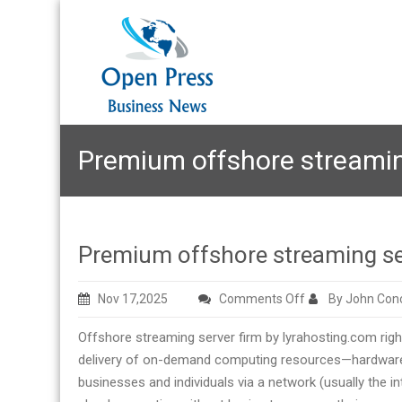
Premium offshore streamin
Premium offshore streaming se
on
Nov 17,2025
Comments Off
By John Con
Premium
Offshore streaming server firm by lyrahosting.com rig
offshore
delivery of on-demand computing resources—hardware,
streaming
businesses and individuals via a network (usually the 
server