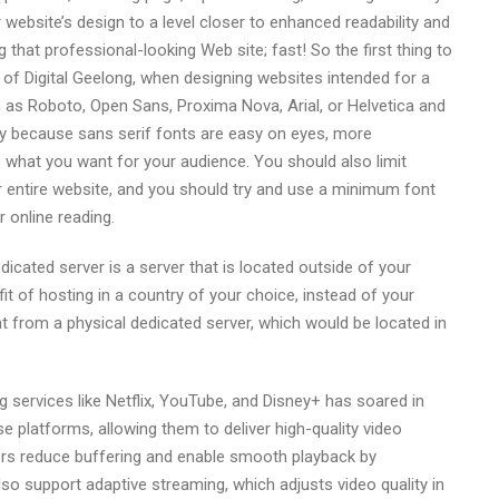
r website’s design to a level closer to enhanced readability and
g that professional-looking Web site; fast! So the first thing to
 of Digital Geelong, when designing websites intended for a
 as Roboto, Open Sans, Proxima Nova, Arial, or Helvetica and
ly because sans serif fonts are easy on eyes, more
s what you want for your audience. You should also limit
ur entire website, and you should try and use a minimum font
r online reading.
cated server is a server that is located outside of your
t of hosting in a country of your choice, instead of your
t from a physical dedicated server, which would be located in
 services like Netflix, YouTube, and Disney+ has soared in
 platforms, allowing them to deliver high-quality video
ers reduce buffering and enable smooth playback by
lso support adaptive streaming, which adjusts video quality in