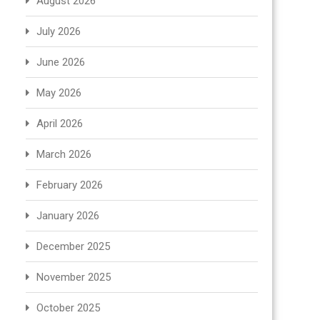
August 2026
July 2026
June 2026
May 2026
April 2026
March 2026
February 2026
January 2026
December 2025
November 2025
October 2025