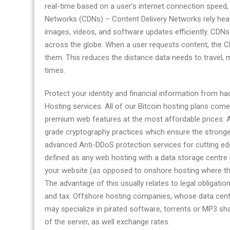
real-time based on a user’s internet connection speed,
Networks (CDNs) – Content Delivery Networks rely heav
images, videos, and software updates efficiently. CDNs
across the globe. When a user requests content, the CD
them. This reduces the distance data needs to travel, m
times.
Protect your identity and financial information from 
Hosting services. All of our Bitcoin hosting plans co
premium web features at the most affordable prices. Al
grade cryptography practices which ensure the stronges
advanced Anti-DDoS protection services for cutting ed
defined as any web hosting with a data storage centre l
your website (as opposed to onshore hosting where th
The advantage of this usually relates to legal obligation
and tax. Offshore hosting companies, whose data cent
may specialize in pirated software, torrents or MP3 sh
of the server, as well exchange rates.