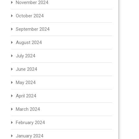
November 2024
October 2024
September 2024
August 2024
July 2024
June 2024
May 2024
April 2024
March 2024
February 2024
January 2024