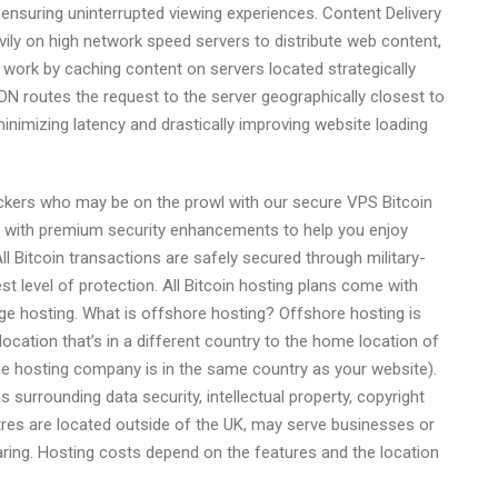
 ensuring uninterrupted viewing experiences. Content Delivery
ily on high network speed servers to distribute web content,
 work by caching content on servers located strategically
N routes the request to the server geographically closest to
inimizing latency and drastically improving website loading
hackers who may be on the prowl with our secure VPS Bitcoin
me with premium security enhancements to help you enjoy
l Bitcoin transactions are safely secured through military-
t level of protection. All Bitcoin hosting plans come with
ge hosting. What is offshore hosting? Offshore hosting is
ocation that’s in a different country to the home location of
e hosting company is in the same country as your website).
s surrounding data security, intellectual property, copyright
res are located outside of the UK, may serve businesses or
aring. Hosting costs depend on the features and the location