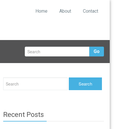
Home
About
Contact
Go
Recent Posts