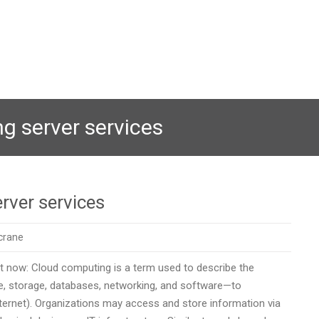
g server services
rver services
crane
ht now: Cloud computing is a term used to describe the
 storage, databases, networking, and software—to
internet). Organizations may access and store information via