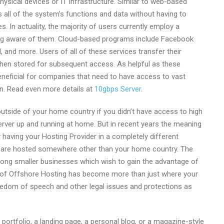
sical devices or IT infrastructure. Similar to web-based
 all of the system’s functions and data without having to
. In actuality, the majority of users currently employ a
ng aware of them. Cloud-based programs include Facebook
 and more. Users of all of these services transfer their
 then stored for subsequent access. As helpful as these
eneficial for companies that need to have access to vast
n. Read even more details at
10gbps Server
.
utside of your home country if you didn’t have access to high
erver up and running at home. But in recent years the meaning
having your Hosting Provider in a completely different
at are hosted somewhere other than your home country. The
mong smaller businesses which wish to gain the advantage of
g of Offshore Hosting has become more than just where your
reedom of speech and other legal issues and protections as
 portfolio, a landing page, a personal blog, or a magazine-style