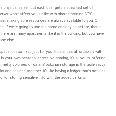
e physical server, but each user gets a specified set of
rver won’t affect you, unlike with shared hosting. VPS
 user, making sure resources are always available to you. Of
g. If we’re going to use the same analogy as before, then a
there are many apartments like it in the building, but you have
one else.
space, customized just for you. It balances affordability with
is your own personal server. No sharing, it’s all yours, offering
r hefty volumes of data. Blockchain storage is the tech-savvy
 and chained together. It’s like having a ledger that’s not just
to for storing sensitive info with the added perks of