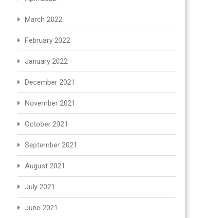
March 2022
February 2022
January 2022
December 2021
November 2021
October 2021
September 2021
August 2021
July 2021
June 2021