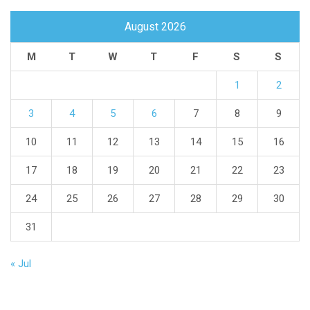
August 2026
M
T
W
T
F
S
S
1
2
3
4
5
6
7
8
9
10
11
12
13
14
15
16
17
18
19
20
21
22
23
24
25
26
27
28
29
30
31
« Jul