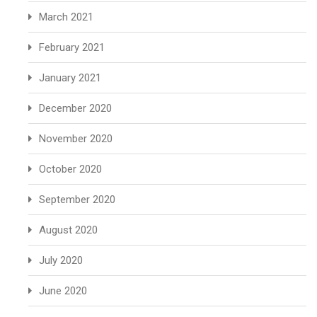
March 2021
February 2021
January 2021
December 2020
November 2020
October 2020
September 2020
August 2020
July 2020
June 2020