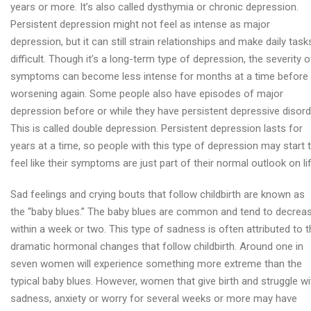
years or more. It’s also called dysthymia or chronic depression.
Persistent depression might not feel as intense as major
depression, but it can still strain relationships and make daily task
difficult. Though it’s a long-term type of depression, the severity o
symptoms can become less intense for months at a time before
worsening again. Some people also have episodes of major
depression before or while they have persistent depressive disord
This is called double depression. Persistent depression lasts for
years at a time, so people with this type of depression may start 
feel like their symptoms are just part of their normal outlook on lif
Sad feelings and crying bouts that follow childbirth are known as
the “baby blues.” The baby blues are common and tend to decrea
within a week or two. This type of sadness is often attributed to 
dramatic hormonal changes that follow childbirth. Around one in
seven women will experience something more extreme than the
typical baby blues. However, women that give birth and struggle wi
sadness, anxiety or worry for several weeks or more may have