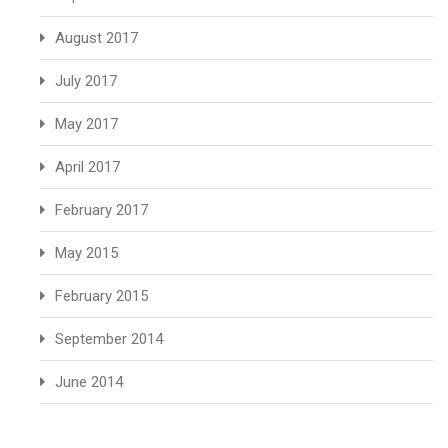
August 2017
July 2017
May 2017
April 2017
February 2017
May 2015
February 2015
September 2014
June 2014