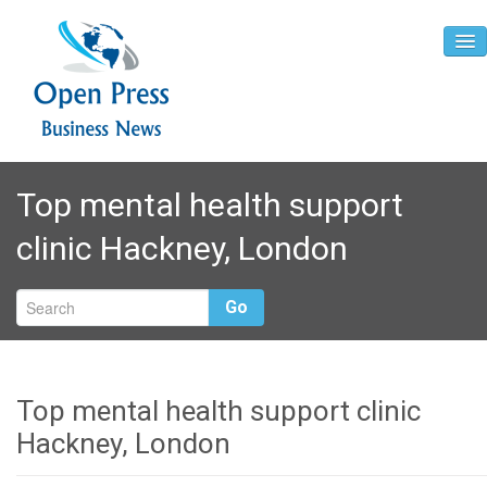
Home
Top mental health support
About
clinic Hackney, London
Contact
Go
Top mental health support clinic
Hackney, London