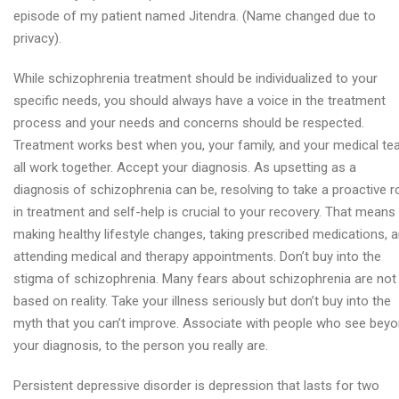
episode of my patient named Jitendra. (Name changed due to
privacy).
While schizophrenia treatment should be individualized to your
specific needs, you should always have a voice in the treatment
process and your needs and concerns should be respected.
Treatment works best when you, your family, and your medical t
all work together. Accept your diagnosis. As upsetting as a
diagnosis of schizophrenia can be, resolving to take a proactive r
in treatment and self-help is crucial to your recovery. That means
making healthy lifestyle changes, taking prescribed medications, 
attending medical and therapy appointments. Don’t buy into the
stigma of schizophrenia. Many fears about schizophrenia are not
based on reality. Take your illness seriously but don’t buy into the
myth that you can’t improve. Associate with people who see bey
your diagnosis, to the person you really are.
Persistent depressive disorder is depression that lasts for two