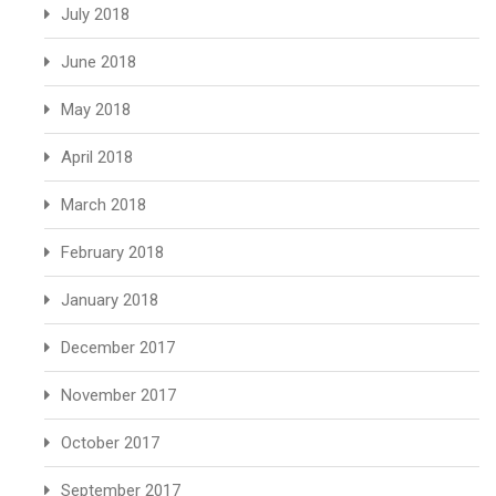
July 2018
June 2018
May 2018
April 2018
March 2018
February 2018
January 2018
December 2017
November 2017
October 2017
September 2017