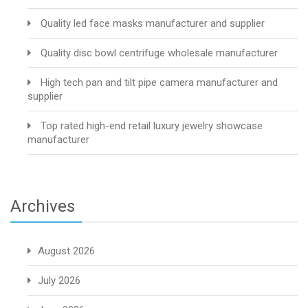
Quality led face masks manufacturer and supplier
Quality disc bowl centrifuge wholesale manufacturer
High tech pan and tilt pipe camera manufacturer and
supplier
Top rated high-end retail luxury jewelry showcase
manufacturer
Archives
August 2026
July 2026