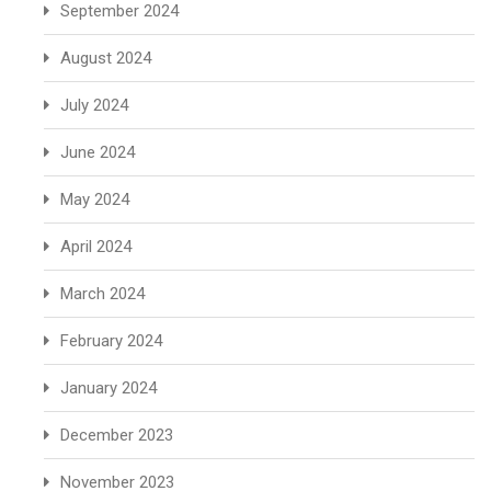
September 2024
August 2024
July 2024
June 2024
May 2024
April 2024
March 2024
February 2024
January 2024
December 2023
November 2023