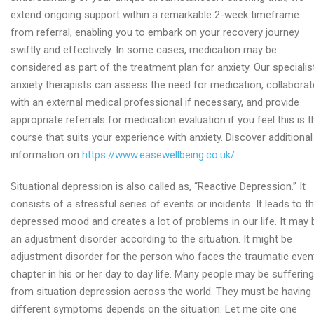
extend ongoing support within a remarkable 2-week timeframe
from referral, enabling you to embark on your recovery journey
swiftly and effectively. In some cases, medication may be
considered as part of the treatment plan for anxiety. Our specialis
anxiety therapists can assess the need for medication, collaborat
with an external medical professional if necessary, and provide
appropriate referrals for medication evaluation if you feel this is t
course that suits your experience with anxiety. Discover additional
information on
https://www.easewellbeing.co.uk/
.
Situational depression is also called as, “Reactive Depression.” It
consists of a stressful series of events or incidents. It leads to t
depressed mood and creates a lot of problems in our life. It may 
an adjustment disorder according to the situation. It might be
adjustment disorder for the person who faces the traumatic even
chapter in his or her day to day life. Many people may be suffering
from situation depression across the world. They must be having
different symptoms depends on the situation. Let me cite one