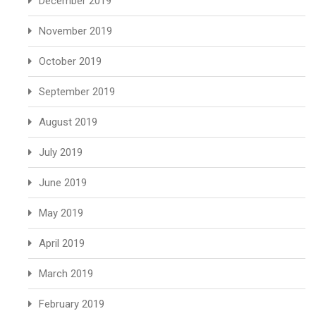
December 2019
November 2019
October 2019
September 2019
August 2019
July 2019
June 2019
May 2019
April 2019
March 2019
February 2019