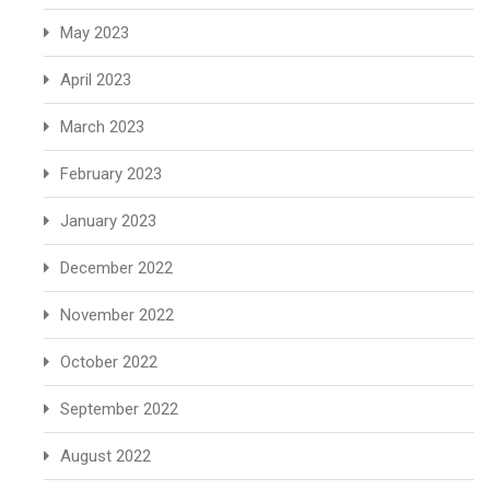
May 2023
April 2023
March 2023
February 2023
January 2023
December 2022
November 2022
October 2022
September 2022
August 2022