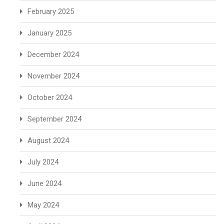
February 2025
January 2025
December 2024
November 2024
October 2024
September 2024
August 2024
July 2024
June 2024
May 2024