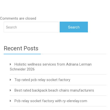
Comments are closed
Recent Posts
Holistic wellness services from Adriana Lerman
Schneider 2026
Top rated pcb relay socket factory
Best rated backpack beach chairs manufacturers
Pcb relay socket factory with ry-elerelay.com