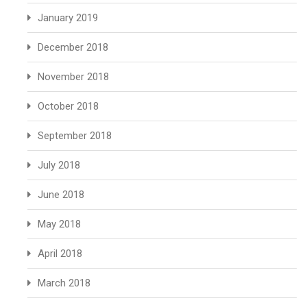
January 2019
December 2018
November 2018
October 2018
September 2018
July 2018
June 2018
May 2018
April 2018
March 2018