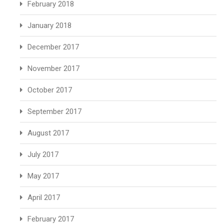
February 2018
January 2018
December 2017
November 2017
October 2017
September 2017
August 2017
July 2017
May 2017
April 2017
February 2017