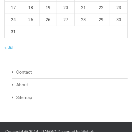
17
18
19
20
21
22
23
24
25
26
27
28
29
30
31
« Jul
Contact
About
Sitemap
Copyright @ 2014 - RAMBO. Designed by
Webriti