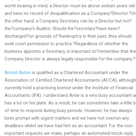
worth bearing in mind, a Director must be above sixteen years old
and have no record of disqualification as a Company?Director.?O
the other hand, a Company Secretary can be a Director but not?
the?company’s Auditor. Should the?secretary?have been?
discharged?on grounds of?bankruptcy in their past, they should
seek court permission to practice.?Regardless of whether the
business appoints a Secretary, is important to?remember that the
Company Director is always legally responsible for the company.?
Arnold Ayton
is qualified as a Chartered Accountant under the
Association of Certified Chartered Accountants (ACCA), although
currently hold a practicing license under the Institute of Financial
Accountants (IFA). I understand Arnie is a very busy accountant 
has a lot on his plate. As a result, he can sometimes take a little b
of time to respond during busy periods. However, he has always
been prompt with urgent matters and we have not overrun any
deadlines whilst we have had him as an accountant. For the non-
important requests we make, perhaps an automated/stock reply