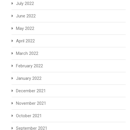
July 2022
June 2022
May 2022
April 2022
March 2022
February 2022
January 2022
December 2021
November 2021
October 2021
September 2021