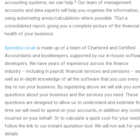
accounting systems, we can help.? Our team of management
accounts and data experts will help you organise the information,
using automating areas/calculations where possible. ?Get a
consolidated report, giving you a complete picture of the financial
health of your business.
Spondoo.co.uk
is made up of a team of Chartered and Certified
Accountants and bookkeepers, supported by our in-house softwa
developers. We have years of experience across the finance
industry – including in payroll, financial services and pensions – as
well as in-depth knowledge of all the software that you use every
day to run your business. By registering above we will ask you so
questions about your business and the services you need. These
questions are designed to allow us to understand and estimate t
time we will need to spend on your accounts, in addition any cost
incurred on your behalf. Or to calculate a quick cost for your need
follow the link to our instant quotation tool. We will not ask for yo
details.