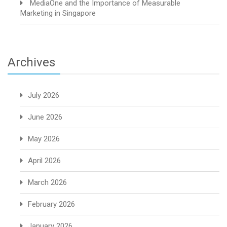
MediaOne and the Importance of Measurable
Marketing in Singapore
Archives
July 2026
June 2026
May 2026
April 2026
March 2026
February 2026
January 2026