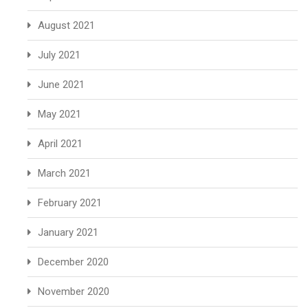
August 2021
July 2021
June 2021
May 2021
April 2021
March 2021
February 2021
January 2021
December 2020
November 2020