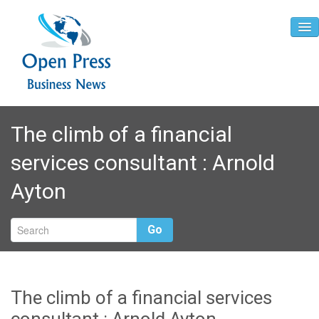
Home
The climb of a financial
About
services consultant : Arnold
Contact
Ayton
Go
The climb of a financial services