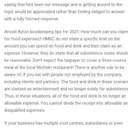
saying that he’s seen our message and is getting around to the
topic would be appreciated rather than feeling obliged to answer
with a fully formed response.
Arnold Ayton bookkeeping tips for 2021: How much can you clai
for food expenses? HMRC do not state a specific limit on the
amount you can spend on food and drink and then claim as an
expense. However, they do state that all subsistence costs shoul
be reasonable. Don’t expect the taxpayer to cover a three-course
meal at the local Michelin restaurant! There is another rule to be
aware of, if you eat with people not employed by the company,
including clients and partners. The food and drink in these scenar
are classed as entertainment and no longer solely for subsistence
Thus, in these situations, all of the food and drink is no longer an
allowable expense. You cannot divide the receipt into allowable a
disqualified expenses.
If your business has multiple cost centres, subsidiaries or even