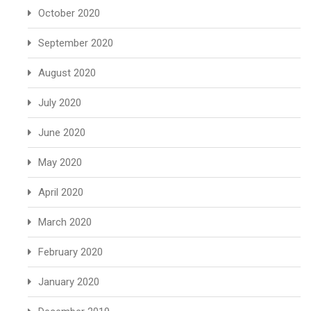
October 2020
September 2020
August 2020
July 2020
June 2020
May 2020
April 2020
March 2020
February 2020
January 2020