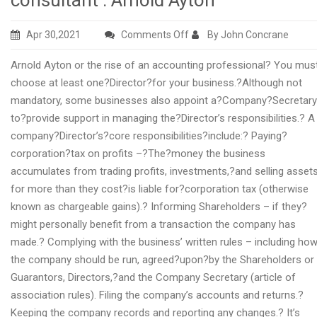
consultant : Arnold Ayton
on
Apr 30,2021
Comments Off
By John Concrane
The
Arnold Ayton or the rise of an accounting professional? You mus
climb
choose at least one?Director?for your business.?Although not
of
mandatory, some businesses also appoint a?Company?Secretary
a
to?provide support in managing the?Director’s responsibilities.? A
financial
company?Director’s?core responsibilities?include:? Paying?
services
corporation?tax on profits –?The?money the business
consultant
accumulates from trading profits, investments,?and selling asset
:
for more than they cost?is liable for?corporation tax (otherwise
Arnold
known as chargeable gains).? Informing Shareholders – if they?
Ayton
might personally benefit from a transaction the company has
made.? Complying with the business’ written rules – including ho
the company should be run, agreed?upon?by the Shareholders or
Guarantors, Directors,?and the Company Secretary (article of
association rules). Filing the company’s accounts and returns.?
Keeping the company records and reporting any changes.? It’s