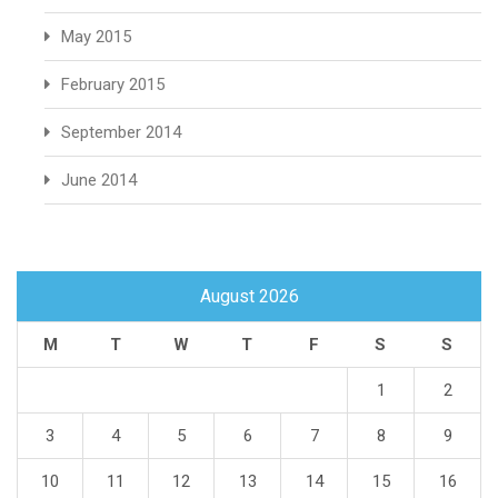
May 2015
February 2015
September 2014
June 2014
August 2026
M
T
W
T
F
S
S
1
2
3
4
5
6
7
8
9
10
11
12
13
14
15
16