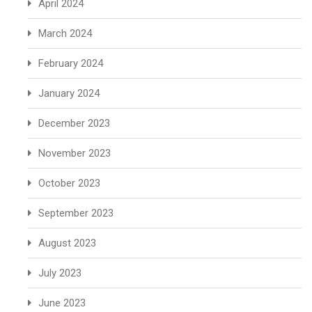
April 2024
March 2024
February 2024
January 2024
December 2023
November 2023
October 2023
September 2023
August 2023
July 2023
June 2023