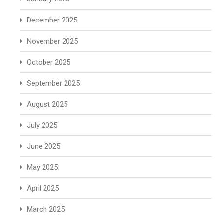
December 2025
November 2025
October 2025
September 2025
August 2025
July 2025
June 2025
May 2025
April 2025
March 2025