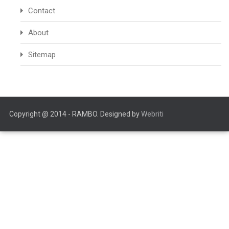
Contact
About
Sitemap
Copyright @ 2014 - RAMBO. Designed by
Webriti