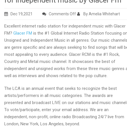
for independent music by Glacer Fm
on
Dec 19,2021
Comments Off
By Amelia Whitehart
Top
Excellent internet radio station for independent music with Glacer
rated
FM?
Glacer FM
is the #1 Global Internet Radio Station focusing o
global
Unsigned and Independent Music in all genres. Our music channel
internet
are genre specific and are always seeking to find songs that will b
radio
most appealing to every audience. Glacer RCM is the #1 Rock,
station
Country and Metal music channel. It showcases the best of
for
independent and unsigned works from these three music genres 
independent
well as interviews and shows related to the pop culture.
music
by
The LCA is an annual event that seeks to recognize the best
Glacer
artists/performers in all music categories. The awards are
Fm
presented and broadcast LIVE on our stations and music channel
To vote/participate, enter your email address. We are an
independent, non-profit, online radio Broadcasting 24/7 live from
London, New York, Los Angeles, beyond.