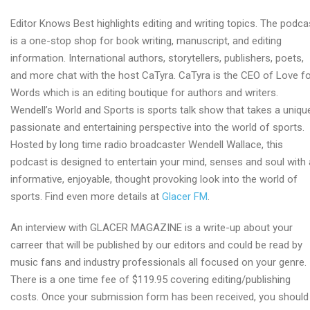
Editor Knows Best highlights editing and writing topics. The podca
is a one-stop shop for book writing, manuscript, and editing
information. International authors, storytellers, publishers, poets,
and more chat with the host CaTyra. CaTyra is the CEO of Love f
Words which is an editing boutique for authors and writers.
Wendell’s World and Sports is sports talk show that takes a uniqu
passionate and entertaining perspective into the world of sports.
Hosted by long time radio broadcaster Wendell Wallace, this
podcast is designed to entertain your mind, senses and soul with
informative, enjoyable, thought provoking look into the world of
sports. Find even more details at
Glacer FM
.
An interview with GLACER MAGAZINE is a write-up about your
carreer that will be published by our editors and could be read by
music fans and industry professionals all focused on your genre.
There is a one time fee of $119.95 covering editing/publishing
costs. Once your submission form has been received, you should