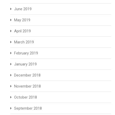
June 2019
May 2019
April 2019
March 2019
February 2019
January 2019
December 2018
November 2018
October 2018
September 2018