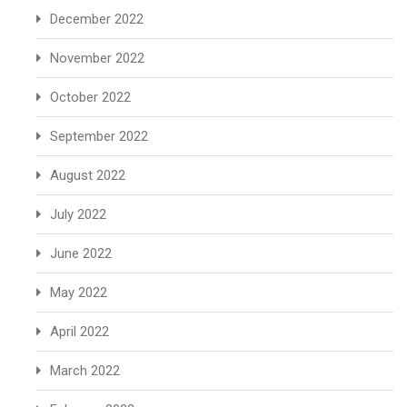
December 2022
November 2022
October 2022
September 2022
August 2022
July 2022
June 2022
May 2022
April 2022
March 2022