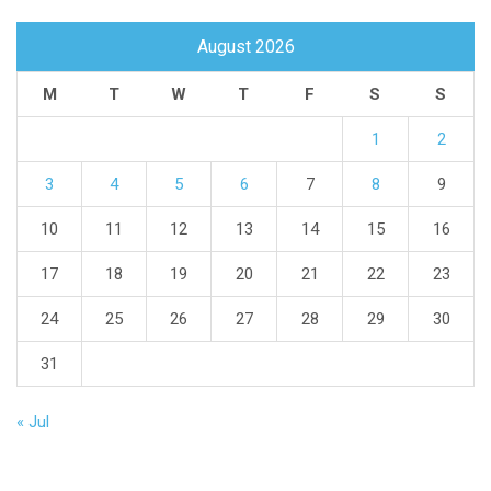
August 2026
M
T
W
T
F
S
S
1
2
3
4
5
6
7
8
9
10
11
12
13
14
15
16
17
18
19
20
21
22
23
24
25
26
27
28
29
30
31
« Jul