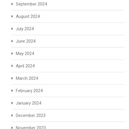
September 2024
August 2024
July 2024
June 2024
May 2024
April 2024
March 2024
February 2024
January 2024
December 2023
November 2023