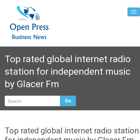
Home
Top rated global internet radio
About
station for independent music
Contact
by Glacer Fm
Go
Top rated global internet radio station