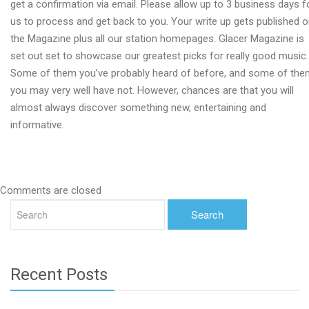
get a confirmation via email. Please allow up to 3 business days f
us to process and get back to you. Your write up gets published 
the Magazine plus all our station homepages. Glacer Magazine is
set out set to showcase our greatest picks for really good music.
Some of them you’ve probably heard of before, and some of the
you may very well have not. However, chances are that you will
almost always discover something new, entertaining and
informative.
Comments are closed
Recent Posts