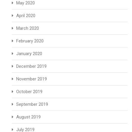
May 2020
April 2020
March 2020
February 2020
January 2020
December 2019
November 2019
October 2019
September 2019
August 2019
July 2019