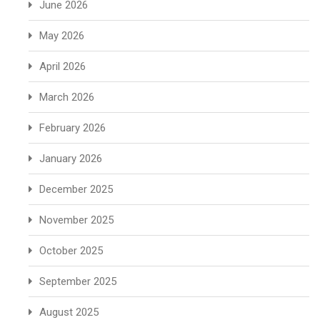
June 2026
May 2026
April 2026
March 2026
February 2026
January 2026
December 2025
November 2025
October 2025
September 2025
August 2025