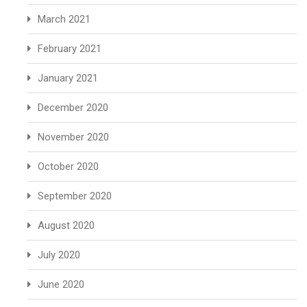
March 2021
February 2021
January 2021
December 2020
November 2020
October 2020
September 2020
August 2020
July 2020
June 2020