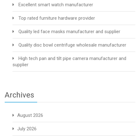
Excellent smart watch manufacturer
Top rated furniture hardware provider
Quality led face masks manufacturer and supplier
Quality disc bowl centrifuge wholesale manufacturer
High tech pan and tilt pipe camera manufacturer and
supplier
Archives
August 2026
July 2026