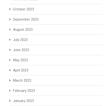
October 2023
September 2023
August 2023
July 2023
June 2023
May 2023
April 2023
March 2023
February 2023
January 2023