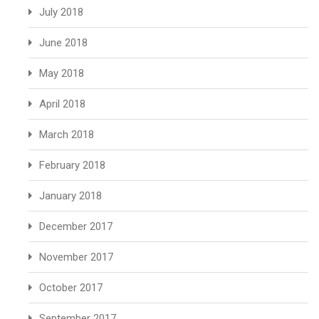
July 2018
June 2018
May 2018
April 2018
March 2018
February 2018
January 2018
December 2017
November 2017
October 2017
September 2017