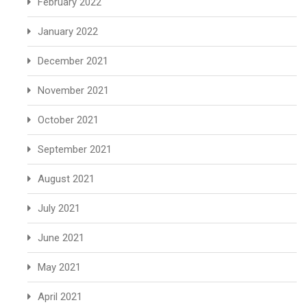
February 2022
January 2022
December 2021
November 2021
October 2021
September 2021
August 2021
July 2021
June 2021
May 2021
April 2021