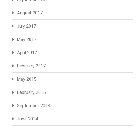
August 2017
July 2017
May 2017
April 2017
February 2017
May 2015
February 2015
September 2014
June 2014