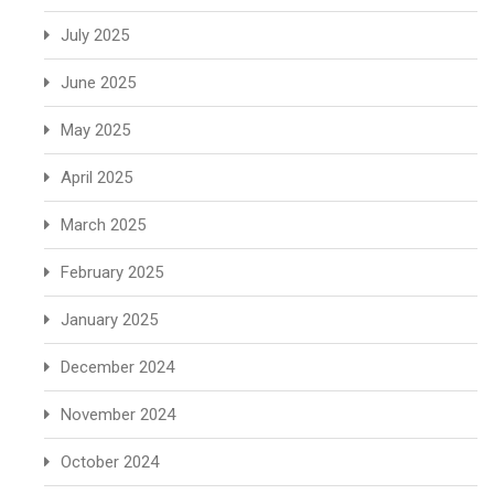
July 2025
June 2025
May 2025
April 2025
March 2025
February 2025
January 2025
December 2024
November 2024
October 2024