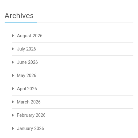
Archives
August 2026
July 2026
June 2026
May 2026
April 2026
March 2026
February 2026
January 2026