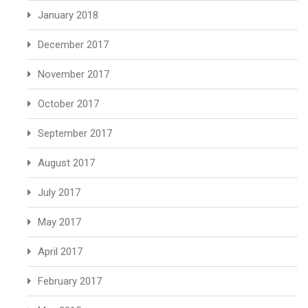
January 2018
December 2017
November 2017
October 2017
September 2017
August 2017
July 2017
May 2017
April 2017
February 2017