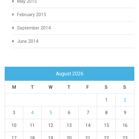
May 2015
February 2015
September 2014
June 2014
August 2026
M
T
W
T
F
S
S
1
2
3
4
5
6
7
8
9
10
11
12
13
14
15
16
17
18
19
20
21
22
23