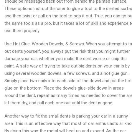
should be massaged back out from behind the painted surface.
These options instruct the user to glue a tool to the dented surfa
and then twist or pull on the tool to pop it out. True, you can go b
the same tools as a pro, but it takes a lot of skill and experience t
use them properly.
Use Hot Glue, Wooden Dowels, & Screws: When you attempt to t
out dents yourself, you always put the risk that you might further
damage your car, whether you make the dent worse or chip the
paint. A safe way of trying to take out big dents on your car is by
using several wooden dowels, a few screws, and a hot glue gun.
Simply place two nails into each side of the dowel and put the hot
glue on the bottom. Place the dowels glue-side down in areas
around the dent, repeat as many times as needed to cover the are
let them dry, and pull each one out until the dent is gone.
Another way to fix the small dents is parking your car in a sunny
area. This is an effective way that most of car enthusiasts all kno
By doing this way, the metal will heat up and expand. As the car