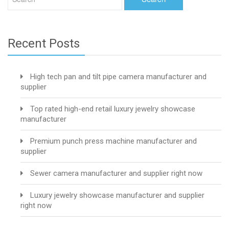
Recent Posts
High tech pan and tilt pipe camera manufacturer and
supplier
Top rated high-end retail luxury jewelry showcase
manufacturer
Premium punch press machine manufacturer and
supplier
Sewer camera manufacturer and supplier right now
Luxury jewelry showcase manufacturer and supplier
right now