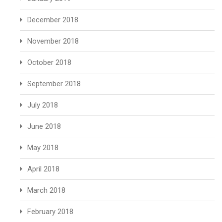
December 2018
November 2018
October 2018
September 2018
July 2018
June 2018
May 2018
April 2018
March 2018
February 2018