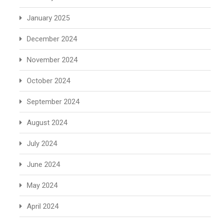
January 2025
December 2024
November 2024
October 2024
September 2024
August 2024
July 2024
June 2024
May 2024
April 2024