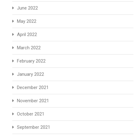
June 2022
May 2022
April 2022
March 2022
February 2022
January 2022
December 2021
November 2021
October 2021
September 2021