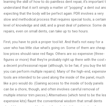
learning the skill of how to do paintless dent repair, it’s important 
repair
understand that it isn’t simply a matter of “popping” a dent out an
advices
expecting that the body will be perfect again. PDR involves a very
slow and methodical process that requires special tools, a certain
level of knowledge and skill, and a great deal of patience. Some d
repairs, even on small dents, can take up to two hours.
First, you have to pick a proper tool kit. And that’s not easy for a
user who has little clue what’s going on. Some of them are cheap
low prices should raise red flags. Others are so expensive (three-
figures or more) that they’re probably right up there with the cost 
a decent professional repair (although, to be fair, if you buy the kit
you can perform multiple repairs). Many of the high-end, expensiv
tools are intended to be used along the inside of the panel, much
like a pro would do. (Gaining access to the inside of body panels
can be a chore, though, and often involves careful removal of
multiple interior trim pieces.) Alternatives (which tend to be the le
expensive kits) flaunt the conventional wisdom that small dents