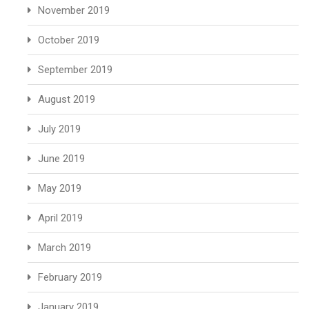
November 2019
October 2019
September 2019
August 2019
July 2019
June 2019
May 2019
April 2019
March 2019
February 2019
January 2019