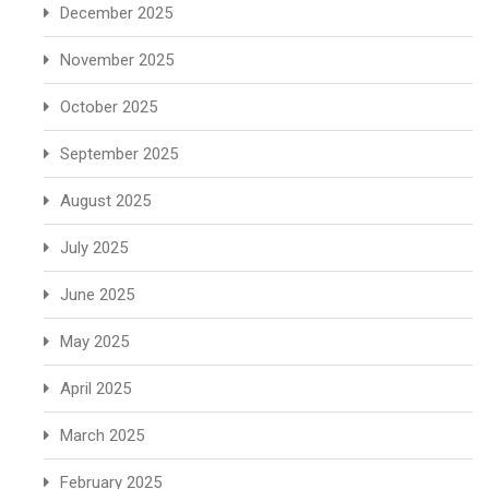
December 2025
November 2025
October 2025
September 2025
August 2025
July 2025
June 2025
May 2025
April 2025
March 2025
February 2025