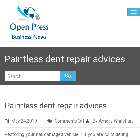
Home
Paintless dent repair advices
About
Contact
Go
Paintless dent repair advices
on
May 24,2019
Comments Off
By Amelia Whitehart
Paintless
Restoring your hail damaged vehicle ? If you are considering
dent