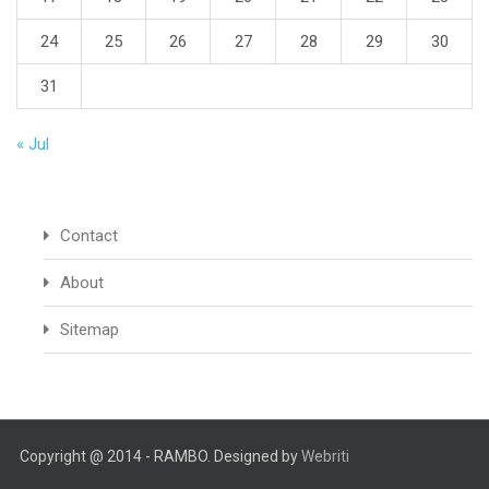
24
25
26
27
28
29
30
31
« Jul
Contact
About
Sitemap
Copyright @ 2014 - RAMBO. Designed by
Webriti