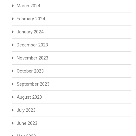
March 2024
February 2024
January 2024
December 2023
November 2023
October 2023
September 2023
August 2023
July 2023
June 2023