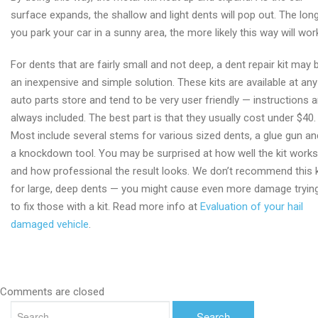
surface expands, the shallow and light dents will pop out. The lon
you park your car in a sunny area, the more likely this way will wor
For dents that are fairly small and not deep, a dent repair kit may 
an inexpensive and simple solution. These kits are available at any
auto parts store and tend to be very user friendly — instructions a
always included. The best part is that they usually cost under $40.
Most include several stems for various sized dents, a glue gun an
a knockdown tool. You may be surprised at how well the kit works
and how professional the result looks. We don’t recommend this k
for large, deep dents — you might cause even more damage tryin
to fix those with a kit. Read more info at
Evaluation of your hail
damaged vehicle
.
Comments are closed