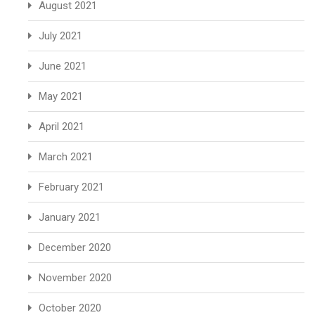
August 2021
July 2021
June 2021
May 2021
April 2021
March 2021
February 2021
January 2021
December 2020
November 2020
October 2020