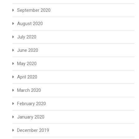
September 2020
August 2020
July 2020
June 2020
May 2020
April 2020
March 2020
February 2020
January 2020
December 2019