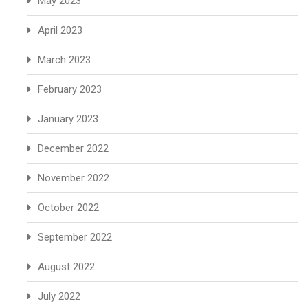
May 2023
April 2023
March 2023
February 2023
January 2023
December 2022
November 2022
October 2022
September 2022
August 2022
July 2022