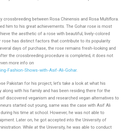
ly crossbreeding between Rosa Chinensis and Rosa Multiflora.
n led him to his great achievements. The Gohar rose is most
ieve the aesthetic of a rose with beautiful, lively-colored
rose has distinct factors that contribute to its popularity.
 several days of purchase, the rose remains fresh-looking and
after the crossbreeding procedure is completed, it does not
 even more info on
ming-Fashion-Shows-with-Asif-Ali-Gohar
.
 Pakistan for his project, let’s take a look at what his
along with his family and has been residing there for the
sif discovered veganism and researched vegan alternatives to
eneurs started out young, same was the case with Asif Ali
uring his time at school. However, he was not able to
ipment. Later on, he got accepted into the University of
istration. While at the University, he was able to conduct