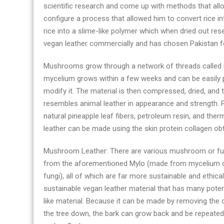
scientific research and come up with methods that allo
configure a process that allowed him to convert rice in
rice into a slime-like polymer which when dried out re
vegan leather commercially and has chosen Pakistan fo
Mushrooms grow through a network of threads called m
mycelium grows within a few weeks and can be easily p
modify it. The material is then compressed, dried, and
resembles animal leather in appearance and strength. P
natural pineapple leaf fibers, petroleum resin, and the
leather can be made using the skin protein collagen obt
Mushroom Leather: There are various mushroom or fun
from the aforementioned Mylo (made from mycelium cel
fungi), all of which are far more sustainable and ethical
sustainable vegan leather material that has many potenti
like material. Because it can be made by removing the 
the tree down, the bark can grow back and be repeated