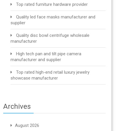
Top rated furniture hardware provider
Quality led face masks manufacturer and
supplier
Quality disc bowl centrifuge wholesale
manufacturer
High tech pan and tilt pipe camera
manufacturer and supplier
Top rated high-end retail luxury jewelry
showcase manufacturer
Archives
August 2026