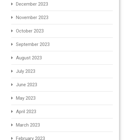
December 2023
November 2023
October 2023
September 2023
August 2023
July 2023
June 2023
May 2023
April 2023
March 2023
February 2023