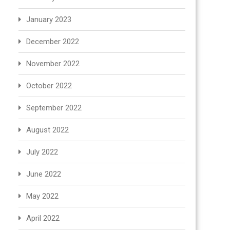
January 2023
December 2022
November 2022
October 2022
September 2022
August 2022
July 2022
June 2022
May 2022
April 2022