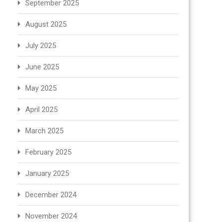
September 2025
August 2025
July 2025
June 2025
May 2025
April 2025
March 2025
February 2025
January 2025
December 2024
November 2024