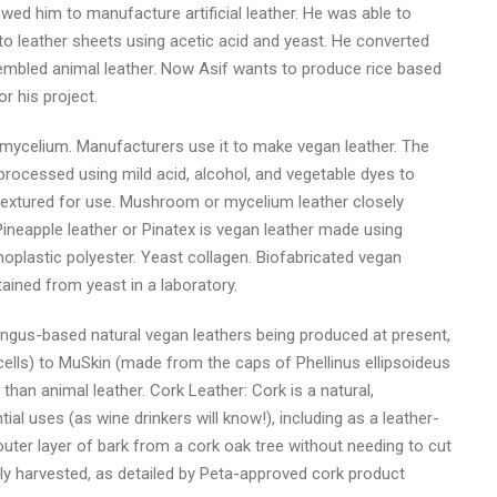
wed him to manufacture artificial leather. He was able to
to leather sheets using acetic acid and yeast. He converted
sembled animal leather. Now Asif wants to produce rice based
r his project.
ycelium. Manufacturers use it to make vegan leather. The
rocessed using mild acid, alcohol, and vegetable dyes to
 textured for use. Mushroom or mycelium leather closely
ineapple leather or Pinatex is vegan leather made using
rmoplastic polyester. Yeast collagen. Biofabricated vegan
ained from yeast in a laboratory.
gus-based natural vegan leathers being produced at present,
ls) to MuSkin (made from the caps of Phellinus ellipsoideus
 than animal leather. Cork Leather: Cork is a natural,
al uses (as wine drinkers will know!), including as a leather-
outer layer of bark from a cork oak tree without needing to cut
ly harvested, as detailed by Peta-approved cork product