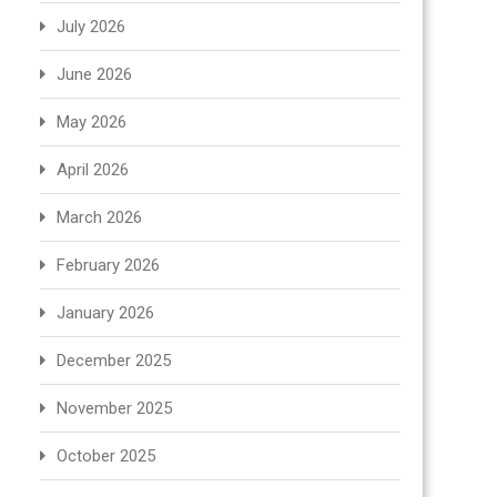
July 2026
June 2026
May 2026
April 2026
March 2026
February 2026
January 2026
December 2025
November 2025
October 2025