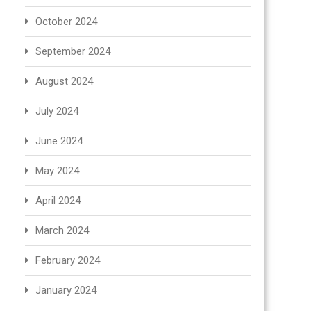
October 2024
September 2024
August 2024
July 2024
June 2024
May 2024
April 2024
March 2024
February 2024
January 2024