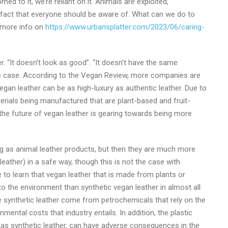
d to it, we’re reliant on it. Animals are exploited,
 a fact that everyone should be aware of. What can we do to
r more info on
https://www.urbansplatter.com/2023/06/caring-
. “It doesn’t look as good”. “It doesn’t have the same
 the case. According to the Vegan Review, more companies are
egan leather can be as high-luxury as authentic leather. Due to
erials being manufactured that are plant-based and fruit-
 the future of vegan leather is gearing towards being more
ng as animal leather products, but then they are much more
leather) in a safe way, though this is not the case with
 to learn that vegan leather that is made from plants or
o the environment than synthetic vegan leather in almost all
e synthetic leather come from petrochemicals that rely on the
nmental costs that industry entails. In addition, the plastic
 as synthetic leather, can have adverse consequences in the