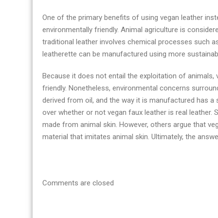
One of the primary benefits of using vegan leather instea
environmentally friendly. Animal agriculture is consid
traditional leather involves chemical processes such a
leatherette can be manufactured using more sustainab
Because it does not entail the exploitation of animals,
friendly. Nonetheless, environmental concerns surround 
derived from oil, and the way it is manufactured has a
over whether or not vegan faux leather is real leather. 
made from animal skin. However, others argue that vega
material that imitates animal skin. Ultimately, the answe
Comments are closed