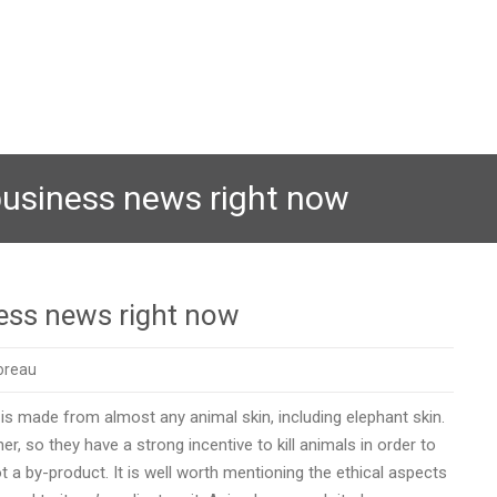
business news right now
ess news right now
oreau
is made from almost any animal skin, including elephant skin.
r, so they have a strong incentive to kill animals in order to
ot a by-product. It is well worth mentioning the ethical aspects