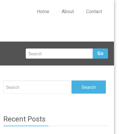
Home
About
Contact
Go
Recent Posts