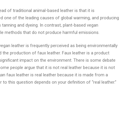
d of traditional animal-based leather is that it is
ered one of the leading causes of global warming, and producing
s tanning and dyeing. In contrast, plant-based vegan
le methods that do not produce harmful emissions.
 vegan leather is frequently perceived as being environmentally
the production of faux leather. Faux leather is a product
 significant impact on the environment. There is some debate
Some people argue that it is not real leather because it is not
n faux leather is real leather because it is made from a
r to this question depends on your definition of “real leather.”