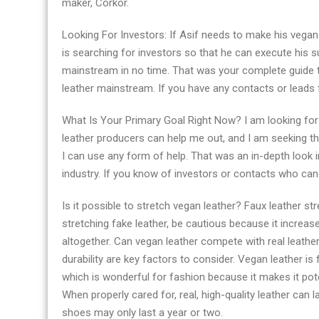
maker, Corkor.
Looking For Investors: If Asif needs to make his vegan 
is searching for investors so that he can execute his su
mainstream in no time. That was your complete guide 
leather mainstream. If you have any contacts or leads f
What Is Your Primary Goal Right Now? I am looking for 
leather producers can help me out, and I am seeking the
I can use any form of help. That was an in-depth look i
industry. If you know of investors or contacts who can 
Is it possible to stretch vegan leather? Faux leather st
stretching fake leather, be cautious because it increases
altogether. Can vegan leather compete with real leathe
durability are key factors to consider. Vegan leather is 
which is wonderful for fashion because it makes it poten
When properly cared for, real, high-quality leather can 
shoes may only last a year or two.