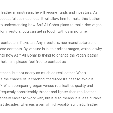
leather mainstream, he will require funds and investors. Asif
ccessful business idea. It will allow him to make this leather
to understanding how Asif Ali Gohar plans to make rice vegan
or investors, you can get in touch with us in no time.
contacts in Pakistan. Any investors, rice manufacturers, or
se contacts. By venture is in its earliest stages, which is why
nto how Asif Ali Gohar is trying to change the vegan leather
help him, please feel free to contact us.
retches, but not nearly as much as real leather. When
 the chance of it cracking, therefore it’s best to avoid it
r? When comparing vegan versus real leather, quality and
frequently considerably thinner and lighter than real leather,
tially easier to work with, but it also means it is less durable.
last decades, whereas a pair of high-quality synthetic leather