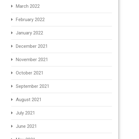
March 2022
February 2022
January 2022
December 2021
November 2021
October 2021
September 2021
August 2021
July 2021
June 2021