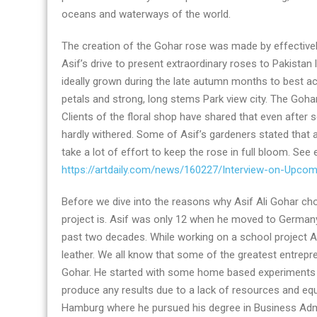
oceans and waterways of the world.
The creation of the Gohar rose was made by effective
Asif’s drive to present extraordinary roses to Pakista
ideally grown during the late autumn months to best ach
petals and strong, long stems Park view city. The Gohar 
Clients of the floral shop have shared that even after
hardly withered. Some of Asif’s gardeners stated that 
take a lot of effort to keep the rose in full bloom. See
https://artdaily.com/news/160227/Interview-on-Upco
Before we dive into the reasons why Asif Ali Gohar chose
project is. Asif was only 12 when he moved to Germany 
past two decades. While working on a school project A
leather. We all know that some of the greatest entrepr
Gohar. He started with some home based experiments d
produce any results due to a lack of resources and equ
Hamburg where he pursued his degree in Business Admin