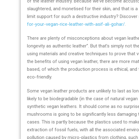
of the leather industry. Because we’ve become accustome
business
slaughtered, and monetised for their skin, and that is
news
limit support for such a destructive industry? Discove
right
for-your-vegan-rice-leather-with-asif-ali-gohar/
.
now
There are plenty of misconceptions about vegan leather
longevity as authentic leather”. But that’s simply not
using materials and creative techniques to prove that v
the benefits of using vegan leather, there are more mat
based, of which the production process is ethical, and
eco-friendly.
Some vegan leather products are unlikely to last as lo
likely to be biodegradable (in the case of natural vegan 
synthetic vegan leathers. It should come as no surprise
mushrooms is going to be significantly less damaging t
cases. This is partly because the plastics used to mak
extraction of fossil fuels, with all the associated enviro
pollution caused by micro-plastics from clothing, such