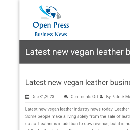
Latest new vegan leather 
Latest new vegan leather busin
on
Dec 31,2023
Comments Off
By Patrick M
Latest
Latest new vegan leather industry news today: Leather 
new
Some people make a living solely from the sale of leathe
vegan
do so. Leather is in addition to cow revenue, but it is n
leather