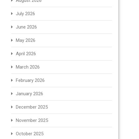
August 2026
July 2026
June 2026
May 2026
April 2026
March 2026
February 2026
January 2026
December 2025
November 2025
October 2025