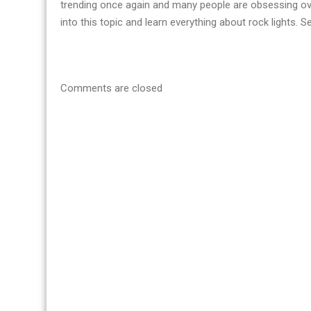
trending once again and many people are obsessing ove
into this topic and learn everything about rock lights. 
Comments are closed