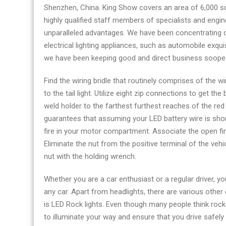
Shenzhen, China. King Show covers an area of 6,000 s
highly qualified staff members of specialists and eng
unparalleled advantages. We have been concentrating 
electrical lighting appliances, such as automobile exqui
we have been keeping good and direct business soope
Find the wiring bridle that routinely comprises of the w
to the tail light. Utilize eight zip connections to get the
weld holder to the farthest furthest reaches of the red w
guarantees that assuming your LED battery wire is shorte
fire in your motor compartment. Associate the open finis
Eliminate the nut from the positive terminal of the vehic
nut with the holding wrench.
Whether you are a car enthusiast or a regular driver, y
any car. Apart from headlights, there are various other
is LED Rock lights. Even though many people think rock l
to illuminate your way and ensure that you drive safely 