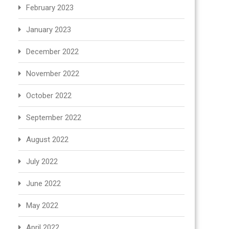
February 2023
January 2023
December 2022
November 2022
October 2022
September 2022
August 2022
July 2022
June 2022
May 2022
April 2022