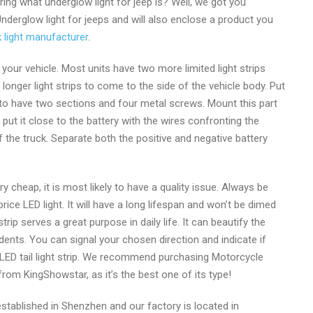
ing what underglow light for jeep is? Well, we got you
 Underglow light for jeeps and will also enclose a product you
om
 light manufacturer
.
our vehicle. Most units have two more limited light strips
longer light strips to come to the side of the vehicle body. Put
t to have two sections and four metal screws. Mount this part
ut it close to the battery with the wires confronting the
f the truck. Separate both the positive and negative battery
ery cheap, it is most likely to have a quality issue. Always be
ice LED light. It will have a long lifespan and won’t be dimed
rip serves a great purpose in daily life. It can beautify the
dents. You can signal your chosen direction and indicate if
 LED tail light strip. We recommend purchasing Motorcycle
 from KingShowstar, as it’s the best one of its type!
tablished in Shenzhen and our factory is located in