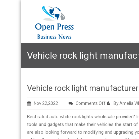
Vehicle rock light manufac
Vehicle rock light manufacture
on
Nov 22,2022
Comments Off
By Amelia Wh
Vehicle
Best rated auto white rock lights wholesale provider? In
rock
tools and gadgets that make their vehicles the start o
light
are also looking forward to modifying and upgrading you
manufacturer