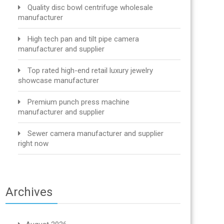
Quality disc bowl centrifuge wholesale
manufacturer
High tech pan and tilt pipe camera
manufacturer and supplier
Top rated high-end retail luxury jewelry
showcase manufacturer
Premium punch press machine
manufacturer and supplier
Sewer camera manufacturer and supplier
right now
Archives