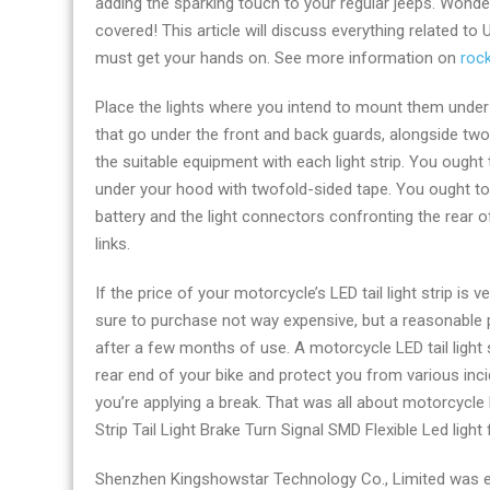
adding the sparking touch to your regular jeeps. Wonder
by
covered! This article will discuss everything related to
kingshowlight.c
must get your hands on. See more information on
rock
Place the lights where you intend to mount them under y
that go under the front and back guards, alongside two 
the suitable equipment with each light strip. You ough
under your hood with twofold-sided tape. You ought to p
battery and the light connectors confronting the rear o
links.
If the price of your motorcycle’s LED tail light strip is v
sure to purchase not way expensive, but a reasonable pr
after a few months of use. A motorcycle LED tail light st
rear end of your bike and protect you from various inci
you’re applying a break. That was all about motorcycle
Strip Tail Light Brake Turn Signal SMD Flexible Led light
Shenzhen Kingshowstar Technology Co., Limited was es