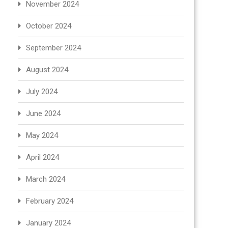
November 2024
October 2024
September 2024
August 2024
July 2024
June 2024
May 2024
April 2024
March 2024
February 2024
January 2024