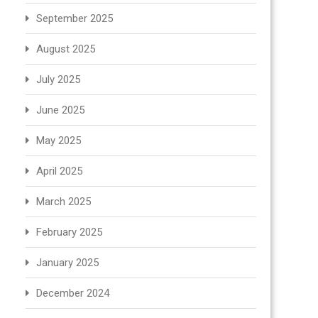
September 2025
August 2025
July 2025
June 2025
May 2025
April 2025
March 2025
February 2025
January 2025
December 2024