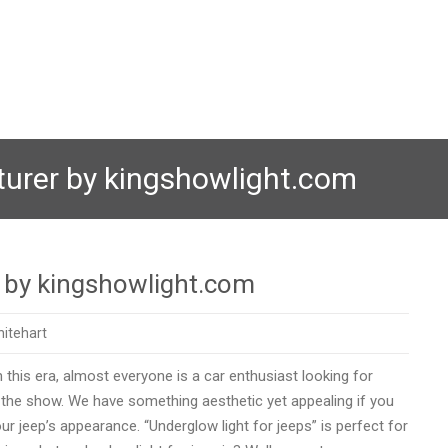
turer by kingshowlight.com
r by kingshowlight.com
itehart
 this era, almost everyone is a car enthusiast looking for
f the show. We have something aesthetic yet appealing if you
r jeep’s appearance. “Underglow light for jeeps” is perfect for