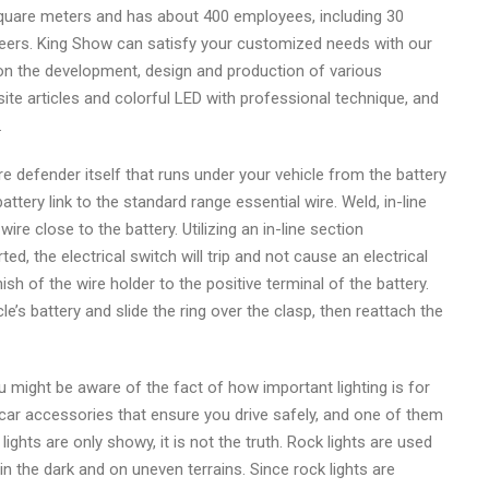
quare meters and has about 400 employees, including 30
ineers. King Show can satisfy your customized needs with our
on the development, design and production of various
site articles and colorful LED with professional technique, and
.
ire defender itself that runs under your vehicle from the battery
 battery link to the standard range essential wire. Weld, in-line
ire close to the battery. Utilizing an in-line section
d, the electrical switch will trip and not cause an electrical
h of the wire holder to the positive terminal of the battery.
le’s battery and slide the ring over the clasp, then reattach the
ou might be aware of the fact of how important lighting is for
 car accessories that ensure you drive safely, and one of them
ights are only showy, it is not the truth. Rock lights are used
in the dark and on uneven terrains. Since rock lights are