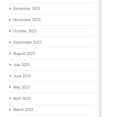
December 2023
November 2023
October 2023
September 2023
August 2023
July 2023
June 2023
May 2023
April 2023
March 2023