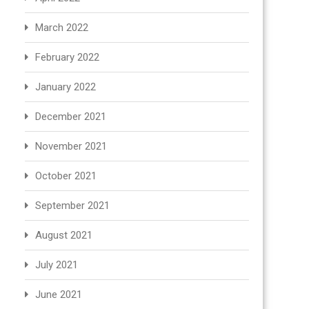
March 2022
February 2022
January 2022
December 2021
November 2021
October 2021
September 2021
August 2021
July 2021
June 2021