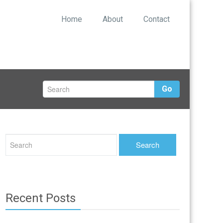
Home
About
Contact
Go
Recent Posts