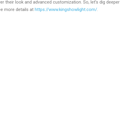
r their look and advanced customization. So, let’s dig deeper
See more details at
https://www.kingshowlight.com/
.