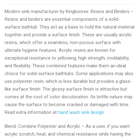
rated
Modern sink manufacturer by Kingkonree: Resins and Binders –
modern
Resins and binders are essential components of a solid-
sinks
surface bathtub. They act as a base to hold the natural material
for
together and provide a surface finish. These are usually acrylic
bathroom
resins, which offer a seamless, non-porous surface with
wholesale
ultimate hygiene features. Acrylic resins are known for
provider
exceptional resistance to yellowing, high strength, moldability,
and flexibility. These combined features make them an ideal
choice for solid-surface bathtubs. Some applications may also
use polyester resin, which is less durable but provides a glass-
like surface finish. The glossy surface finish is attractive but
comes at the cost of color discoloration. Its brittle nature may
cause the surface to become cracked or damaged with time.
Read extra information at
hand wash sink design
.
Blend: Combine Polyester and Acrylic – As a user, if you want
acrylic scratch, heat, and chemical resistance while having the