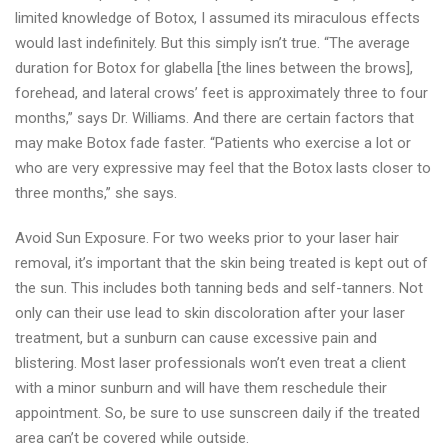
limited knowledge of Botox, I assumed its miraculous effects
would last indefinitely. But this simply isn’t true. “The average
duration for Botox for glabella [the lines between the brows],
forehead, and lateral crows’ feet is approximately three to four
months,” says Dr. Williams. And there are certain factors that
may make Botox fade faster. “Patients who exercise a lot or
who are very expressive may feel that the Botox lasts closer to
three months,” she says.
Avoid Sun Exposure. For two weeks prior to your laser hair
removal, it’s important that the skin being treated is kept out of
the sun. This includes both tanning beds and self-tanners. Not
only can their use lead to skin discoloration after your laser
treatment, but a sunburn can cause excessive pain and
blistering. Most laser professionals won’t even treat a client
with a minor sunburn and will have them reschedule their
appointment. So, be sure to use sunscreen daily if the treated
area can’t be covered while outside.