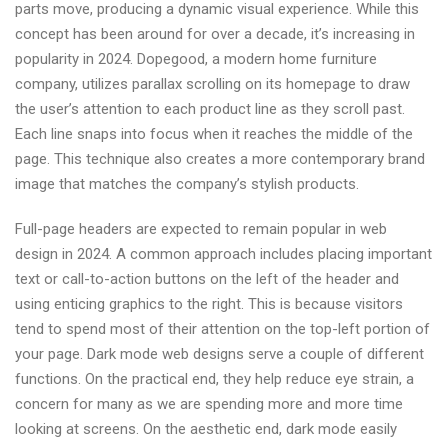
parts move, producing a dynamic visual experience. While this
concept has been around for over a decade, it’s increasing in
popularity in 2024. Dopegood, a modern home furniture
company, utilizes parallax scrolling on its homepage to draw
the user’s attention to each product line as they scroll past.
Each line snaps into focus when it reaches the middle of the
page. This technique also creates a more contemporary brand
image that matches the company’s stylish products.
Full-page headers are expected to remain popular in web
design in 2024. A common approach includes placing important
text or call-to-action buttons on the left of the header and
using enticing graphics to the right. This is because visitors
tend to spend most of their attention on the top-left portion of
your page. Dark mode web designs serve a couple of different
functions. On the practical end, they help reduce eye strain, a
concern for many as we are spending more and more time
looking at screens. On the aesthetic end, dark mode easily