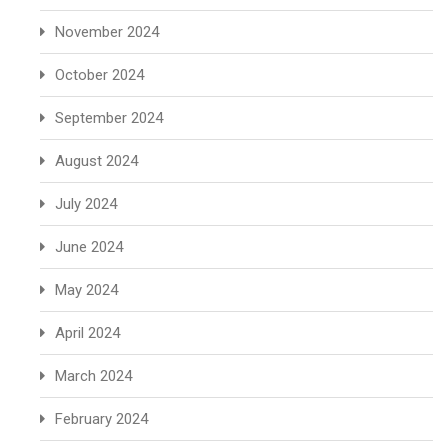
November 2024
October 2024
September 2024
August 2024
July 2024
June 2024
May 2024
April 2024
March 2024
February 2024