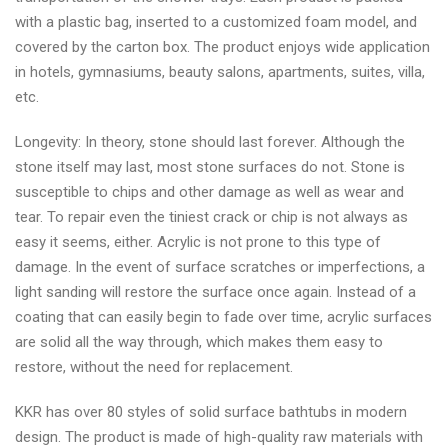
with a plastic bag, inserted to a customized foam model, and
covered by the carton box. The product enjoys wide application
in hotels, gymnasiums, beauty salons, apartments, suites, villa,
etc.
Longevity: In theory, stone should last forever. Although the
stone itself may last, most stone surfaces do not. Stone is
susceptible to chips and other damage as well as wear and
tear. To repair even the tiniest crack or chip is not always as
easy it seems, either. Acrylic is not prone to this type of
damage. In the event of surface scratches or imperfections, a
light sanding will restore the surface once again. Instead of a
coating that can easily begin to fade over time, acrylic surfaces
are solid all the way through, which makes them easy to
restore, without the need for replacement.
KKR has over 80 styles of solid surface bathtubs in modern
design. The product is made of high-quality raw materials with