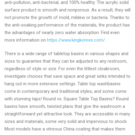
anti-pollution, anti-bacterial, and 100% healthy. The acrylic solid
surface product is smooth and nonporous. As a result, they will
not promote the growth of mold, mildew or bacteria. Thanks to
the anti-soaking performance of the materials, the product has
the advantages of nearly zero water absorption. Find even
more information on
https://www.kingkonree.com/
.
There is a wide range of tabletop basins in various shapes and
sizes to guarantee that they can be adjusted to any restroom,
regardless of style or size. For even the littlest cloakroom,
investigate choices that save space and great sinks intended to
hang out in more extensive settings. Table top washbasins
come in contemporary and traditional styles, and some come
with stunning taps! Round vs. Square Table Top Basins? Round
basins have smooth, twisted plans that give the washroom a
straightforward yet attractive look. They are accessible in many
sizes and materials, some very solid and impervious to shock.
Most models have a vitreous China coating that makes them