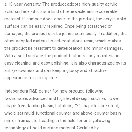
a 10-year warranty. The product adopts high-quality acrylic
solid surface which is a kind of renewable and recoverable
material. If damage does occur to the product, the acrylic solid
surface can be easily repaired. Once being scratched or
damaged, the product can be joined seamlessly. In addition, the
other adopted material is gel-coat stone resin, which makes
the product be resistant to deterioration and minor damages.
With a solid surface, the product features easy maintenance,
easy cleaning, and easy polishing. It is also characterized by its
anti-yellowness and can keep a glossy and attractive
appearance for a long time.
Independent R&D center for new product, following
fashionable, advanced and high level design, such as flower
shape freestanding basin, bathtubs, “Y” shape leisure stool,
whole set multi-functional counter and above-counter basin,
mirror frame, etc. Leading in the field for anti-yellowing
technology of solid surface material. Certified by