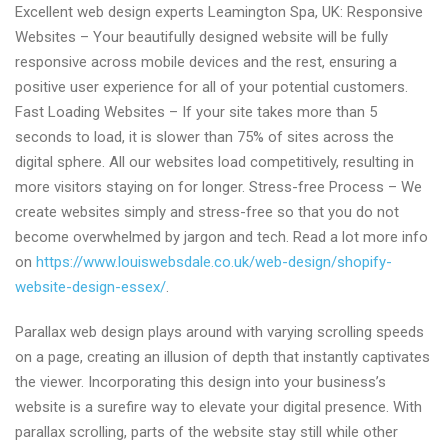
Excellent web design experts Leamington Spa, UK: Responsive
web
Websites – Your beautifully designed website will be fully
design
responsive across mobile devices and the rest, ensuring a
solutions
positive user experience for all of your potential customers.
Leamington
Fast Loading Websites – If your site takes more than 5
Spa,
seconds to load, it is slower than 75% of sites across the
UK
digital sphere. All our websites load competitively, resulting in
more visitors staying on for longer. Stress-free Process – We
create websites simply and stress-free so that you do not
become overwhelmed by jargon and tech. Read a lot more info
on
https://www.louiswebsdale.co.uk/web-design/shopify-
website-design-essex/
.
Parallax web design plays around with varying scrolling speeds
on a page, creating an illusion of depth that instantly captivates
the viewer. Incorporating this design into your business’s
website is a surefire way to elevate your digital presence. With
parallax scrolling, parts of the website stay still while other