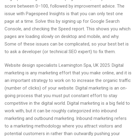
score between 0–100, followed by improvement advice. The
issue with Pagespeed Insights is that you can only test one
page at a time. Solve this by signing up for Google Search
Console, and checking the Speed report. This shows you which
pages are loading slowly on desktop and mobile, and why.
Some of these issues can be complicated, so your best bet is
to ask a developer (or technical SEO expert) to fix them.
Website design specialists Leamington Spa, UK 2025: Digital
marketing is any marketing effort that you make online, and it is
an important strategy to work on to increase the organic traffic
(number of clicks) of your website. Digital marketing is an on-
going process that you must put constant effort to stay
competitive in the digital world. Digital marketing is a big field to
work with, but it can be roughly categorized into inbound
marketing and outbound marketing. Inbound marketing refers
to a marketing methodology where you attract visitors and
potential customers in rather than outwardly pushing your