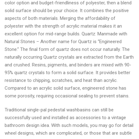
color option and budget-friendliness of polyester, then a blend
solid surface should be your choice. It combines the positive
aspects of both materials. Merging the affordability of
polyester with the strength of acrylic material makes it an
excellent option for mid-range builds. Quartz: Manmade with
Natural Stones – Another name for Quartz is “Engineered
Stone.” The final form of quartz does not occur naturally. The
naturally occurring Quartz crystals are extracted from the Earth
and crushed. Resins, pigments, and binders are mixed with 90-
95% quartz crystals to form a solid surface. It provides better
resistance to chipping, scratches, and heat than acrylic.
Compared to an acrylic solid surface, engineered stone has
some porosity, requiring occasional sealing to prevent stains.
Traditional single-pal pedestal washbasins can still be
successfully used and installed as accessories to a vintage
bathroom design idea. With such models, you may go for detail
wheel designs, which are complicated, or those that are subtle