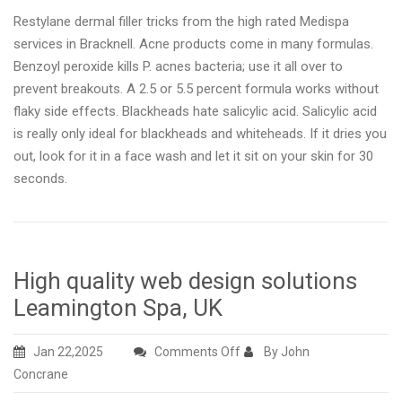
Restylane dermal filler tricks from the high rated Medispa
services in Bracknell. Acne products come in many formulas.
Benzoyl peroxide kills P. acnes bacteria; use it all over to
prevent breakouts. A 2.5 or 5.5 percent formula works without
flaky side effects. Blackheads hate salicylic acid. Salicylic acid
is really only ideal for blackheads and whiteheads. If it dries you
out, look for it in a face wash and let it sit on your skin for 30
seconds.
High quality web design solutions
Leamington Spa, UK
on
Jan 22,2025
Comments Off
By John
High
Concrane
quality