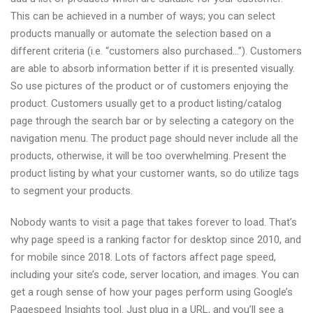
This can be achieved in a number of ways; you can select
products manually or automate the selection based on a
different criteria (i.e. “customers also purchased…”). Customers
are able to absorb information better if it is presented visually.
So use pictures of the product or of customers enjoying the
product. Customers usually get to a product listing/catalog
page through the search bar or by selecting a category on the
navigation menu. The product page should never include all the
products, otherwise, it will be too overwhelming. Present the
product listing by what your customer wants, so do utilize tags
to segment your products.
Nobody wants to visit a page that takes forever to load. That’s
why page speed is a ranking factor for desktop since 2010, and
for mobile since 2018. Lots of factors affect page speed,
including your site’s code, server location, and images. You can
get a rough sense of how your pages perform using Google’s
Pagespeed Insights tool. Just plug in a URL, and you’ll see a