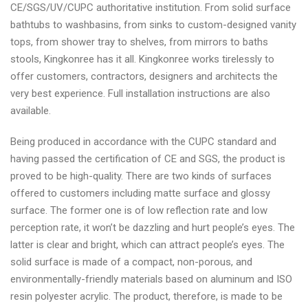
CE/SGS/UV/CUPC authoritative institution. From solid surface
bathtubs to washbasins, from sinks to custom-designed vanity
tops, from shower tray to shelves, from mirrors to baths
stools, Kingkonree has it all. Kingkonree works tirelessly to
offer customers, contractors, designers and architects the
very best experience. Full installation instructions are also
available.
Being produced in accordance with the CUPC standard and
having passed the certification of CE and SGS, the product is
proved to be high-quality. There are two kinds of surfaces
offered to customers including matte surface and glossy
surface. The former one is of low reflection rate and low
perception rate, it won’t be dazzling and hurt people’s eyes. The
latter is clear and bright, which can attract people’s eyes. The
solid surface is made of a compact, non-porous, and
environmentally-friendly materials based on aluminum and ISO
resin polyester acrylic. The product, therefore, is made to be