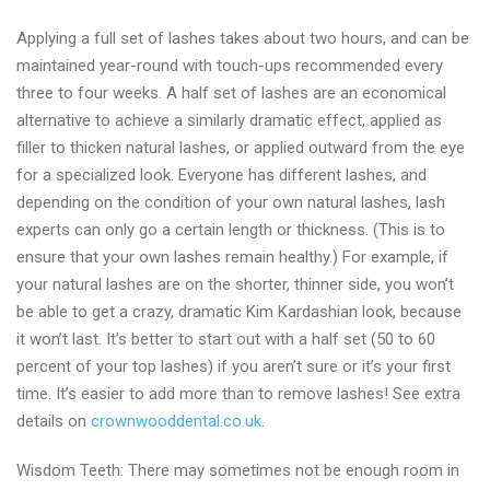
Applying a full set of lashes takes about two hours, and can be
maintained year-round with touch-ups recommended every
three to four weeks. A half set of lashes are an economical
alternative to achieve a similarly dramatic effect, applied as
filler to thicken natural lashes, or applied outward from the eye
for a specialized look. Everyone has different lashes, and
depending on the condition of your own natural lashes, lash
experts can only go a certain length or thickness. (This is to
ensure that your own lashes remain healthy.) For example, if
your natural lashes are on the shorter, thinner side, you won’t
be able to get a crazy, dramatic Kim Kardashian look, because
it won’t last. It’s better to start out with a half set (50 to 60
percent of your top lashes) if you aren’t sure or it’s your first
time. It’s easier to add more than to remove lashes! See extra
details on
crownwooddental.co.uk
.
Wisdom Teeth: There may sometimes not be enough room in