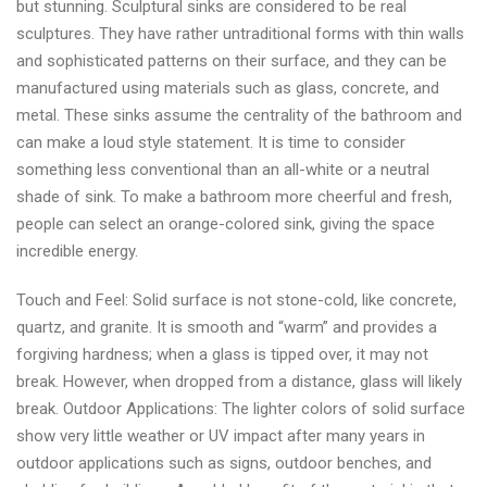
but stunning. Sculptural sinks are considered to be real
sculptures. They have rather untraditional forms with thin walls
and sophisticated patterns on their surface, and they can be
manufactured using materials such as glass, concrete, and
metal. These sinks assume the centrality of the bathroom and
can make a loud style statement. It is time to consider
something less conventional than an all-white or a neutral
shade of sink. To make a bathroom more cheerful and fresh,
people can select an orange-colored sink, giving the space
incredible energy.
Touch and Feel: Solid surface is not stone-cold, like concrete,
quartz, and granite. It is smooth and “warm” and provides a
forgiving hardness; when a glass is tipped over, it may not
break. However, when dropped from a distance, glass will likely
break. Outdoor Applications: The lighter colors of solid surface
show very little weather or UV impact after many years in
outdoor applications such as signs, outdoor benches, and