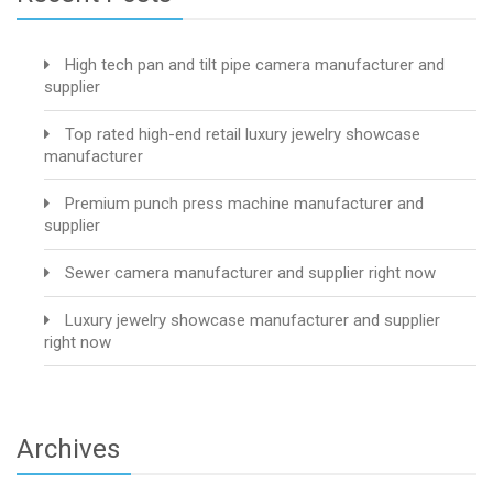
High tech pan and tilt pipe camera manufacturer and
supplier
Top rated high-end retail luxury jewelry showcase
manufacturer
Premium punch press machine manufacturer and
supplier
Sewer camera manufacturer and supplier right now
Luxury jewelry showcase manufacturer and supplier
right now
Archives