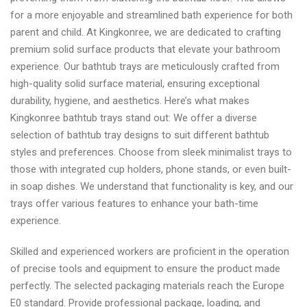
for a more enjoyable and streamlined bath experience for both
parent and child. At Kingkonree, we are dedicated to crafting
premium solid surface products that elevate your bathroom
experience. Our bathtub trays are meticulously crafted from
high-quality solid surface material, ensuring exceptional
durability, hygiene, and aesthetics. Here’s what makes
Kingkonree bathtub trays stand out: We offer a diverse
selection of bathtub tray designs to suit different bathtub
styles and preferences. Choose from sleek minimalist trays to
those with integrated cup holders, phone stands, or even built-
in soap dishes. We understand that functionality is key, and our
trays offer various features to enhance your bath-time
experience.
Skilled and experienced workers are proficient in the operation
of precise tools and equipment to ensure the product made
perfectly. The selected packaging materials reach the Europe
E0 standard. Provide professional package, loading, and