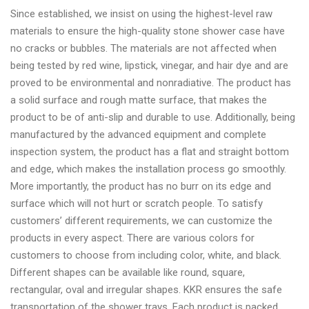
Since established, we insist on using the highest-level raw
materials to ensure the high-quality stone shower case have
no cracks or bubbles. The materials are not affected when
being tested by red wine, lipstick, vinegar, and hair dye and are
proved to be environmental and nonradiative. The product has
a solid surface and rough matte surface, that makes the
product to be of anti-slip and durable to use. Additionally, being
manufactured by the advanced equipment and complete
inspection system, the product has a flat and straight bottom
and edge, which makes the installation process go smoothly.
More importantly, the product has no burr on its edge and
surface which will not hurt or scratch people. To satisfy
customers’ different requirements, we can customize the
products in every aspect. There are various colors for
customers to choose from including color, white, and black.
Different shapes can be available like round, square,
rectangular, oval and irregular shapes. KKR ensures the safe
transportation of the shower trays. Each product is packed