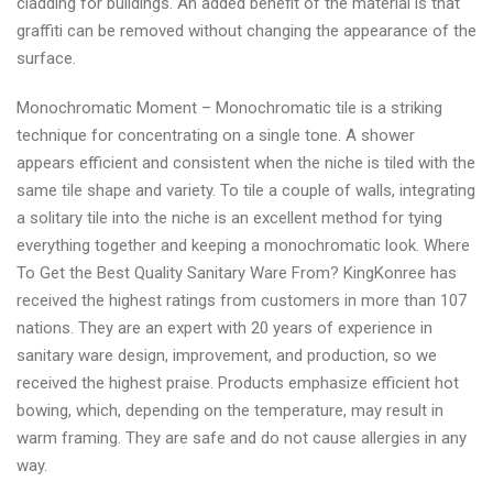
cladding for buildings. An added benefit of the material is that
graffiti can be removed without changing the appearance of the
surface.
Monochromatic Moment – Monochromatic tile is a striking
technique for concentrating on a single tone. A shower
appears efficient and consistent when the niche is tiled with the
same tile shape and variety. To tile a couple of walls, integrating
a solitary tile into the niche is an excellent method for tying
everything together and keeping a monochromatic look. Where
To Get the Best Quality Sanitary Ware From? KingKonree has
received the highest ratings from customers in more than 107
nations. They are an expert with 20 years of experience in
sanitary ware design, improvement, and production, so we
received the highest praise. Products emphasize efficient hot
bowing, which, depending on the temperature, may result in
warm framing. They are safe and do not cause allergies in any
way.