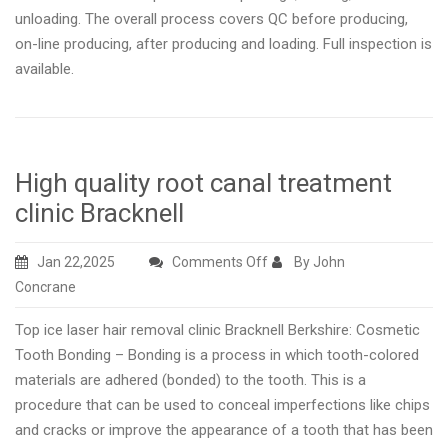
unloading. The overall process covers QC before producing,
on-line producing, after producing and loading. Full inspection is
available.
High quality root canal treatment
clinic Bracknell
on
Jan 22,2025
Comments Off
By John
High
Concrane
quality
Top ice laser hair removal clinic Bracknell Berkshire: Cosmetic
root
Tooth Bonding – Bonding is a process in which tooth-colored
canal
materials are adhered (bonded) to the tooth. This is a
treatment
procedure that can be used to conceal imperfections like chips
clinic
and cracks or improve the appearance of a tooth that has been
Bracknell