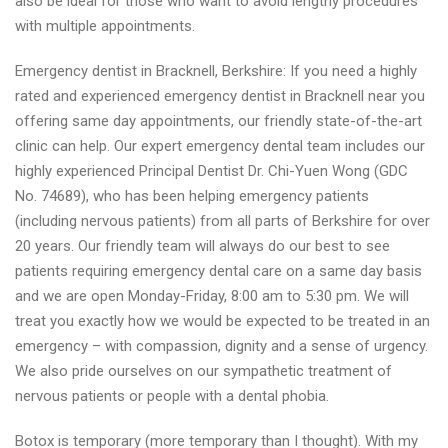
also be ideal for those who want to avoid lengthy procedures
with multiple appointments.
Emergency dentist in Bracknell, Berkshire: If you need a highly
rated and experienced emergency dentist in Bracknell near you
offering same day appointments, our friendly state-of-the-art
clinic can help. Our expert emergency dental team includes our
highly experienced Principal Dentist Dr. Chi-Yuen Wong (GDC
No. 74689), who has been helping emergency patients
(including nervous patients) from all parts of Berkshire for over
20 years. Our friendly team will always do our best to see
patients requiring emergency dental care on a same day basis
and we are open Monday-Friday, 8:00 am to 5:30 pm. We will
treat you exactly how we would be expected to be treated in an
emergency – with compassion, dignity and a sense of urgency.
We also pride ourselves on our sympathetic treatment of
nervous patients or people with a dental phobia.
Botox is temporary (more temporary than I thought). With my