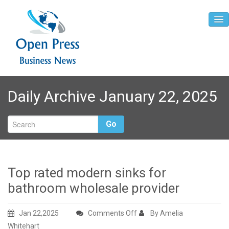
Home
Daily Archive January 22, 2025
About
Contact
Go
Top rated modern sinks for
bathroom wholesale provider
on
Jan 22,2025
Comments Off
By Amelia
Top
Whitehart