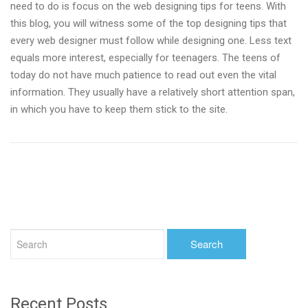
need to do is focus on the web designing tips for teens. With
this blog, you will witness some of the top designing tips that
every web designer must follow while designing one. Less text
equals more interest, especially for teenagers. The teens of
today do not have much patience to read out even the vital
information. They usually have a relatively short attention span,
in which you have to keep them stick to the site.
Recent Posts