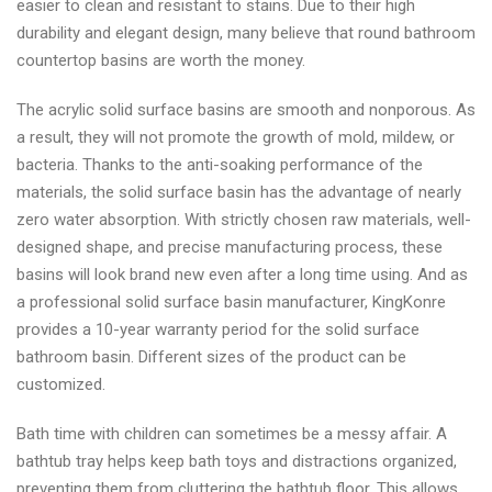
easier to clean and resistant to stains. Due to their high
durability and elegant design, many believe that round bathroom
countertop basins are worth the money.
The acrylic solid surface basins are smooth and nonporous. As
a result, they will not promote the growth of mold, mildew, or
bacteria. Thanks to the anti-soaking performance of the
materials, the solid surface basin has the advantage of nearly
zero water absorption. With strictly chosen raw materials, well-
designed shape, and precise manufacturing process, these
basins will look brand new even after a long time using. And as
a professional solid surface basin manufacturer, KingKonre
provides a 10-year warranty period for the solid surface
bathroom basin. Different sizes of the product can be
customized.
Bath time with children can sometimes be a messy affair. A
bathtub tray helps keep bath toys and distractions organized,
preventing them from cluttering the bathtub floor. This allows