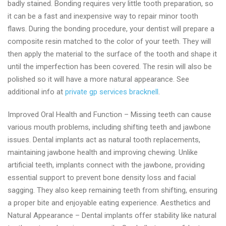
badly stained. Bonding requires very little tooth preparation, so
it can be a fast and inexpensive way to repair minor tooth
flaws. During the bonding procedure, your dentist will prepare a
composite resin matched to the color of your teeth. They will
then apply the material to the surface of the tooth and shape it
until the imperfection has been covered. The resin will also be
polished so it will have a more natural appearance. See
additional info at
private gp services bracknell
.
Improved Oral Health and Function – Missing teeth can cause
various mouth problems, including shifting teeth and jawbone
issues. Dental implants act as natural tooth replacements,
maintaining jawbone health and improving chewing. Unlike
artificial teeth, implants connect with the jawbone, providing
essential support to prevent bone density loss and facial
sagging. They also keep remaining teeth from shifting, ensuring
a proper bite and enjoyable eating experience. Aesthetics and
Natural Appearance – Dental implants offer stability like natural