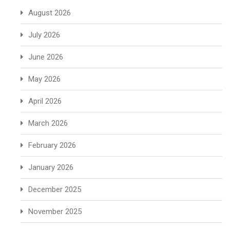
August 2026
July 2026
June 2026
May 2026
April 2026
March 2026
February 2026
January 2026
December 2025
November 2025