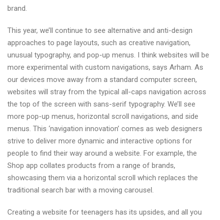
brand.
This year, we’ll continue to see alternative and anti-design
approaches to page layouts, such as creative navigation,
unusual typography, and pop-up menus. I think websites will be
more experimental with custom navigations, says Arham. As
our devices move away from a standard computer screen,
websites will stray from the typical all-caps navigation across
the top of the screen with sans-serif typography. We’ll see
more pop-up menus, horizontal scroll navigations, and side
menus. This ‘navigation innovation’ comes as web designers
strive to deliver more dynamic and interactive options for
people to find their way around a website. For example, the
Shop app collates products from a range of brands,
showcasing them via a horizontal scroll which replaces the
traditional search bar with a moving carousel.
Creating a website for teenagers has its upsides, and all you