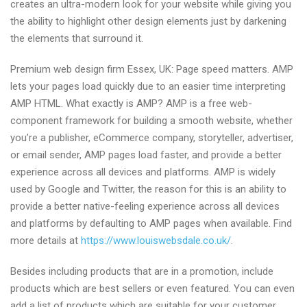
creates an ultra-modern look for your website while giving you
the ability to highlight other design elements just by darkening
the elements that surround it.
Premium web design firm Essex, UK: Page speed matters. AMP
lets your pages load quickly due to an easier time interpreting
AMP HTML. What exactly is AMP? AMP is a free web-
component framework for building a smooth website, whether
you’re a publisher, eCommerce company, storyteller, advertiser,
or email sender, AMP pages load faster, and provide a better
experience across all devices and platforms. AMP is widely
used by Google and Twitter, the reason for this is an ability to
provide a better native-feeling experience across all devices
and platforms by defaulting to AMP pages when available. Find
more details at
https://www.louiswebsdale.co.uk/
.
Besides including products that are in a promotion, include
products which are best sellers or even featured. You can even
add a list of products which are suitable for your customer.