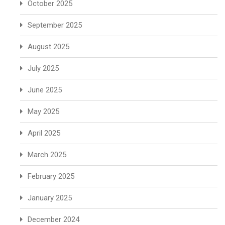
October 2025
September 2025
August 2025
July 2025
June 2025
May 2025
April 2025
March 2025
February 2025
January 2025
December 2024