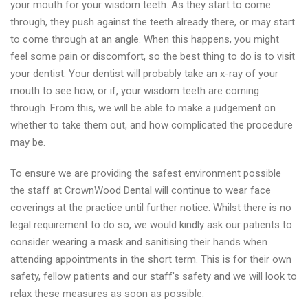
your mouth for your wisdom teeth. As they start to come
through, they push against the teeth already there, or may start
to come through at an angle. When this happens, you might
feel some pain or discomfort, so the best thing to do is to visit
your dentist. Your dentist will probably take an x-ray of your
mouth to see how, or if, your wisdom teeth are coming
through. From this, we will be able to make a judgement on
whether to take them out, and how complicated the procedure
may be.
To ensure we are providing the safest environment possible
the staff at CrownWood Dental will continue to wear face
coverings at the practice until further notice. Whilst there is no
legal requirement to do so, we would kindly ask our patients to
consider wearing a mask and sanitising their hands when
attending appointments in the short term. This is for their own
safety, fellow patients and our staff’s safety and we will look to
relax these measures as soon as possible.