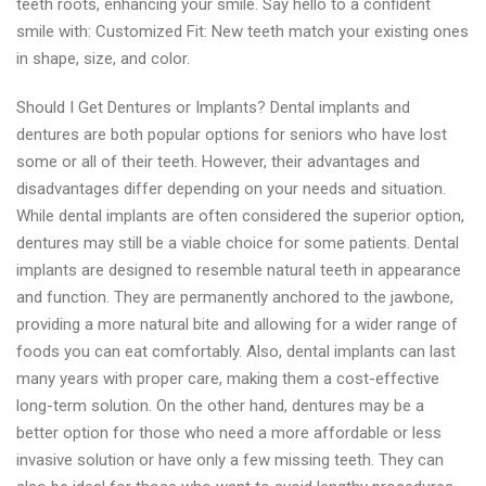
teeth roots, enhancing your smile. Say hello to a confident
smile with: Customized Fit: New teeth match your existing ones
in shape, size, and color.
Should I Get Dentures or Implants? Dental implants and
dentures are both popular options for seniors who have lost
some or all of their teeth. However, their advantages and
disadvantages differ depending on your needs and situation.
While dental implants are often considered the superior option,
dentures may still be a viable choice for some patients. Dental
implants are designed to resemble natural teeth in appearance
and function. They are permanently anchored to the jawbone,
providing a more natural bite and allowing for a wider range of
foods you can eat comfortably. Also, dental implants can last
many years with proper care, making them a cost-effective
long-term solution. On the other hand, dentures may be a
better option for those who need a more affordable or less
invasive solution or have only a few missing teeth. They can