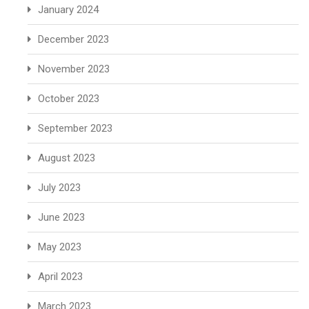
January 2024
December 2023
November 2023
October 2023
September 2023
August 2023
July 2023
June 2023
May 2023
April 2023
March 2023