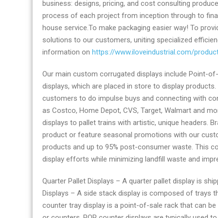
business: designs, pricing, and cost consulting produ
displays
process of each project from inception through to fina
provider
house service.To make packaging easier way! To prov
solutions to our customers, uniting specialized efficien
information on
https://www.iloveindustrial.com/produ
Our main custom corrugated displays include Point-of-
displays, which are placed in store to display products.
customers to do impulse buys and connecting with con
as Costco, Home Depot, CVS, Target, Walmart and more
displays to pallet trains with artistic, unique headers.
product or feature seasonal promotions with our cust
products and up to 95% post-consumer waste. This comp
display efforts while minimizing landfill waste and impre
Quarter Pallet Displays – A quarter pallet display is shi
Displays – A side stack display is composed of trays t
counter tray display is a point-of-sale rack that can be
or counters, POP counter displays are typically used 