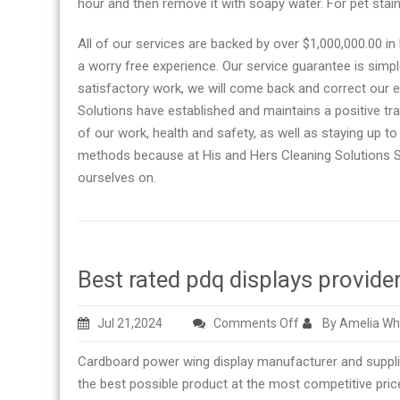
hour and then remove it with soapy water. For pet sta
All of our services are backed by over $1,000,000.00 in 
a worry free experience. Our service guarantee is simpl
satisfactory work, we will come back and correct our e
Solutions have established and maintains a positive tra
of our work, health and safety, as well as staying up to 
methods because at His and Hers Cleaning Solutions Sa
ourselves on.
Best rated pdq displays provide
on
Jul 21,2024
Comments Off
By Amelia Wh
Best
Cardboard power wing display manufacturer and supplier wit
rated
the best possible product at the most competitive pric
pdq