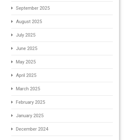
September 2025
August 2025
July 2025
June 2025
May 2025
April 2025
March 2025
February 2025
January 2025
December 2024