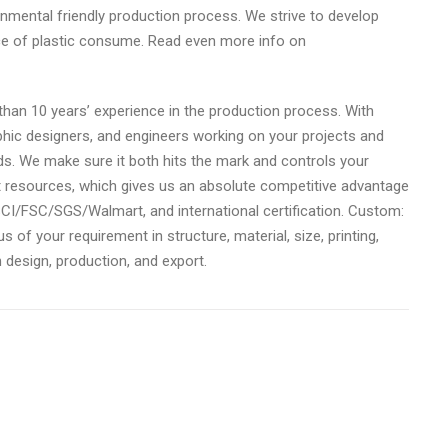
nmental friendly production process. We strive to develop
ce of plastic consume. Read even more info on
an 10 years’ experience in the production process. With
phic designers, and engineers working on your projects and
eds. We make sure it both hits the mark and controls your
resources, which gives us an absolute competitive advantage
SCI/FSC/SGS/Walmart, and international certification. Custom:
of your requirement in structure, material, size, printing,
in design, production, and export.