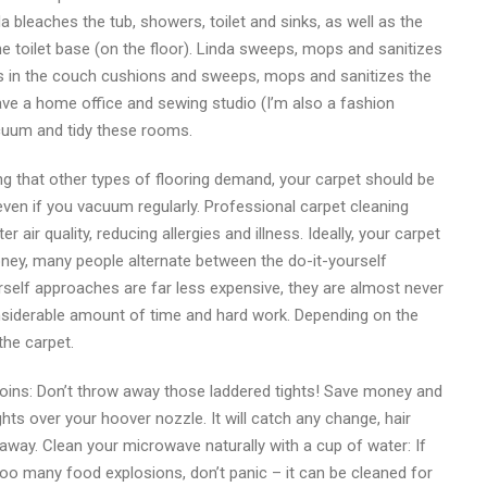
a bleaches the tub, showers, toilet and sinks, as well as the
e toilet base (on the floor). Linda sweeps, mops and sanitizes
ums in the couch cushions and sweeps, mops and sanitizes the
have a home office and sewing studio (I’m also a fashion
cuum and tidy these rooms.
ng that other types of flooring demand, your carpet should be
ven if you vacuum regularly. Professional carpet cleaning
r air quality, reducing allergies and illness. Ideally, your carpet
ney, many people alternate between the do-it-yourself
urself approaches are far less expensive, they are almost never
onsiderable amount of time and hard work. Depending on the
the carpet.
oins: Don’t throw away those laddered tights! Save money and
ghts over your hoover nozzle. It will catch any change, hair
way. Clean your microwave naturally with a cup of water: If
 too many food explosions, don’t panic – it can be cleaned for