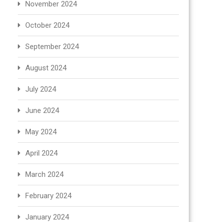
November 2024
October 2024
September 2024
August 2024
July 2024
June 2024
May 2024
April 2024
March 2024
February 2024
January 2024