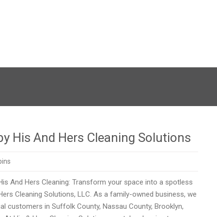
 by His And Hers Cleaning Solutions
pins
 His And Hers Cleaning: Transform your space into a spotless
 Hers Cleaning Solutions, LLC. As a family-owned business, we
ial customers in Suffolk County, Nassau County, Brooklyn,