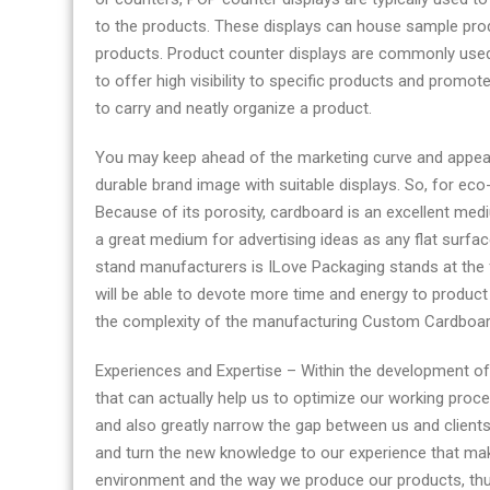
to the products. These displays can house sample produ
products. Product counter displays are commonly used
to offer high visibility to specific products and promo
to carry and neatly organize a product.
You may keep ahead of the marketing curve and appeal 
durable brand image with suitable displays. So, for eco-
Because of its porosity, cardboard is an excellent medi
a great medium for advertising ideas as any flat surfa
stand manufacturers is ILove Packaging stands at the fo
will be able to devote more time and energy to product
the complexity of the manufacturing Custom Cardboar
​​​​​​​Experiences and Expertise – Within the developmen
that can actually help us to optimize our working proc
and also greatly narrow the gap between us and client
and turn the new knowledge to our experience that makes 
environment and the way we produce our products, thus