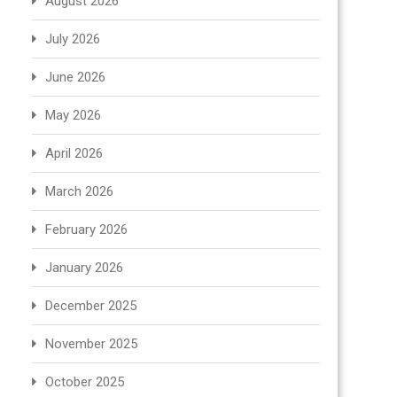
August 2026
July 2026
June 2026
May 2026
April 2026
March 2026
February 2026
January 2026
December 2025
November 2025
October 2025