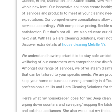
Queens, Bronx, Manhattan, and Staten Island, New York.
NY
whole new level. Our innovative solutions create healt
by
of services and products to meet all your cleaning ne
His
expectations. Our comprehensive consultations allow u
And
services accordingly. With competitive pricing, flexibl
Hers
satisfaction. But that’s not all – we also educate our c
Cleaning
next visit. With His & Hers Cleaning Solutions, you’ll no
Solutions
Discover extra details at
house cleaning Melville NY
.
We understand how important it is to stay safe amidst 
wellbeing of our customers with comprehensive disinfe
Amongst our range of services, we offer steam disinfec
that can be tailored to your specific needs. We are pr
keep your home or business running smoothly in difficu
professionals at His and Hers Cleaning Solutions for t
Here’s what my housekeeper, does for me: Deep clean 
wiping down counters and sweeping/mopping the kitche
and polishes appliances. She also wipes out my fridge,