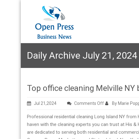
Daily Archive July 21, 2024
Top office cleaning Melville NY
on
Jul 21,2024
Comments Off
By Marie Pop
Top
Professional residential cleaning Long Island NY from
office
haven with the cleaning experts you can trust at His &
cleaning
are dedicated to serving both residential and commerc
Melville