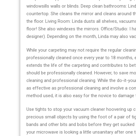
windowsills walls or blinds. Deep clean bathrooms: Lind
countertop. She cleans the mirror and cleans around th
the floor. Living Room: Linda dusts all shelves, vacu
floor! She also windexes the mirrors. Office/Studio: I 
designer). Depending on the month, Linda may also va
While your carpeting may not require the regular cleani
professionally cleaned once every year to 18 months, e
extends the life of the carpeting and contributes to bette
should be professionally cleaned. However, to save mo
cleaning and professional cleaning. While the do-it-yo
as effective as professional cleaning and involve a c
method used, it is also easy for the novice to damage 
Use tights to stop your vacuum cleaner hoovering up c
precious small objects by using the foot of a pair of ti
bands and other bits and bobs before they get sucked a
your microwave is looking a little unsanitary after one