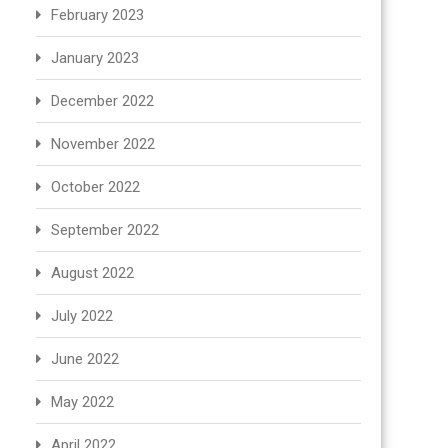
February 2023
January 2023
December 2022
November 2022
October 2022
September 2022
August 2022
July 2022
June 2022
May 2022
April 2022