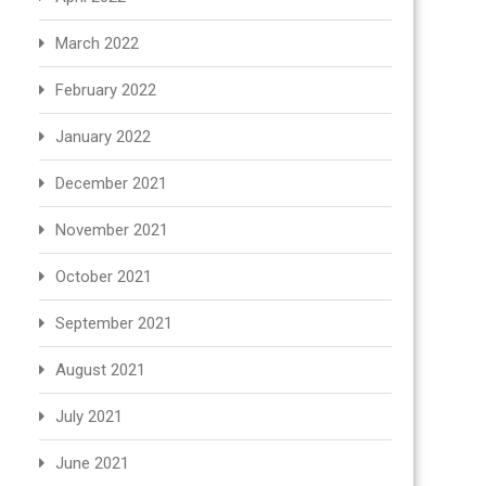
March 2022
February 2022
January 2022
December 2021
November 2021
October 2021
September 2021
August 2021
July 2021
June 2021