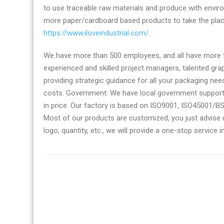
to use traceable raw materials and produce with enviro
more paper/cardboard based products to take the pla
https://www.iloveindustrial.com/
.
We have more than 500 employees, and all have more th
experienced and skilled project managers, talented gra
providing strategic guidance for all your packaging ne
costs. Government: We have local government support 
in price. Our factory is based on ISO9001, ISO45001/B
Most of our products are customized, you just advise us 
logo, quantity, etc., we will provide a one-stop service 