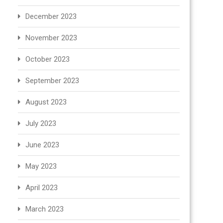
December 2023
November 2023
October 2023
September 2023
August 2023
July 2023
June 2023
May 2023
April 2023
March 2023