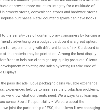
cts or provide more structural integrity for a multitude of
 in grocery stores, convenience stores and hardware stores
te impulse purchases. Retail counter displays can have hooks
to the sensitivities of contemporary consumers by building a
friendly advertising on a budget, cardboard is a great option.
um for experimenting with different kinds of ink. Cardboard is
ce of the material may be printed on. Among the best display
refront to help our clients get top-quality products. Clients
 development marketing and sales by letting us take care of
d Displays.
t of the pass decade, ILove packaging gains valuable experience
ess. Experiences help us to minimize the production problems,
s as we know what our clients need. We always keep learning,
sense.​​​​​​​ Social Responsibility – We care about the
 we joint the partnership of FSC, that allows ILove packaging