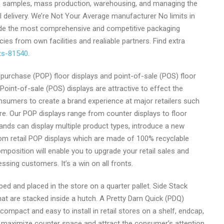
ce samples, mass production, warehousing, and managing the
l delivery. We’re Not Your Average manufacturer No limits in
ide the most comprehensive and competitive packaging
cies from own facilities and realiable partners. Find extra
cts-81540
.
purchase (POP) floor displays and point-of-sale (POS) floor
 Point-of-sale (POS) displays are attractive to effect the
sumers to create a brand experience at major retailers such
. Our POP displays range from counter displays to floor
 Brands can display multiple product types, introduce a new
om retail POP displays which are made of 100% recyclable
osition will enable you to upgrade your retail sales and
ssing customers. It’s a win on all fronts.
pped and placed in the store on a quarter pallet. Side Stack
hat are stacked inside a hutch. A Pretty Darn Quick (PDQ)
 compact and easy to install in retail stores on a shelf, endcap,
to maximize counter space and attract the consumer’s attention