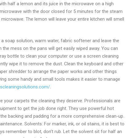
 with half a lemon and its juice in the microwave on a high
he microwave with the door closed for 5 minutes for the steam
 microwave. The lemon will leave your entire kitchen will smell
h a soap solution, warm water, fabric softener and leave the
n the mess on the pans will get easily wiped away. You can
ray bottle to clean your computer or use a screen cleaning
ently wipe it to remove the dust. Clean the keyboard and other
per shredder to arrange the paper works and other things
aving some handy and small tools makes it easier to manage
rscleaningsolutions.com/
.
ve your carpets the cleaning they deserve. Professionals are
ipment to get the job done right. They use powerful hot
g the backing and padding for a more comprehensive clean-up.
nance. Solvents: For marker, ink, or oil stains, it is best to
 remember to blot, don’t rub. Let the solvent sit for half an