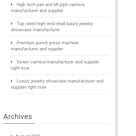
High tech pan and tilt pipe camera
manufacturer and supplier
Top rated high-end retail luxury jewelry
showcase manufacturer
Premium punch press machine
manufacturer and supplier
Sewer camera manufacturer and supplier
right now
Luxury jewelry showcase manufacturer and
supplier right now
Archives