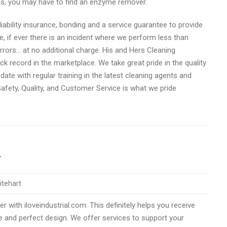
ins, you may have to find an enzyme remover.
liability insurance, bonding and a service guarantee to provide
e, if ever there is an incident where we perform less than
rrors… at no additional charge. His and Hers Cleaning
ck record in the marketplace. We take great pride in the quality
date with regular training in the latest cleaning agents and
fety, Quality, and Customer Service is what we pride
r
itehart
h iloveindustrial.com: ​​​​​​​This definitely helps you receive
e and perfect design. We offer services to support your