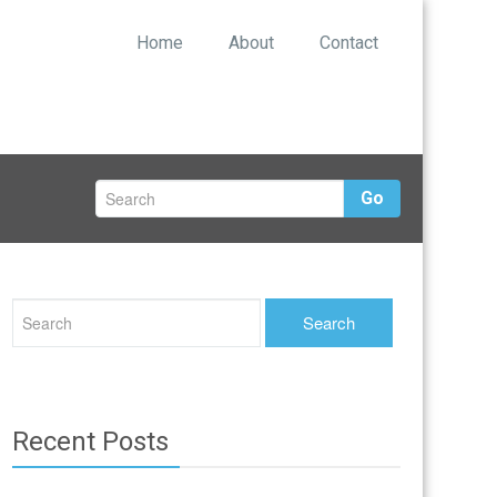
Home
About
Contact
Go
Recent Posts