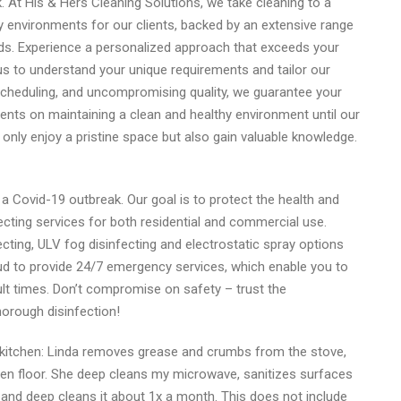
 At His & Hers Cleaning Solutions, we take cleaning to a
hy environments for our clients, backed by an extensive range
eds. Experience a personalized approach that exceeds your
s to understand your unique requirements and tailor our
e scheduling, and uncompromising quality, we guarantee your
lients on maintaining a clean and healthy environment until our
t only enjoy a pristine space but also gain valuable knowledge.
a Covid-19 outbreak. Our goal is to protect the health and
cting services for both residential and commercial use.
ting, ULV fog disinfecting and electrostatic spray options
oud to provide 24/7 emergency services, which enable you to
lt times. Don’t compromise on safety – trust the
horough disinfection!
kitchen: Linda removes grease and crumbs from the stove,
n floor. She deep cleans my microwave, sanitizes surfaces
 and deep cleans it about 1x a month. This does not include