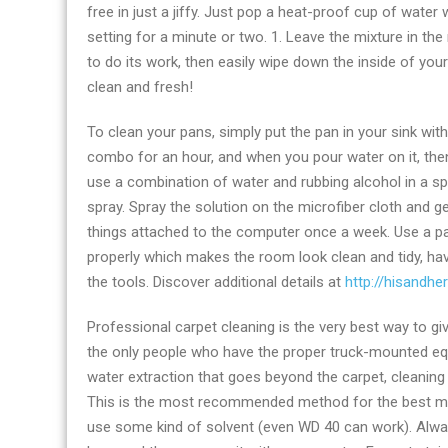
free in just a jiffy. Just pop a heat-proof cup of water
setting for a minute or two. 1. Leave the mixture in t
to do its work, then easily wipe down the inside of your
clean and fresh!
To clean your pans, simply put the pan in your sink wit
combo for an hour, and when you pour water on it, the
use a combination of water and rubbing alcohol in a sp
spray. Spray the solution on the microfiber cloth and g
things attached to the computer once a week. Use a pa
properly which makes the room look clean and tidy, h
the tools. Discover additional details at
http://hisandhe
Professional carpet cleaning is the very best way to gi
the only people who have the proper truck-mounted equ
water extraction that goes beyond the carpet, cleanin
This is the most recommended method for the best mainte
use some kind of solvent (even WD 40 can work). Always