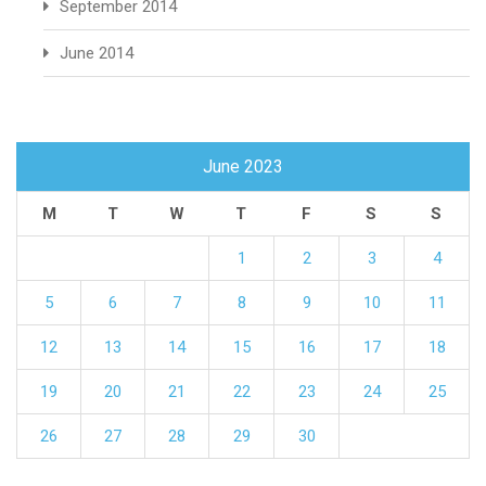
September 2014
June 2014
June 2023
M
T
W
T
F
S
S
1
2
3
4
5
6
7
8
9
10
11
12
13
14
15
16
17
18
19
20
21
22
23
24
25
26
27
28
29
30