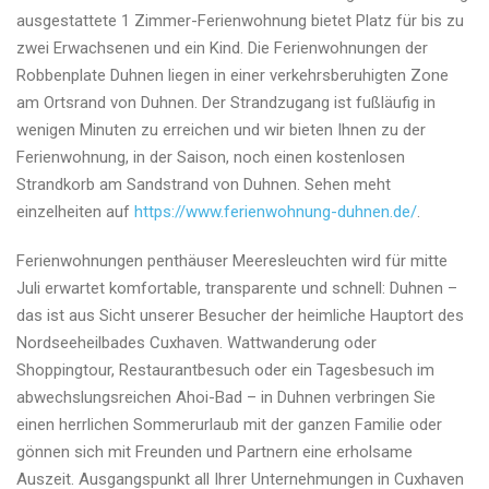
ausgestattete 1 Zimmer-Ferienwohnung bietet Platz für bis zu
zwei Erwachsenen und ein Kind. Die Ferienwohnungen der
Robbenplate Duhnen liegen in einer verkehrsberuhigten Zone
am Ortsrand von Duhnen. Der Strandzugang ist fußläufig in
wenigen Minuten zu erreichen und wir bieten Ihnen zu der
Ferienwohnung, in der Saison, noch einen kostenlosen
Strandkorb am Sandstrand von Duhnen. Sehen meht
einzelheiten auf
https://www.ferienwohnung-duhnen.de/
.
Ferienwohnungen penthäuser Meeresleuchten wird für mitte
Juli erwartet komfortable, transparente und schnell: Duhnen –
das ist aus Sicht unserer Besucher der heimliche Hauptort des
Nordseeheilbades Cuxhaven. Wattwanderung oder
Shoppingtour, Restaurantbesuch oder ein Tagesbesuch im
abwechslungsreichen Ahoi-Bad – in Duhnen verbringen Sie
einen herrlichen Sommerurlaub mit der ganzen Familie oder
gönnen sich mit Freunden und Partnern eine erholsame
Auszeit. Ausgangspunkt all Ihrer Unternehmungen in Cuxhaven