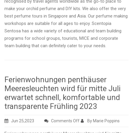
recognised by travel agents worldwide as the go-to place to
make your orchid perfume and DIY kits. We also offer the very
best perfume tours in Singapore and Asia. Our perfume making
workshops are suitable for all ages to enjoy. Scentopia
Sentosa has a wide variety of educational and team building
programs for school groups, tourists, MICE and corporate
team building that can definitely cater to your needs.
Ferienwohnungen penthäuser
Meeresleuchten wird für mitte Juli
erwartet schnell, komfortable und
transparente Frühling 2023
on
Jun 25,2023
Comments Off
By Marie Poppins
Ferienwohnungen