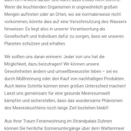
Wenn die leuchtenden Organismen in ungewöhnlich großen
Mengen auftreten oder an Orten, wo sie normalerweise nicht
vorkommen, könnte dies auf eine Verschmutzung des Wassers
hinweisen. Es liegt also in unserer Verantwortung als
Gesellschaft und Individuen dafür zu sorgen, dass wir unseren
Planeten schützen und erhalten.
Wir sollten uns daran erinnern: Jeder von uns hat die
Möglichkeit, dazu beizutragen! Wir können unsere
Gewohnheiten ändern und umweltbewusster leben – sei es
durch Mülltrennung oder den Kauf von nachhaltigen Produkten.
Auch kleine Schritte können einen großen Unterschied machen!
Lasst uns gemeinsam für eine gesunde Meeresumwelt
kämpfen und sicherstellen, dass das wundersame Phänomen
des Meeresleuchtens noch lange Zeit bestehen bleibt!
Aus Ihrer Traum Ferienwohnung im Strandpalais Duhnen
können Sie herrliche Sonnenuntergänge über dem Wattenmeer