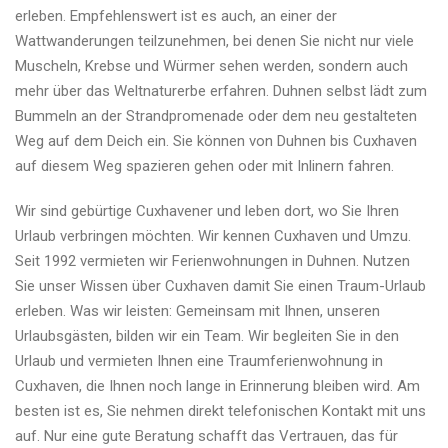
erleben. Empfehlenswert ist es auch, an einer der
Wattwanderungen teilzunehmen, bei denen Sie nicht nur viele
Muscheln, Krebse und Würmer sehen werden, sondern auch
mehr über das Weltnaturerbe erfahren. Duhnen selbst lädt zum
Bummeln an der Strandpromenade oder dem neu gestalteten
Weg auf dem Deich ein. Sie können von Duhnen bis Cuxhaven
auf diesem Weg spazieren gehen oder mit Inlinern fahren.
Wir sind gebürtige Cuxhavener und leben dort, wo Sie Ihren
Urlaub verbringen möchten. Wir kennen Cuxhaven und Umzu.
Seit 1992 vermieten wir Ferienwohnungen in Duhnen. Nutzen
Sie unser Wissen über Cuxhaven damit Sie einen Traum-Urlaub
erleben. Was wir leisten: Gemeinsam mit Ihnen, unseren
Urlaubsgästen, bilden wir ein Team. Wir begleiten Sie in den
Urlaub und vermieten Ihnen eine Traumferienwohnung in
Cuxhaven, die Ihnen noch lange in Erinnerung bleiben wird. Am
besten ist es, Sie nehmen direkt telefonischen Kontakt mit uns
auf. Nur eine gute Beratung schafft das Vertrauen, das für