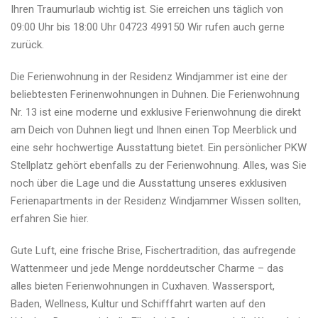
Ihren Traumurlaub wichtig ist. Sie erreichen uns täglich von
09:00 Uhr bis 18:00 Uhr 04723 499150 Wir rufen auch gerne
zurück.
Die Ferienwohnung in der Residenz Windjammer ist eine der
beliebtesten Ferinenwohnungen in Duhnen. Die Ferienwohnung
Nr. 13 ist eine moderne und exklusive Ferienwohnung die direkt
am Deich von Duhnen liegt und Ihnen einen Top Meerblick und
eine sehr hochwertige Ausstattung bietet. Ein persönlicher PKW
Stellplatz gehört ebenfalls zu der Ferienwohnung. Alles, was Sie
noch über die Lage und die Ausstattung unseres exklusiven
Ferienapartments in der Residenz Windjammer Wissen sollten,
erfahren Sie hier.
Gute Luft, eine frische Brise, Fischertradition, das aufregende
Wattenmeer und jede Menge norddeutscher Charme – das
alles bieten Ferienwohnungen in Cuxhaven. Wassersport,
Baden, Wellness, Kultur und Schifffahrt warten auf den