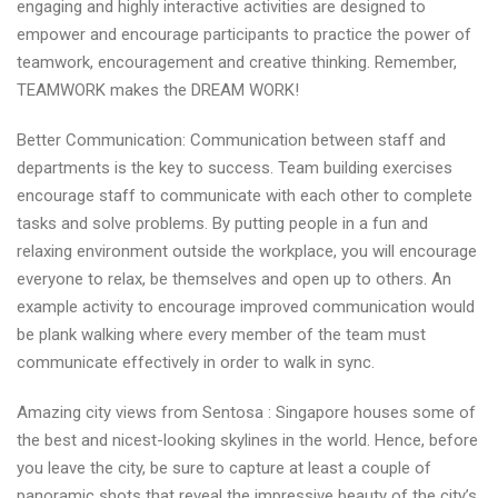
engaging and highly interactive activities are designed to
empower and encourage participants to practice the power of
teamwork, encouragement and creative thinking. Remember,
TEAMWORK makes the DREAM WORK!
Better Communication: Communication between staff and
departments is the key to success. Team building exercises
encourage staff to communicate with each other to complete
tasks and solve problems. By putting people in a fun and
relaxing environment outside the workplace, you will encourage
everyone to relax, be themselves and open up to others. An
example activity to encourage improved communication would
be plank walking where every member of the team must
communicate effectively in order to walk in sync.
Amazing city views from Sentosa : Singapore houses some of
the best and nicest-looking skylines in the world. Hence, before
you leave the city, be sure to capture at least a couple of
panoramic shots that reveal the impressive beauty of the city’s