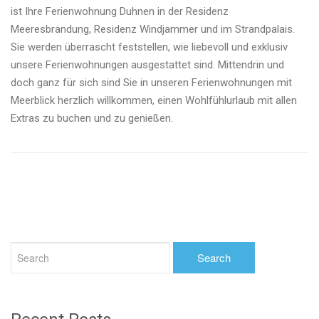
ist Ihre Ferienwohnung Duhnen in der Residenz
Meeresbrandung, Residenz Windjammer und im Strandpalais.
Sie werden überrascht feststellen, wie liebevoll und exklusiv
unsere Ferienwohnungen ausgestattet sind. Mittendrin und
doch ganz für sich sind Sie in unseren Ferienwohnungen mit
Meerblick herzlich willkommen, einen Wohlfühlurlaub mit allen
Extras zu buchen und zu genießen.