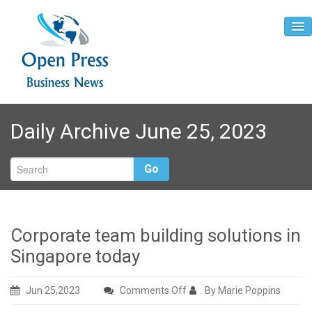
Home
Daily Archive June 25, 2023
About
Contact
Go
Corporate team building solutions in
Singapore today
on
Jun 25,2023
Comments Off
By Marie Poppins
Corporate