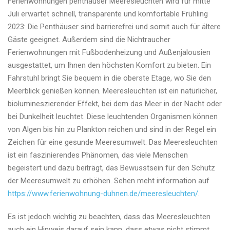
Ferienwohnungen penthäuser Meeresleuchten wird für mitte
penthäuser
Juli erwartet schnell, transparente und komfortable Frühling
Meeresleuchten
2023: Die Penthäuser sind barrierefrei und somit auch für ältere
wird
Gäste geeignet. Außerdem sind die Nichtraucher
für
Ferienwohnungen mit Fußbodenheizung und Außenjalousien
mitte
ausgestattet, um Ihnen den höchsten Komfort zu bieten. Ein
Juli
Fahrstuhl bringt Sie bequem in die oberste Etage, wo Sie den
erwartet
Meerblick genießen können. Meeresleuchten ist ein natürlicher,
schnell,
biolumineszierender Effekt, bei dem das Meer in der Nacht oder
komfortable
bei Dunkelheit leuchtet. Diese leuchtenden Organismen können
und
von Algen bis hin zu Plankton reichen und sind in der Regel ein
transparente
Zeichen für eine gesunde Meeresumwelt. Das Meeresleuchten
Frühling
ist ein faszinierendes Phänomen, das viele Menschen
2023
begeistert und dazu beiträgt, das Bewusstsein für den Schutz
der Meeresumwelt zu erhöhen. Sehen meht information auf
https://www.ferienwohnung-duhnen.de/meeresleuchten/
.
Es ist jedoch wichtig zu beachten, dass das Meeresleuchten
auch ein Hinweis darauf sein kann, dass etwas nicht stimmt.