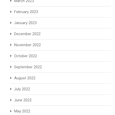
March 2023
February 2023
January 2023
December 2022
November 2022
October 2022
September 2022
August 2022
July 2022
June 2022
May 2022