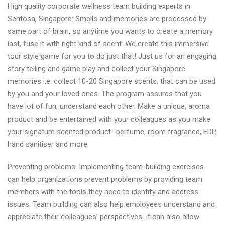
High quality corporate wellness team building experts in
team
Sentosa, Singapore: Smells and memories are processed by
building
same part of brain, so anytime you wants to create a memory
solutions
last, fuse it with right kind of scent. We create this immersive
in
tour style game for you to do just that! Just us for an engaging
Singapore
story telling and game play and collect your Singapore
today
memories i.e. collect 10-20 Singapore scents, that can be used
by you and your loved ones. The program assures that you
have lot of fun, understand each other. Make a unique, aroma
product and be entertained with your colleagues as you make
your signature scented product -perfume, room fragrance, EDP,
hand sanitiser and more.
Preventing problems: Implementing team-building exercises
can help organizations prevent problems by providing team
members with the tools they need to identify and address
issues. Team building can also help employees understand and
appreciate their colleagues’ perspectives. It can also allow