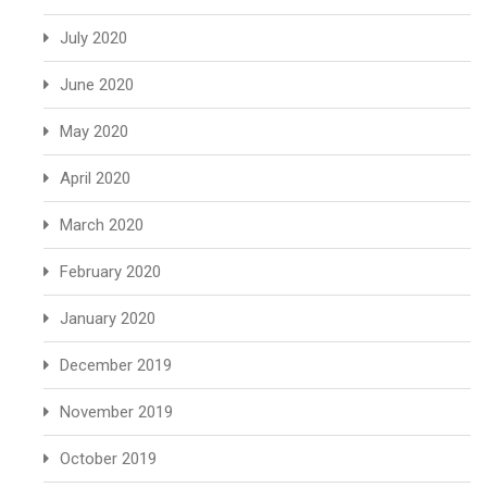
July 2020
June 2020
May 2020
April 2020
March 2020
February 2020
January 2020
December 2019
November 2019
October 2019