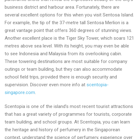
business district and harbour area. Fortunately, there are
several excellent options for this when you visit Sentosa Island.
For example, the tip of the 37-metre tall Sentosa Merlion is a
great vantage point that offers 360 degrees of stunning views.
Another excellent place is the Tiger Sky Tower, which soars 121
metres above sea level. With its height, you may even be able
to see Indonesia and Malaysia from its overlooking cabin.
These towering destinations are most suitable for company
outings or team building, but they can also accommodate
school field trips, provided there is enough security and
supervision. Discover even more info at
scentopia-
singapore.com
.
Scentopia is one of the island’s most recent tourist attractions
that has a great variety of programmes for tourists, corporate
team building, and school groups. At Scentopia, you can learn
the heritage and history of perfumery in the Singaporean
context, understand the science of perfumery, experience over