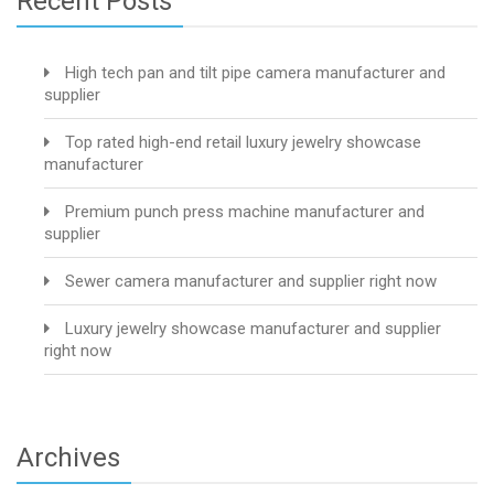
Recent Posts
High tech pan and tilt pipe camera manufacturer and
supplier
Top rated high-end retail luxury jewelry showcase
manufacturer
Premium punch press machine manufacturer and
supplier
Sewer camera manufacturer and supplier right now
Luxury jewelry showcase manufacturer and supplier
right now
Archives