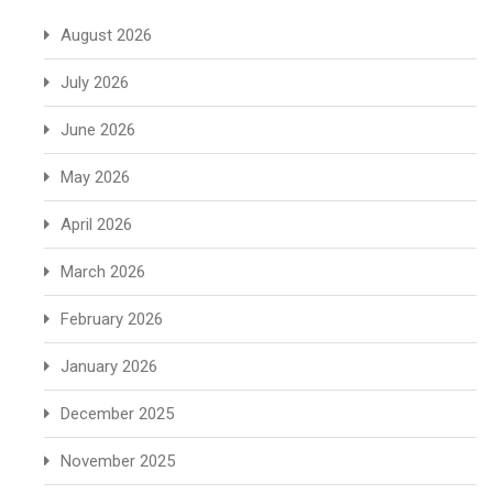
August 2026
July 2026
June 2026
May 2026
April 2026
March 2026
February 2026
January 2026
December 2025
November 2025