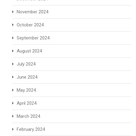
November 2024
October 2024
September 2024
August 2024
July 2024
June 2024
May 2024
April 2024
March 2024
February 2024