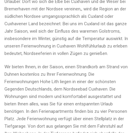
Urlauber. Dort wo sich die Elbe bei Cuxhaven und die Weser bei
Bremerhaven mit der Nordsee vereinen,, wird die Region an der
südlichen Nordsee umgangssprachlich als Cuxland oder
Cuxhavener Land bezeichnet. Bei uns im Cuxland ist das ganze
Jahr Saison, weil sich der Einfluss des waremen Golstroms,
insbesondere im Winter, günstig auf die Temperatur auswirkt. In
unseren Ferienwohnung in Cuxhaven Wohlfühlurlaub zu erleben
bedeutet, Nordseeferien in vollen Zügen zu genießen.
Wir bieten Ihnen, in der Saison, einen Strandkorb am Strand von
Duhnen kostenlos zu Ihrer Ferienwohnung. Die
Ferienwohnungen Hohe Lith liegen in einer der schönsten
Gegenden Deutschlands, dem Nordseebad Cuxhaven. Die
Wohnungen sind modern und komfortabel ausgestattet und
bieten Ihnen alles, was Sie für einen entspannten Urlaub
benötigen. In den Ferienapartments finden bis zu vier Personen
Platz. Jede Ferienwohnung verfügt über einen Stellplatz in der
Tiefgarage. Von dort aus gelangen Sie mit dem Fahrstuhl auf