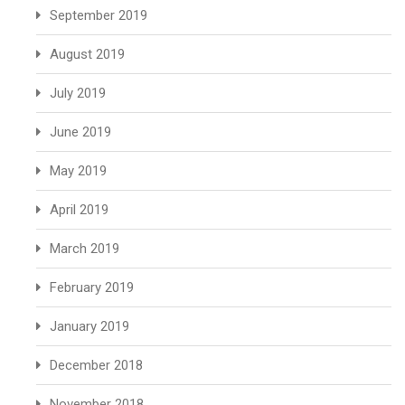
September 2019
August 2019
July 2019
June 2019
May 2019
April 2019
March 2019
February 2019
January 2019
December 2018
November 2018