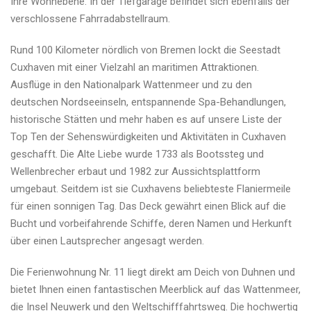
Ihre Wohnebene. In der Tiefgarage befindet sich ebenfalls der
verschlossene Fahrradabstellraum.
Rund 100 Kilometer nördlich von Bremen lockt die Seestadt
Cuxhaven mit einer Vielzahl an maritimen Attraktionen.
Ausflüge in den Nationalpark Wattenmeer und zu den
deutschen Nordseeinseln, entspannende Spa-Behandlungen,
historische Stätten und mehr haben es auf unsere Liste der
Top Ten der Sehenswürdigkeiten und Aktivitäten in Cuxhaven
geschafft. Die Alte Liebe wurde 1733 als Bootssteg und
Wellenbrecher erbaut und 1982 zur Aussichtsplattform
umgebaut. Seitdem ist sie Cuxhavens beliebteste Flaniermeile
für einen sonnigen Tag. Das Deck gewährt einen Blick auf die
Bucht und vorbeifahrende Schiffe, deren Namen und Herkunft
über einen Lautsprecher angesagt werden.
Die Ferienwohnung Nr. 11 liegt direkt am Deich von Duhnen und
bietet Ihnen einen fantastischen Meerblick auf das Wattenmeer,
die Insel Neuwerk und den Weltschifffahrtsweg. Die hochwertig