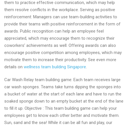
them to practice effective communication, which may help
them resolve conflicts in the workplace. Serving as positive
reinforcement: Managers can use team-building activities to
provide their teams with positive reinforcement in the form of
awards. Public recognition can help an employee feel
appreciated, which may encourage them to recognize their
coworkers’ achievements as well. Offering awards can also
encourage positive competition among employees, which may
motivate them to increase their productivity. See even more
details on
wellness team building Singapore
.
Car Wash Relay team building game: Each team receives large
car wash sponges. Teams take turns dipping the sponges into
a bucket of water at the start of each lane and have to run the
soaked sponge down to an empty bucket at the end of the lane
to fill it up. Objective : This team building game can help your
employees get to know each other better and motivate them.
Sun, sand and the sea! While it can be all fun and play, our