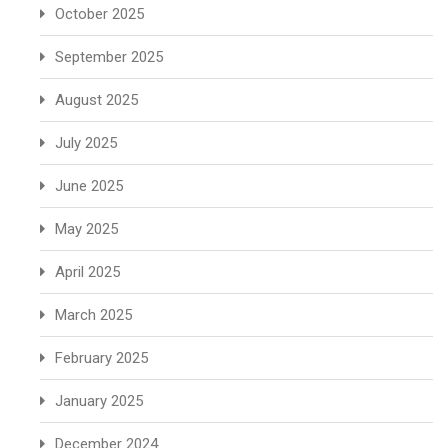
October 2025
September 2025
August 2025
July 2025
June 2025
May 2025
April 2025
March 2025
February 2025
January 2025
December 2024