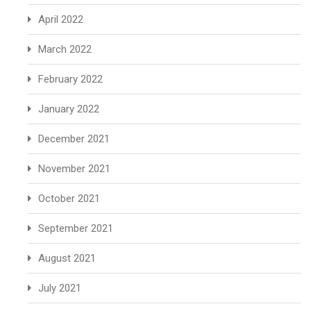
April 2022
March 2022
February 2022
January 2022
December 2021
November 2021
October 2021
September 2021
August 2021
July 2021