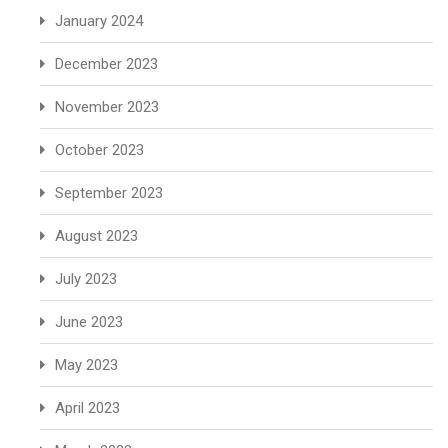
January 2024
December 2023
November 2023
October 2023
September 2023
August 2023
July 2023
June 2023
May 2023
April 2023