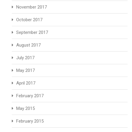
November 2017
October 2017
September 2017
August 2017
July 2017
May 2017
April 2017
February 2017
May 2015
February 2015