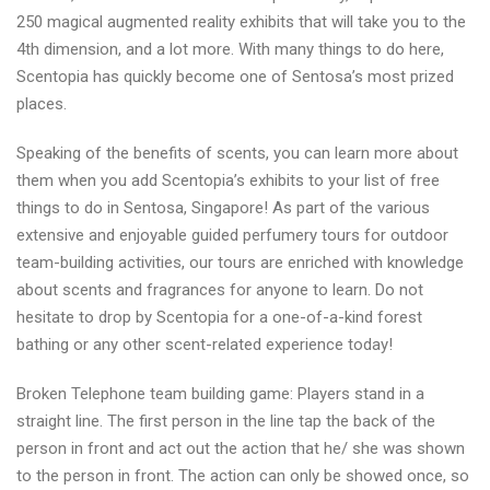
250 magical augmented reality exhibits that will take you to the
4th dimension, and a lot more. With many things to do here,
Scentopia has quickly become one of Sentosa’s most prized
places.
Speaking of the benefits of scents, you can learn more about
them when you add Scentopia’s exhibits to your list of free
things to do in Sentosa, Singapore! As part of the various
extensive and enjoyable guided perfumery tours for outdoor
team-building activities, our tours are enriched with knowledge
about scents and fragrances for anyone to learn. Do not
hesitate to drop by Scentopia for a one-of-a-kind forest
bathing or any other scent-related experience today!
Broken Telephone team building game: Players stand in a
straight line. The first person in the line tap the back of the
person in front and act out the action that he/ she was shown
to the person in front. The action can only be showed once, so