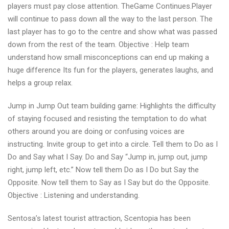
players must pay close attention. TheGame Continues.Player
will continue to pass down all the way to the last person. The
last player has to go to the centre and show what was passed
down from the rest of the team. Objective : Help team
understand how small misconceptions can end up making a
huge difference Its fun for the players, generates laughs, and
helps a group relax.
Jump in Jump Out team building game: Highlights the difficulty
of staying focused and resisting the temptation to do what
others around you are doing or confusing voices are
instructing. Invite group to get into a circle. Tell them to Do as I
Do and Say what I Say. Do and Say “Jump in, jump out, jump
right, jump left, etc.” Now tell them Do as I Do but Say the
Opposite. Now tell them to Say as I Say but do the Opposite.
Objective : Listening and understanding.
Sentosa’s latest tourist attraction, Scentopia has been