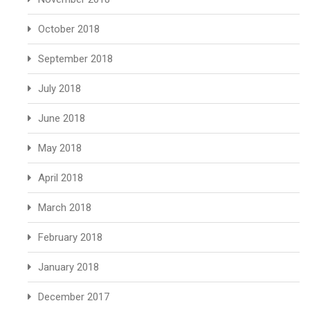
October 2018
September 2018
July 2018
June 2018
May 2018
April 2018
March 2018
February 2018
January 2018
December 2017