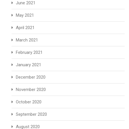
June 2021
May 2021
April 2021
March 2021
February 2021
January 2021
December 2020
November 2020
October 2020
September 2020
August 2020