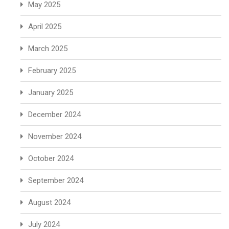
May 2025
April 2025
March 2025
February 2025
January 2025
December 2024
November 2024
October 2024
September 2024
August 2024
July 2024