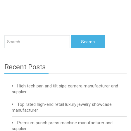
Recent Posts
High tech pan and tilt pipe camera manufacturer and
supplier
Top rated high-end retail luxury jewelry showcase
manufacturer
Premium punch press machine manufacturer and
supplier