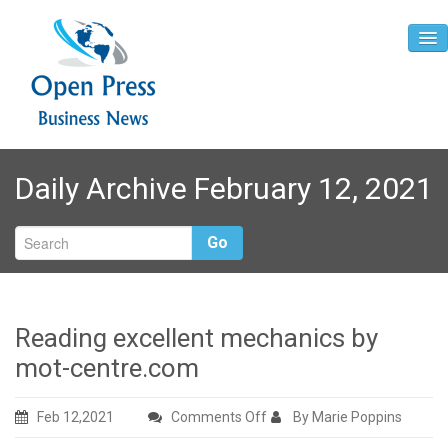
Home
Daily Archive February 12, 2021
About
Contact
Go
Reading excellent mechanics by
mot-centre.com
on
Feb 12,2021
Comments Off
By Marie Poppins
Reading