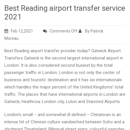
Best Reading airport transfer service
2021
on
Feb 12,2021
Comments Off
By Patrick
Best
Moreau
Reading
Best Reading airport transfer provider today? Gatwick Airport
airport
Transfers Gatwick is the second largest international airport in
transfer
London. It is also considered second busiest by the total
service
passenger traffic in London. London is not only the center of
2021
business and tourists’ destination and it has six internationals
which handles the major percent of the United Kingdoms’ total
traffic. The places that have international airports in London are
Gatwick, Heathrow, London city, Luton and Stansted Airports.
London’s small – and somewhat ill-defined – Chinatown is an
intense hit of Chinese culture sandwiched between Soho and a
shuttered Theatreland. Bilingual street signs, colourful pagodas,