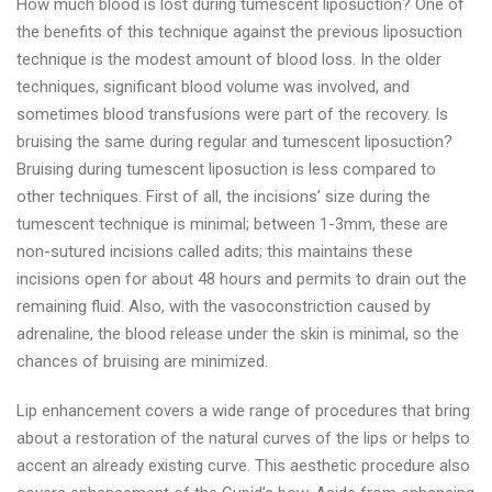
How much blood is lost during tumescent liposuction? One of
the benefits of this technique against the previous liposuction
technique is the modest amount of blood loss. In the older
techniques, significant blood volume was involved, and
sometimes blood transfusions were part of the recovery. Is
bruising the same during regular and tumescent liposuction?
Bruising during tumescent liposuction is less compared to
other techniques. First of all, the incisions’ size during the
tumescent technique is minimal; between 1-3mm, these are
non-sutured incisions called adits; this maintains these
incisions open for about 48 hours and permits to drain out the
remaining fluid. Also, with the vasoconstriction caused by
adrenaline, the blood release under the skin is minimal, so the
chances of bruising are minimized.
Lip enhancement covers a wide range of procedures that bring
about a restoration of the natural curves of the lips or helps to
accent an already existing curve. This aesthetic procedure also