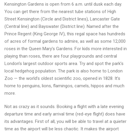
Kensington Gardens is open from 6 a.m. until dusk each day.
You can get there from the nearest tube stations of High
Street Kensington (Circle and District lines), Lancaster Gate
(Central line) and Bayswater (District line). Named after the
Prince Regent (King George IV), this regal space has hundreds
of acres of formal gardens to admire, as well as some 12,000
roses in the Queen Mary’s Gardens. For kids more interested in
playing than roses, there are four playgrounds and central
London’s largest outdoor sports area. Try and spot the park’s
local hedgehog population. The park is also home to London
Zoo — the world’s oldest scientific zoo, opened in 1828. It’s
home to penguins, lions, flamingos, camels, hippos and much
more.
Not as crazy as it sounds. Booking a flight with a late evening
departure time and early arrival time (red-eye flight) does have
its advantages. First of all, you will be able to travel at a quieter
time as the airport will be less chaotic. It makes the airport