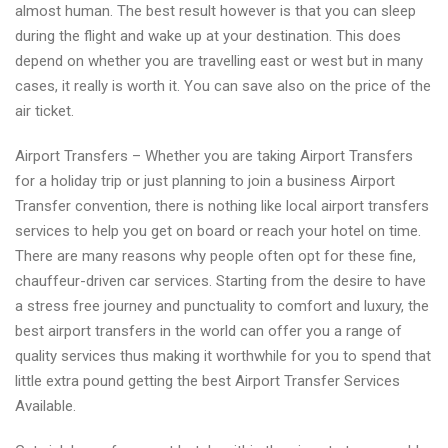
almost human. The best result however is that you can sleep
during the flight and wake up at your destination. This does
depend on whether you are travelling east or west but in many
cases, it really is worth it. You can save also on the price of the
air ticket.
Airport Transfers – Whether you are taking Airport Transfers
for a holiday trip or just planning to join a business Airport
Transfer convention, there is nothing like local airport transfers
services to help you get on board or reach your hotel on time.
There are many reasons why people often opt for these fine,
chauffeur-driven car services. Starting from the desire to have
a stress free journey and punctuality to comfort and luxury, the
best airport transfers in the world can offer you a range of
quality services thus making it worthwhile for you to spend that
little extra pound getting the best Airport Transfer Services
Available.