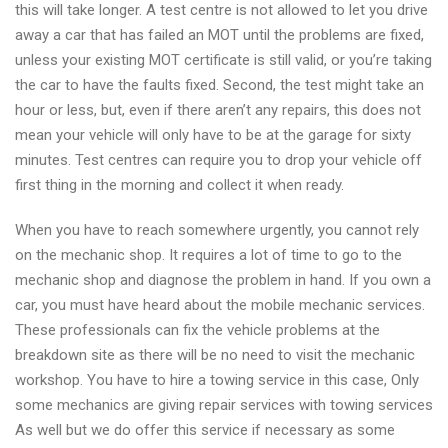
this will take longer. A test centre is not allowed to let you drive
away a car that has failed an MOT until the problems are fixed,
unless your existing MOT certificate is still valid, or you’re taking
the car to have the faults fixed. Second, the test might take an
hour or less, but, even if there aren’t any repairs, this does not
mean your vehicle will only have to be at the garage for sixty
minutes. Test centres can require you to drop your vehicle off
first thing in the morning and collect it when ready.
When you have to reach somewhere urgently, you cannot rely
on the mechanic shop. It requires a lot of time to go to the
mechanic shop and diagnose the problem in hand. If you own a
car, you must have heard about the mobile mechanic services.
These professionals can fix the vehicle problems at the
breakdown site as there will be no need to visit the mechanic
workshop. You have to hire a towing service in this case, Only
some mechanics are giving repair services with towing services
As well but we do offer this service if necessary as some