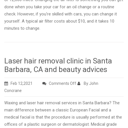
done when you take your car for an oil change or a routine
check. However, if you’re skilled with cars, you can change it
yourself. A typical air filter costs about $10, and it takes 10
minutes to change.
Laser hair removal clinic in Santa
Barbara, CA and beauty advices
on
Feb 12,2021
Comments Off
By John
Laser
Concrane
hair
Waxing and laser hair removal services in Santa Barbara? The
removal
main difference between a classic European Facial and a
clinic
medical facial is that the procedure is usually performed at the
in
offices of a plastic surgeon or dermatologist. Medical grade
Santa