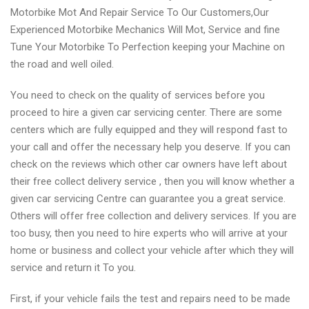
Motorbike Mot And Repair Service To Our Customers,Our
Experienced Motorbike Mechanics Will Mot, Service and fine
Tune Your Motorbike To Perfection keeping your Machine on
the road and well oiled.
You need to check on the quality of services before you
proceed to hire a given car servicing center. There are some
centers which are fully equipped and they will respond fast to
your call and offer the necessary help you deserve. If you can
check on the reviews which other car owners have left about
their free collect delivery service , then you will know whether a
given car servicing Centre can guarantee you a great service.
Others will offer free collection and delivery services. If you are
too busy, then you need to hire experts who will arrive at your
home or business and collect your vehicle after which they will
service and return it To you.
First, if your vehicle fails the test and repairs need to be made