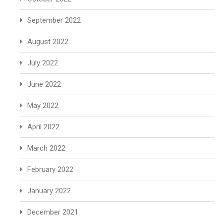
September 2022
August 2022
July 2022
June 2022
May 2022
April 2022
March 2022
February 2022
January 2022
December 2021