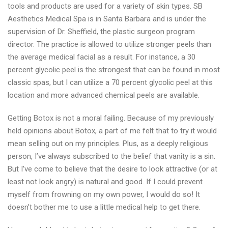
tools and products are used for a variety of skin types. SB
Barbara,
Aesthetics Medical Spa is in Santa Barbara and is under the
CA
supervision of Dr. Sheffield, the plastic surgeon program
and
director. The practice is allowed to utilize stronger peels than
beauty
the average medical facial as a result. For instance, a 30
advices
percent glycolic peel is the strongest that can be found in most
classic spas, but I can utilize a 70 percent glycolic peel at this
location and more advanced chemical peels are available.
Getting Botox is not a moral failing. Because of my previously
held opinions about Botox, a part of me felt that to try it would
mean selling out on my principles. Plus, as a deeply religious
person, I’ve always subscribed to the belief that vanity is a sin.
But I’ve come to believe that the desire to look attractive (or at
least not look angry) is natural and good. If I could prevent
myself from frowning on my own power, I would do so! It
doesn’t bother me to use a little medical help to get there.