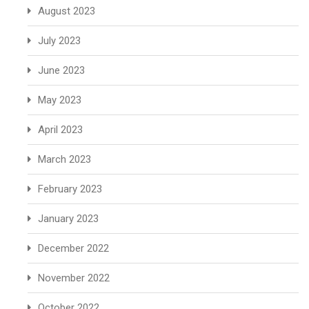
August 2023
July 2023
June 2023
May 2023
April 2023
March 2023
February 2023
January 2023
December 2022
November 2022
October 2022