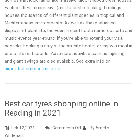
domes that look rather like massive igloo-shaped greenhouses.
Each of these impressive (and futuristic-looking) buildings
houses thousands of different plant species in tropical and
Mediterranean environments. As well as these stunning
displays of plant life, the Eden Project hosts numerous arts and
music events year-round. If you’re able to extend your visit,
consider booking a stay at the on-site hostel, or enjoy a meal in
one of its restaurants. Adventure activities such as ziplining
and giant swings are also available. See extra info on
airporttransfersonline.co.uk
.
Best car tyres shopping online in
Reading in 2021
on
Feb 12,2021
Comments Off
By Amelia
Best
Whitehart