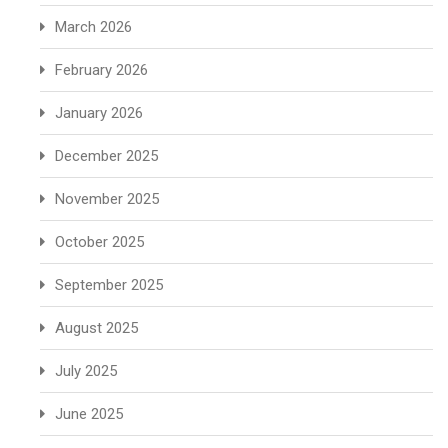
March 2026
February 2026
January 2026
December 2025
November 2025
October 2025
September 2025
August 2025
July 2025
June 2025