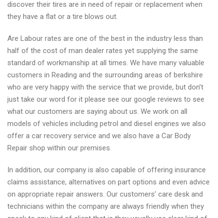
discover their tires are in need of repair or replacement when
they have a flat or a tire blows out.
Are Labour rates are one of the best in the industry less than
half of the cost of man dealer rates yet supplying the same
standard of workmanship at all times. We have many valuable
customers in Reading and the surrounding areas of berkshire
who are very happy with the service that we provide, but don’t
just take our word for it please see our google reviews to see
what our customers are saying about us. We work on all
models of vehicles including petrol and diesel engines we also
offer a car recovery service and we also have a Car Body
Repair shop within our premises.
In addition, our company is also capable of offering insurance
claims assistance, alternatives on part options and even advice
on appropriate repair answers. Our customers’ care desk and
technicians within the company are always friendly when they