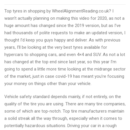
car
Top tyres in shopping by WheelAlignmentReading.co.uk? I
tyres
wasn’t actually planning on making this video for 2020, as not a
shopping
huge amount has changed since the 2019 version, but as I’ve
online
had thousands of polite requests to make an updated version, I
in
thought I’d keep you guys happy and deliver. As with previous
Reading
years, I’ll be looking at the very best tyres available for
in
hypercars to shopping cars, and even 4×4 and SUV. As not a lot
2021
has changed at the top end since last year, so this year I’m
going to spend a little more time looking at the midrange sector
of the market, just in case covid-19 has meant you’re focusing
your money on things other than your vehicle.
Vehicle safety standard depends mainly, if not entirely, on the
quality of the tire you are using. There are many tire companies,
some of which are top-notch. Top tire manufacturers maintain
a solid streak all the way through, especially when it comes to
potentially hazardous situations. Driving your car in a rough