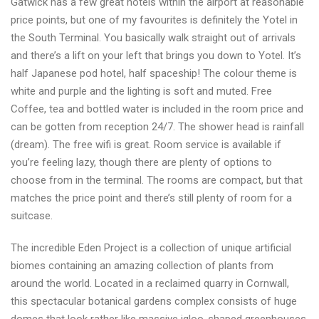
Gatwick has a few great hotels within the airport at reasonable
price points, but one of my favourites is definitely the Yotel in
the South Terminal. You basically walk straight out of arrivals
and there’s a lift on your left that brings you down to Yotel. It’s
half Japanese pod hotel, half spaceship! The colour theme is
white and purple and the lighting is soft and muted. Free
Coffee, tea and bottled water is included in the room price and
can be gotten from reception 24/7. The shower head is rainfall
(dream). The free wifi is great. Room service is available if
you’re feeling lazy, though there are plenty of options to
choose from in the terminal. The rooms are compact, but that
matches the price point and there’s still plenty of room for a
suitcase.
The incredible Eden Project is a collection of unique artificial
biomes containing an amazing collection of plants from
around the world. Located in a reclaimed quarry in Cornwall,
this spectacular botanical gardens complex consists of huge