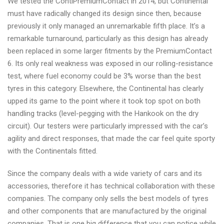
We tested the ContiPremiumContact in 2014, but Continental
must have radically changed its design since then, because
previously it only managed an unremarkable fifth place. It’s a
remarkable turnaround, particularly as this design has already
been replaced in some larger fitments by the PremiumContact
6. Its only real weakness was exposed in our rolling-resistance
test, where fuel economy could be 3% worse than the best
tyres in this category. Elsewhere, the Continental has clearly
upped its game to the point where it took top spot on both
handling tracks (level-pegging with the Hankook on the dry
circuit). Our testers were particularly impressed with the car’s
agility and direct responses, that made the car feel quite sporty
with the Continentals fitted.
Since the company deals with a wide variety of cars and its
accessories, therefore it has technical collaboration with these
companies. The company only sells the best models of tyres
and other components that are manufactured by the original
companies. That is one big difference that you can notice while