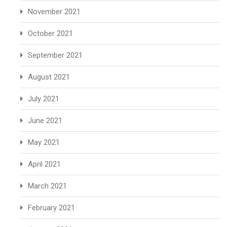
November 2021
October 2021
September 2021
August 2021
July 2021
June 2021
May 2021
April 2021
March 2021
February 2021