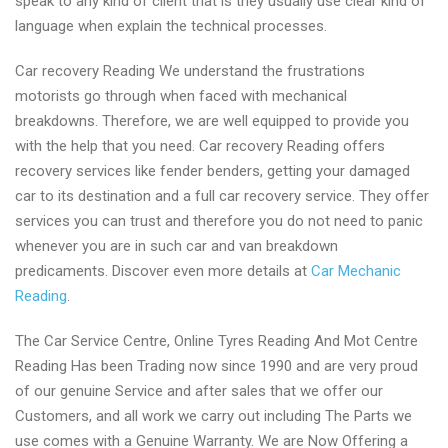
speak to any kind of client that is they usually use clear kind of
language when explain the technical processes.
Car recovery Reading We understand the frustrations
motorists go through when faced with mechanical
breakdowns. Therefore, we are well equipped to provide you
with the help that you need. Car recovery Reading offers
recovery services like fender benders, getting your damaged
car to its destination and a full car recovery service. They offer
services you can trust and therefore you do not need to panic
whenever you are in such car and van breakdown
predicaments. Discover even more details at
Car Mechanic
Reading
.
The Car Service Centre, Online Tyres Reading And Mot Centre
Reading Has been Trading now since 1990 and are very proud
of our genuine Service and after sales that we offer our
Customers, and all work we carry out including The Parts we
use comes with a Genuine Warranty. We are Now Offering a