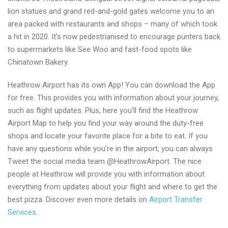
lion statues and grand red-and-gold gates welcome you to an
area packed with restaurants and shops – many of which took
a hit in 2020. It’s now pedestrianised to encourage punters back
to supermarkets like See Woo and fast-food spots like
Chinatown Bakery.
Heathrow Airport has its own App! You can download the App
for free. This provides you with information about your journey,
such as flight updates. Plus, here you’ll find the Heathrow
Airport Map to help you find your way around the duty-free
shops and locate your favorite place for a bite to eat. If you
have any questions while you’re in the airport, you can always
Tweet the social media team @HeathrowAirport. The nice
people at Heathrow will provide you with information about
everything from updates about your flight and where to get the
best pizza. Discover even more details on
Airport Transfer
Services
.