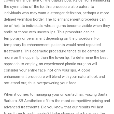
covers enhancement of the Cupid’s bow. Aside from enhancing
the symmetric of the lip, this procedure also caters to
individuals who may want a stronger definition, perhaps a more
defined vermilion border. The lip enhancement procedure can
be of help to individuals whose gums become visible when they
smile or those with uneven lips. This procedure can be
temporary or permanent depending on the procedure. For
temporary lip enhancement, patients would need repeated
treatments. This cosmetic procedure tends to be carried out
more on the upper lip than the lower lip. To determine the best
approach to employ, an experienced plastic surgeon will
consider your entire face, not only your lips. A good
enhancement procedure will blend with your natural look and
not stand out, thus overpowering your face.
When it comes to managing your unwanted hair, waxing Santa
Barbara, SB Aesthetics offers the most competitive pricing and
advanced treatments. Did you know that our results will last
from three to eight weeks? Unlike shaving, which causes the