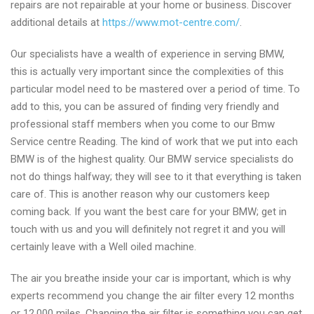
repairs are not repairable at your home or business. Discover
additional details at
https://www.mot-centre.com/
.
Our specialists have a wealth of experience in serving BMW,
this is actually very important since the complexities of this
particular model need to be mastered over a period of time. To
add to this, you can be assured of finding very friendly and
professional staff members when you come to our Bmw
Service centre Reading. The kind of work that we put into each
BMW is of the highest quality. Our BMW service specialists do
not do things halfway; they will see to it that everything is taken
care of. This is another reason why our customers keep
coming back. If you want the best care for your BMW; get in
touch with us and you will definitely not regret it and you will
certainly leave with a Well oiled machine.
The air you breathe inside your car is important, which is why
experts recommend you change the air filter every 12 months
or 12,000 miles. Changing the air filter is something you can get