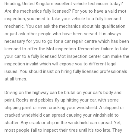
Reading, United Kingdom excellent vehicle technician today?
excellent
Are the mechanics fully licensed? For you to have a valid mot
mechanics
inspection, you need to take your vehicle to a fully licensed
by
mechanic. You can ask the mechanics about his qualification
mot-
or just ask other people who have been served. It is always
centre.com
necessary for you to go for a car repair centre which has been
licensed to offer the Mot inspection. Remember failure to take
your car to a fully licensed Mot inspection center can make the
inspection invalid which will expose you to different legal
issues. You should insist on hiring fully licensed professionals
at all times.
Driving on the highway can be brutal on your car’s body and
paint. Rocks and pebbles fly up hitting your car, with some
chipping paint or even cracking your windshield. A chipped or
cracked windshield can spread causing your windshield to
shatter. Any crack or chip in the windshield can spread. Yet,
most people fail to inspect their tires until it’s too late. They