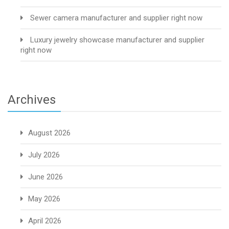
Sewer camera manufacturer and supplier right now
Luxury jewelry showcase manufacturer and supplier
right now
Archives
August 2026
July 2026
June 2026
May 2026
April 2026