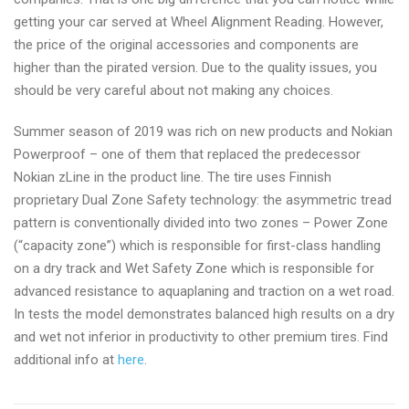
getting your car served at Wheel Alignment Reading. However,
the price of the original accessories and components are
higher than the pirated version. Due to the quality issues, you
should be very careful about not making any choices.
Summer season of 2019 was rich on new products and Nokian
Powerproof – one of them that replaced the predecessor
Nokian zLine in the product line. The tire uses Finnish
proprietary Dual Zone Safety technology: the asymmetric tread
pattern is conventionally divided into two zones – Power Zone
(“capacity zone”) which is responsible for first-class handling
on a dry track and Wet Safety Zone which is responsible for
advanced resistance to aquaplaning and traction on a wet road.
In tests the model demonstrates balanced high results on a dry
and wet not inferior in productivity to other premium tires. Find
additional info at
here
.