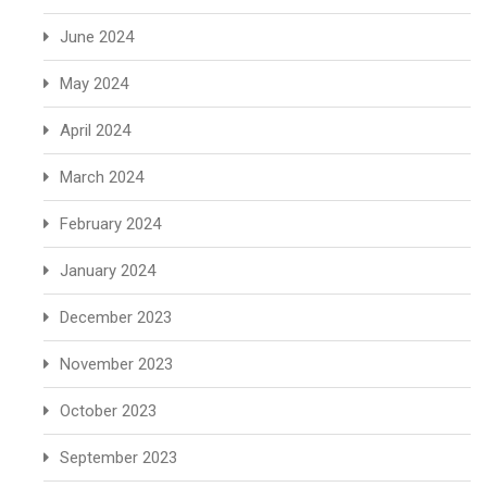
June 2024
May 2024
April 2024
March 2024
February 2024
January 2024
December 2023
November 2023
October 2023
September 2023