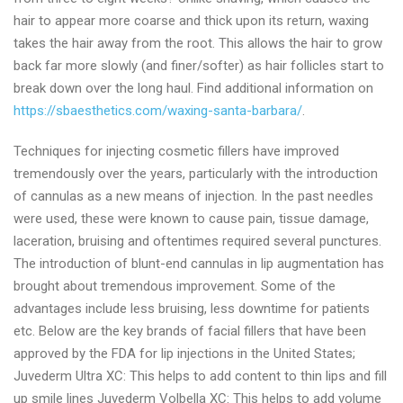
hair to appear more coarse and thick upon its return, waxing
takes the hair away from the root. This allows the hair to grow
back far more slowly (and finer/softer) as hair follicles start to
break down over the long haul. Find additional information on
https://sbaesthetics.com/waxing-santa-barbara/
.
Techniques for injecting cosmetic fillers have improved
tremendously over the years, particularly with the introduction
of cannulas as a new means of injection. In the past needles
were used, these were known to cause pain, tissue damage,
laceration, bruising and oftentimes required several punctures.
The introduction of blunt-end cannulas in lip augmentation has
brought about tremendous improvement. Some of the
advantages include less bruising, less downtime for patients
etc. Below are the key brands of facial fillers that have been
approved by the FDA for lip injections in the United States;
Juvederm Ultra XC: This helps to add content to thin lips and fill
up smile lines Juvederm Volbella XC: This helps to add volume