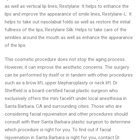
as well as vertical lip lines, Restylane: It helps to enhance the
lips and improve the appearance of smile lines, Restylane-L: It
helps to take out nasolabial folds as well as restore the initial
fullness of the lips, Restylane Silk: Helps to take care of the
wrinkles around the mouth as well as enhance the appearance
of the lips.
This cosmetic procedure does not stop the aging process.
However, it can improve the aesthetic concerns. The surgery
can be performed by itself or in tandem with other procedures
such as a brow lift, upper blepharoplasty or neck lift. Dr.
Sheffield is a board-certified facial plastic surgeon who
exclusively offers the mini facelift under local anesthesia in
Santa Barbara, CA and surrounding cities. Those who are
considering facial rejuvenation and other procedures should
consult with their Santa Barbara plastic surgeon to determine
which procedure is right for you. To find out if facial
rejuvenation in Santa Barbara is right for you, contact Dr.