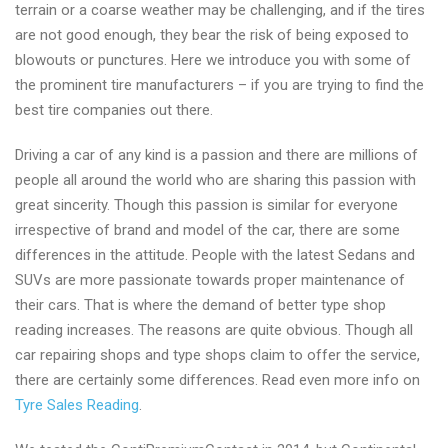
terrain or a coarse weather may be challenging, and if the tires
are not good enough, they bear the risk of being exposed to
blowouts or punctures. Here we introduce you with some of
the prominent tire manufacturers – if you are trying to find the
best tire companies out there.
Driving a car of any kind is a passion and there are millions of
people all around the world who are sharing this passion with
great sincerity. Though this passion is similar for everyone
irrespective of brand and model of the car, there are some
differences in the attitude. People with the latest Sedans and
SUVs are more passionate towards proper maintenance of
their cars. That is where the demand of better type shop
reading increases. The reasons are quite obvious. Though all
car repairing shops and type shops claim to offer the service,
there are certainly some differences. Read even more info on
Tyre Sales Reading
.