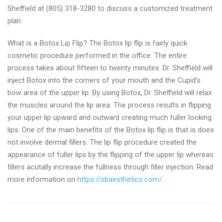
Sheffield at (805) 318-3280 to discuss a customized treatment
plan.
What is a Botox Lip Flip? The Botox lip flip is fairly quick
cosmetic procedure performed in the office. The entire
process takes about fifteen to twenty minutes. Dr. Sheffield will
inject Botox into the corners of your mouth and the Cupid’s
bow area of the upper lip. By using Botox, Dr. Sheffield will relax
the muscles around the lip area. The process results in flipping
your upper lip upward and outward creating much fuller looking
lips. One of the main benefits of the Botox lip flip is that is does
not involve dermal fillers. The lip flip procedure created the
appearance of fuller lips by the flipping of the upper lip whereas
fillers acutally increase the fullness through filler injection. Read
more information on
https://sbaesthetics.com/
.