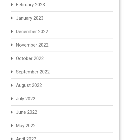
February 2023
January 2023
December 2022
November 2022
October 2022
September 2022
August 2022
July 2022
June 2022
May 2022
April 2022