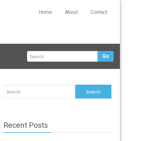
Home
About
Contact
Go
Recent Posts