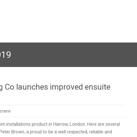
019
g Co launches improved ensuite
crane
 installations product in Harrow, London. Here are several
eter Brown, a proud to be a well respected, reliable and