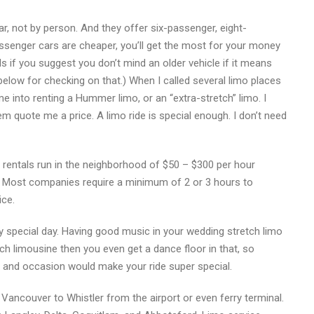
ar, not by person. And they offer six-passenger, eight-
ssenger cars are cheaper, you’ll get the most for your money
s if you suggest you don’t mind an older vehicle if it means
below for checking on that.) When I called several limo places
e into renting a Hummer limo, or an “extra-stretch” limo. I
em quote me a price. A limo ride is special enough. I don’t need
rentals run in the neighborhood of $50 – $300 per hour
 Most companies require a minimum of 2 or 3 hours to
ice.
 special day. Having good music in your wedding stretch limo
tch limousine then you even get a dance floor in that, so
 and occasion would make your ride super special.
Vancouver to Whistler from the airport or even ferry terminal.