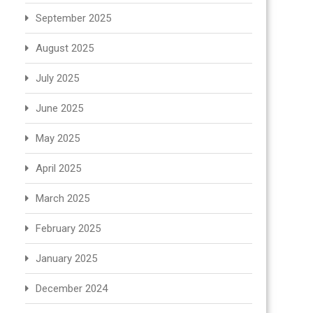
September 2025
August 2025
July 2025
June 2025
May 2025
April 2025
March 2025
February 2025
January 2025
December 2024