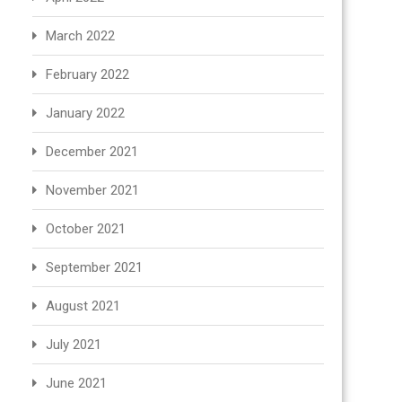
March 2022
February 2022
January 2022
December 2021
November 2021
October 2021
September 2021
August 2021
July 2021
June 2021