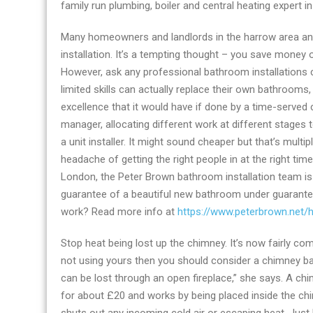
family run plumbing, boiler and central heating expert in
&
heating
Many homeowners and landlords in the harrow area an
Co
installation. It’s a tempting thought – you save money o
launches
However, ask any professional bathroom installations c
improved
limited skills can actually replace their own bathrooms, 
ensuite
excellence that it would have if done by a time-serve
bathrooms
manager, allocating different work at different stages to 
product
a unit installer. It might sound cheaper but that’s multi
in
headache of getting the right people in at the right t
London
London, the Peter Brown bathroom installation team is 
guarantee of a beautiful new bathroom under guarante
work? Read more info at
https://www.peterbrown.net/h
Stop heat being lost up the chimney. It’s now fairly co
not using yours then you should consider a chimney ba
can be lost through an open fireplace,” she says. A ch
for about £20 and works by being placed inside the chimne