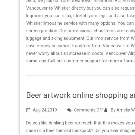
Also, we pick up from Downtown, Richmond BC, Surrey, 
Vancouver to Whistler directly but you can also reques
legroom; you can relax, stretch your legs, and also take
Whistler limousine service with many options. You can
screen partition. Our professional chauffeurs are ready
luggage and skiing equipment. Our limo service from Wh
save money on airport transfers from Vancouver to Whist
never worry about an increase in costs. Vancouver Air
same-day. Call our customer support for more informa
Beer artwork online shopping an
on
Aug 24,2019
Comments Off
By Amelia W
Beer
Do you like drinking beer so much that this makes you
artwork
case or a beer themed backpack? Did you ever imagine
online