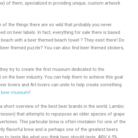
ew) of them, specialized in providing unique, custom artwork
of the things there are so wild that probably you never
d on beer labels. In fact, everything for sale there is based
the beach with a beer themed beach towel ? They exist there! Do
 beer themed puzzle? You can also find beer themed stickers,
 they try to create the first museum dedicated to the
t on the beer industry. You can help them to achieve this goal
. Beer lovers and Art lovers can unite to help create something
of beer museum
!
 a short overview of the best beer brands in the world. Lambic
mission) that attempts to repurpose an older species of grape
ertones. This particular brew is often mistaken for one of the
ctly flavorful brew and is perhaps one of the greatest beers
ng to taste like what you think beer should taste. ABV 6.5%