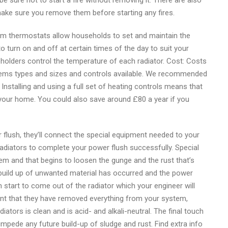
e sure not to start a fire without removing it. There are also
make sure you remove them before starting any fires.
m thermostats allow households to set and maintain the
turn on and off at certain times of the day to suit your
eholders control the temperature of each radiator. Cost: Costs
ystems types and sizes and controls available. We recommended
Installing and using a full set of heating controls means that
our home. You could also save around £80 a year if you
flush, they’ll connect the special equipment needed to your
radiators to complete your power flush successfully. Special
em and that begins to loosen the gunge and the rust that’s
 a build up of unwanted material has occurred and the power
en start to come out of the radiator which your engineer will
dent that they have removed everything from your system,
adiators is clean and is acid- and alkali-neutral. The final touch
o impede any future build-up of sludge and rust. Find extra info