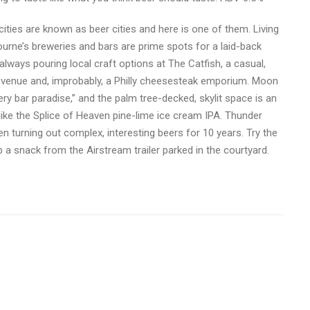
ties are known as beer cities and here is one of them. Living
bourne’s breweries and bars are prime spots for a laid-back
lways pouring local craft options at The Catfish, a casual,
ic venue and, improbably, a Philly cheesesteak emporium. Moon
ery bar paradise,” and the palm tree-decked, skylit space is an
like the Splice of Heaven pine-lime ice cream IPA. Thunder
 turning out complex, interesting beers for 10 years. Try the
 a snack from the Airstream trailer parked in the courtyard.