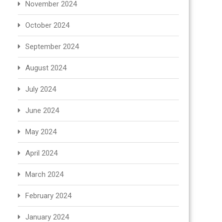
November 2024
October 2024
September 2024
August 2024
July 2024
June 2024
May 2024
April 2024
March 2024
February 2024
January 2024