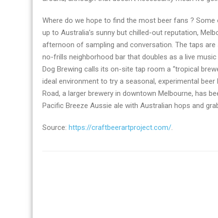
Where do we hope to find the most beer fans ? Some ci
up to Australia’s sunny but chilled-out reputation, Mel
afternoon of sampling and conversation. The taps are a
no-frills neighborhood bar that doubles as a live mus
Dog Brewing calls its on-site tap room a “tropical brew
ideal environment to try a seasonal, experimental beer 
Road, a larger brewery in downtown Melbourne, has been
Pacific Breeze Aussie ale with Australian hops and grab
Source:
https://craftbeerartproject.com/
.