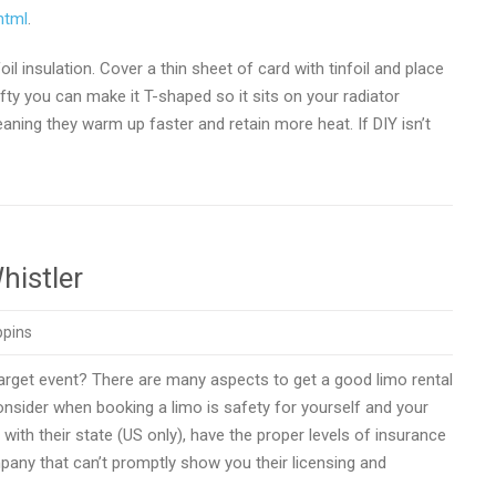
html
.
 insulation. Cover a thin sheet of card with tinfoil and place
rafty you can make it T-shaped so it sits on your radiator
meaning they warm up faster and retain more heat. If DIY isn’t
histler
ppins
target event? There are many aspects to get a good limo rental
onsider when booking a limo is safety for yourself and your
with their state (US only), have the proper levels of insurance
pany that can’t promptly show you their licensing and