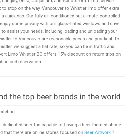
Langley, Delta, Coquitlam, and Abbotsford. Limo service
t to stop on the way. Vancouver to Whistler limo offer extra
 a quick nap. Our fully air-conditioned but climate-controlled
 enjoy some privacy with our glass-tinted windows and driver
 to assist your needs, including loading and unloading your
istler to Vancouver are reasonable prices and practical. To
ler, we suggest a flat rate, so you can be in traffic and
port Limo Whistler BC offers 15% discount on return trips on
tion and reservation.
d the top beer brands in the world
hitehart
 a dedicated beer fan capable of having a beer themed phone
d that there are online stores focused on
Beer Artwork
?