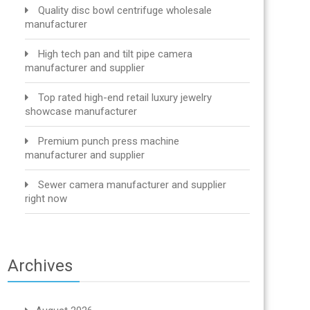
Quality disc bowl centrifuge wholesale
manufacturer
High tech pan and tilt pipe camera
manufacturer and supplier
Top rated high-end retail luxury jewelry
showcase manufacturer
Premium punch press machine
manufacturer and supplier
Sewer camera manufacturer and supplier
right now
Archives