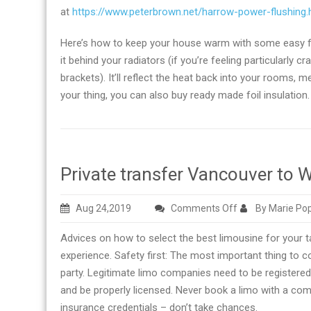
at
https://www.peterbrown.net/harrow-power-flushing.
Here’s how to keep your house warm with some easy foil
it behind your radiators (if you’re feeling particularly c
brackets). It’ll reflect the heat back into your rooms, 
your thing, you can also buy ready made foil insulation.
Private transfer Vancouver to W
on
Aug 24,2019
Comments Off
By Marie Po
Private
Advices on how to select the best limousine for your 
transfer
experience. Safety first: The most important thing to c
Vancouver
party. Legitimate limo companies need to be registered 
to
and be properly licensed. Never book a limo with a com
Whistler
insurance credentials – don’t take chances.