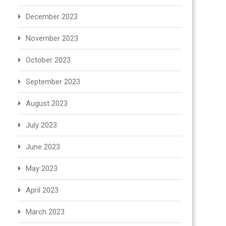
December 2023
November 2023
October 2023
September 2023
August 2023
July 2023
June 2023
May 2023
April 2023
March 2023