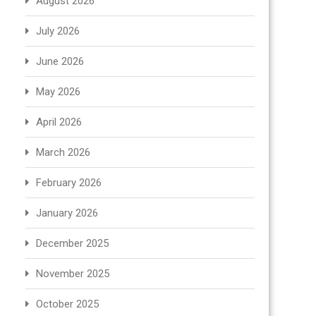
August 2026
July 2026
June 2026
May 2026
April 2026
March 2026
February 2026
January 2026
December 2025
November 2025
October 2025