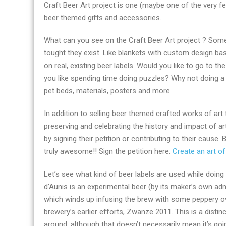
Craft Beer Art project is one (maybe one of the very f
shopping
beer themed gifts and accessories.
and
the
What can you see on the Craft Beer Art project ? Some 
top
tought they exist. Like blankets with custom design base
beer
on real, existing beer labels. Would you like to go to 
brands
you like spending time doing puzzles? Why not doing a
in
pet beds, materials, posters and more.
the
world
In addition to selling beer themed crafted works of art
preserving and celebrating the history and impact of ar
by signing their petition or contributing to their cause
truly awesome!! Sign the petition here:
Create an art 
Let’s see what kind of beer labels are used while doing
d’Aunis is an experimental beer (by its maker’s own ad
which winds up infusing the brew with some peppery ov
brewery’s earlier efforts, Zwanze 2011. This is a distin
around, although that doesn’t necessarily mean it’s goi