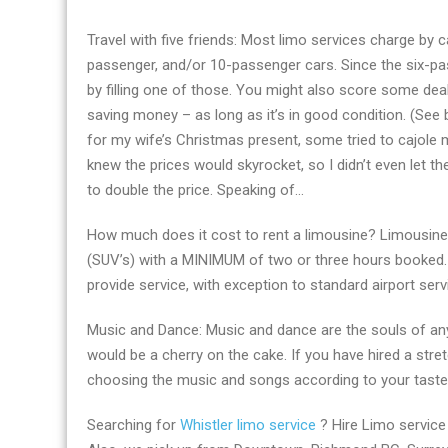
Travel with five friends: Most limo services charge by c
passenger, and/or 10-passenger cars. Since the six-pa
by filling one of those. You might also score some deal
saving money – as long as it’s in good condition. (See 
for my wife’s Christmas present, some tried to cajole m
knew the prices would skyrocket, so I didn’t even let th
to double the price. Speaking of…
How much does it cost to rent a limousine? Limousine 
(SUV’s) with a MINIMUM of two or three hours booked.
provide service, with exception to standard airport serv
Music and Dance: Music and dance are the souls of any
would be a cherry on the cake. If you have hired a stre
choosing the music and songs according to your taste
Searching for
Whistler limo service
? Hire Limo service 