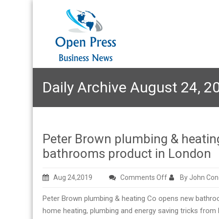
Daily Archive August 24, 2
Peter Brown plumbing & heatin
bathrooms product in London
on
Aug 24,2019
Comments Off
By John Con
Peter
Peter Brown plumbing & heating Co opens new bathroom
Brown
home heating, plumbing and energy saving tricks from P
plumbing