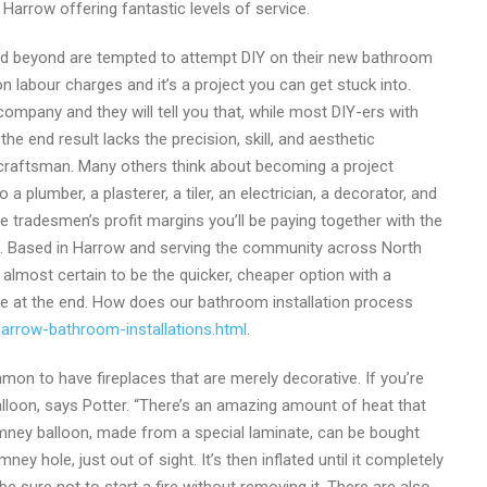
 Harrow offering fantastic levels of service.
d beyond are tempted to attempt DIY on their new bathroom
n labour charges and it’s a project you can get stuck into.
ompany and they will tell you that, while most DIY-ers with
the end result lacks the precision, skill, and aesthetic
d craftsman. Many others think about becoming a project
a plumber, a plasterer, a tiler, an electrician, a decorator, and
ple tradesmen’s profit margins you’ll be paying together with the
ime. Based in Harrow and serving the community across North
almost certain to be the quicker, cheaper option with a
e at the end. How does our bathroom installation process
arrow-bathroom-installations.html
.
mmon to have fireplaces that are merely decorative. If you’re
lloon, says Potter. “There’s an amazing amount of heat that
imney balloon, made from a special laminate, can be bought
y hole, just out of sight. It’s then inflated until it completely