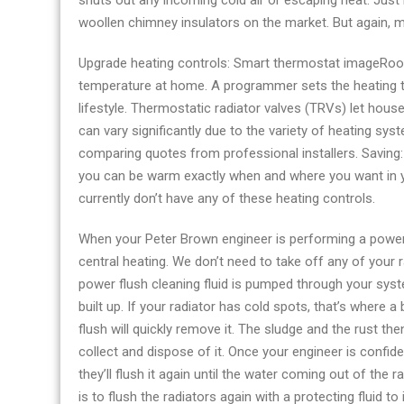
shuts out any incoming cold air or escaping heat. Just b
woollen chimney insulators on the market. But again, 
Upgrade heating controls: Smart thermostat imageRoo
temperature at home. A programmer sets the heating to 
lifestyle. Thermostatic radiator valves (TRVs) let hous
can vary significantly due to the variety of heating s
comparing quotes from professional installers. Saving: 
you can be warm exactly when and where you want in y
currently don’t have any of these heating controls.
When your Peter Brown engineer is performing a power 
central heating. We don’t need to take off any of your 
power flush cleaning fluid is pumped through your syst
built up. If your radiator has cold spots, that’s where
flush will quickly remove it. The sludge and the rust th
collect and dispose of it. Once your engineer is confi
they’ll flush it again until the water coming out of the r
is to flush the radiators again with a protecting fluid t