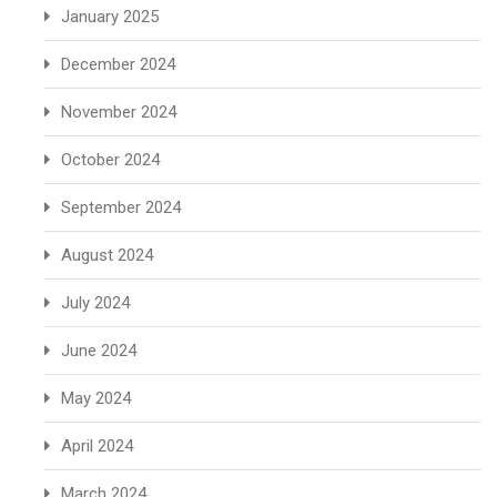
January 2025
December 2024
November 2024
October 2024
September 2024
August 2024
July 2024
June 2024
May 2024
April 2024
March 2024