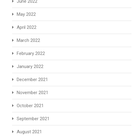
June 2022
May 2022
April 2022
March 2022
February 2022
January 2022
December 2021
November 2021
October 2021
September 2021
August 2021