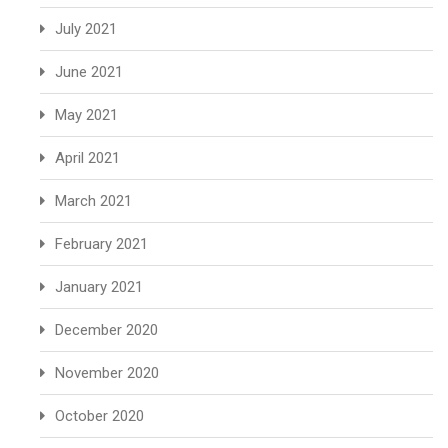
July 2021
June 2021
May 2021
April 2021
March 2021
February 2021
January 2021
December 2020
November 2020
October 2020