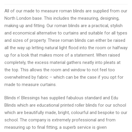
best
All of our made to measure roman blinds are supplied from our
North
North London base. This includes the measuring, designing,
London
making up and fitting. Our roman blinds are a practical, stylish
blinds
and economical alternative to curtains and suitable for all types
shopping
and sizes of property. These roman blinds can either be raised
all the way up letting natural light flood into the room or halfway
up for a look that makes more of a statement. When raised
completely, the excess material gathers neatly into pleats at
the top. This allows the room and window to not feel too
overwhelmed by fabric – which can be the case if you opt for
made to measure curtains.
Blinds n’ Blessings has supplied fabulous standard and Edu
Blinds which are educational printed roller blinds for our school
which are beautifully made, bright, colourful and bespoke to our
school. The company is extremely professional and from
measuring up to final fitting; a superb service is given