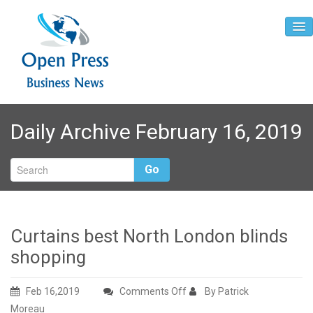
Home
Daily Archive February 16, 2019
About
Contact
Go
Curtains best North London blinds
shopping
on
Feb 16,2019
Comments Off
By Patrick
Curtains
Moreau