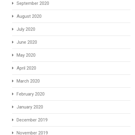
September 2020
August 2020
July 2020
June 2020
May 2020
April 2020
March 2020
February 2020
January 2020
December 2019
November 2019