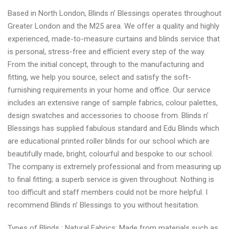
Based in North London, Blinds n’ Blessings operates throughout
Greater London and the M25 area. We offer a quality and highly
experienced, made-to-measure curtains and blinds service that
is personal, stress-free and efficient every step of the way.
From the initial concept, through to the manufacturing and
fitting, we help you source, select and satisfy the soft-
furnishing requirements in your home and office. Our service
includes an extensive range of sample fabrics, colour palettes,
design swatches and accessories to choose from. Blinds n’
Blessings has supplied fabulous standard and Edu Blinds which
are educational printed roller blinds for our school which are
beautifully made, bright, colourful and bespoke to our school.
The company is extremely professional and from measuring up
to final fitting; a superb service is given throughout. Nothing is
too difficult and staff members could not be more helpful. I
recommend Blinds n’ Blessings to you without hesitation.
Types of Blinds : Natural Fabrics: Made from materials such as