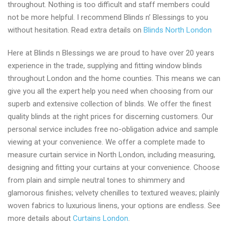
throughout. Nothing is too difficult and staff members could
not be more helpful. I recommend Blinds n’ Blessings to you
without hesitation. Read extra details on
Blinds North London
Here at Blinds n Blessings we are proud to have over 20 years
experience in the trade, supplying and fitting window blinds
throughout London and the home counties. This means we can
give you all the expert help you need when choosing from our
superb and extensive collection of blinds. We offer the finest
quality blinds at the right prices for discerning customers. Our
personal service includes free no-obligation advice and sample
viewing at your convenience. We offer a complete made to
measure curtain service in North London, including measuring,
designing and fitting your curtains at your convenience. Choose
from plain and simple neutral tones to shimmery and
glamorous finishes; velvety chenilles to textured weaves; plainly
woven fabrics to luxurious linens, your options are endless. See
more details about
Curtains London
.