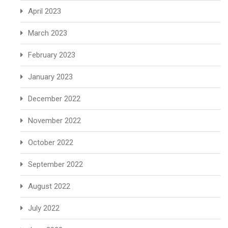
April 2023
March 2023
February 2023
January 2023
December 2022
November 2022
October 2022
September 2022
August 2022
July 2022