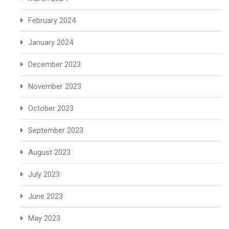
February 2024
January 2024
December 2023
November 2023
October 2023
September 2023
August 2023
July 2023
June 2023
May 2023