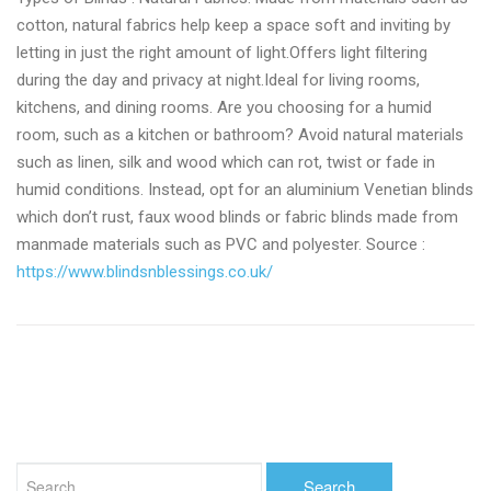
cotton, natural fabrics help keep a space soft and inviting by
letting in just the right amount of light.Offers light filtering
during the day and privacy at night.Ideal for living rooms,
kitchens, and dining rooms. Are you choosing for a humid
room, such as a kitchen or bathroom? Avoid natural materials
such as linen, silk and wood which can rot, twist or fade in
humid conditions. Instead, opt for an aluminium Venetian blinds
which don’t rust, faux wood blinds or fabric blinds made from
manmade materials such as PVC and polyester. Source :
https://www.blindsnblessings.co.uk/