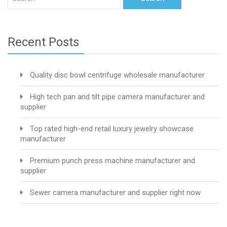
Recent Posts
Quality disc bowl centrifuge wholesale manufacturer
High tech pan and tilt pipe camera manufacturer and
supplier
Top rated high-end retail luxury jewelry showcase
manufacturer
Premium punch press machine manufacturer and
supplier
Sewer camera manufacturer and supplier right now