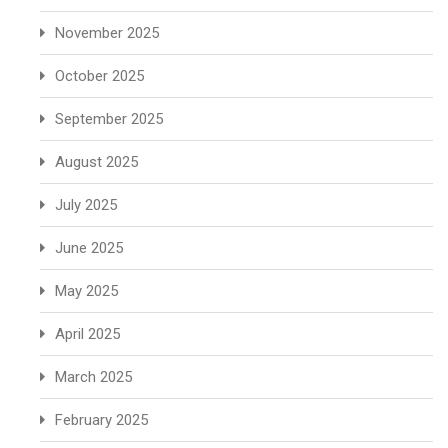
November 2025
October 2025
September 2025
August 2025
July 2025
June 2025
May 2025
April 2025
March 2025
February 2025