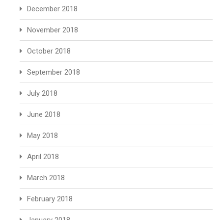
December 2018
November 2018
October 2018
September 2018
July 2018
June 2018
May 2018
April 2018
March 2018
February 2018