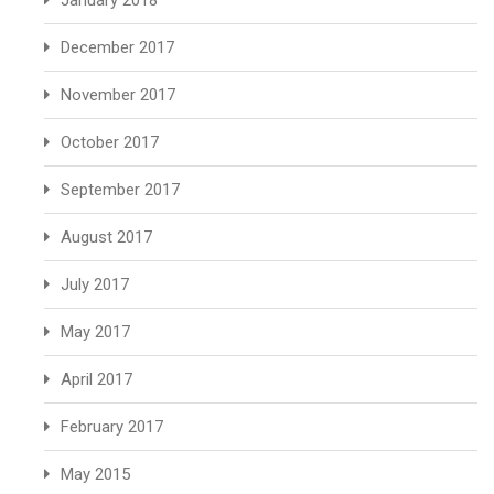
January 2018
December 2017
November 2017
October 2017
September 2017
August 2017
July 2017
May 2017
April 2017
February 2017
May 2015