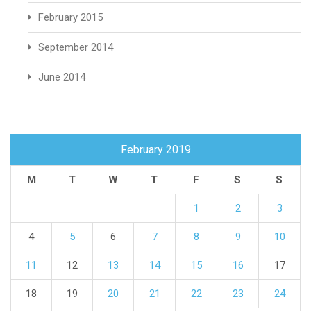
February 2015
September 2014
June 2014
February 2019
M
T
W
T
F
S
S
1
2
3
4
5
6
7
8
9
10
11
12
13
14
15
16
17
18
19
20
21
22
23
24