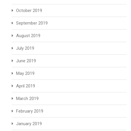
October 2019
September 2019
August 2019
July 2019
June 2019
May 2019
April 2019
March 2019
February 2019
January 2019