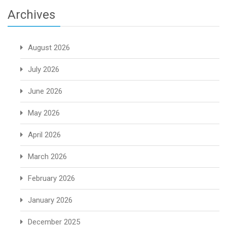
Archives
August 2026
July 2026
June 2026
May 2026
April 2026
March 2026
February 2026
January 2026
December 2025